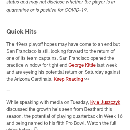
status and may not disclose whether the player is in
quarantine or is positive for COVID-19.
Quick Hits
The 49ers playoff hopes may have come to an end but
San Francisco is still looking forward to the return of
one of its team captains. San Francisco opened the
practice window for tight end
George Kittle
last week
and are eyeing his potential return on Saturday against
the Arizona Cardinals.
Keep Reading
>>>
--
While speaking with media on Tuesday,
Kyle Juszczyk
discussed the growth he's seen from Beathard this
season, the potential of playing quarterback in Week 16
and being named to his fifth Pro Bowl. Watch the full
video below. 👇