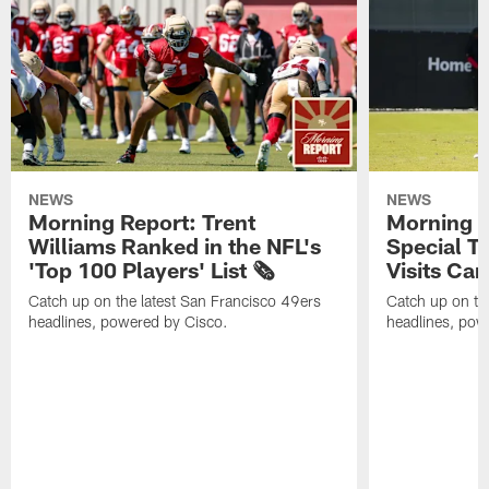
NEWS
NEWS
Morning Report: Trent
Morning R
Williams Ranked in the NFL's
Special T
'Top 100 Players' List 🗞️
Visits Cam
Catch up on the latest San Francisco 49ers
Catch up on th
headlines, powered by Cisco.
headlines, pow