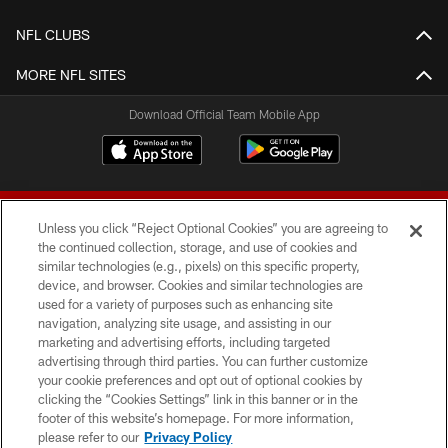
NFL CLUBS
MORE NFL SITES
Download Official Team Mobile App
Unless you click “Reject Optional Cookies” you are agreeing to
the continued collection, storage, and use of cookies and
similar technologies (e.g., pixels) on this specific property,
device, and browser. Cookies and similar technologies are
© 2026 Forty Niners Football Company LLC
used for a variety of purposes such as enhancing site
navigation, analyzing site usage, and assisting in our
TERMS AND CONDITIONS
marketing and advertising efforts, including targeted
advertising through third parties. You can further customize
PRIVACY POLICY
your cookie preferences and opt out of optional cookies by
clicking the “Cookies Settings” link in this banner or in the
ACCESSIBILITY
footer of this website’s homepage. For more information,
CONTACT US
please refer to our
Privacy Policy