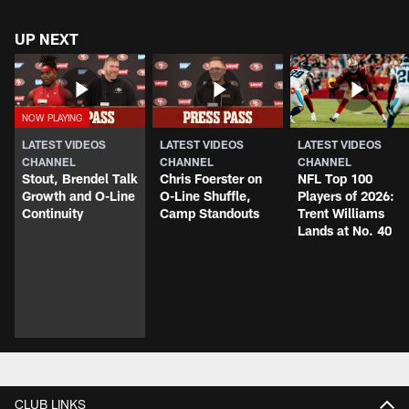
UP NEXT
LATEST VIDEOS
LATEST VIDEOS
LATEST VIDEOS
CHANNEL
CHANNEL
CHANNEL
Stout, Brendel Talk
Chris Foerster on
NFL Top 100
Growth and O-Line
O-Line Shuffle,
Players of 2026:
Continuity
Camp Standouts
Trent Williams
Lands at No. 40
CLUB LINKS