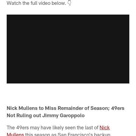
Watch the full video below. 👇
Nick Mullens to Miss Remainder of Season; 49ers
Not Ruling out Jimmy Garoppolo
The 49ers may have likely seen the last of
Nick
Mullens
this season as San Francisco's backup