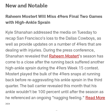
New and Notable
Raheem Mostert Will Miss 49ers Final Two Games
with High-Ankle Sprain
Kyle Shanahan addressed the media on Tuesday to
recap San Francisco's loss to the Dallas Cowboys, as
well as provide updates on a number of 49ers that are
dealing with injuries. During the press conference,
Shanahan revealed that
Raheem Mostert
's season has
come to a close after the running back suffered another
high-ankle sprain during the 49ers Week 15 contest.
Mostert played the bulk of the 49ers snaps at running
back before re-aggravating his ankle sprain in the third
quarter. The ball carrier revealed this month that his
ankle wouldn't be 100 percent until after the season as
he referenced an ongoing "nagging feeling."
Read More
>>>