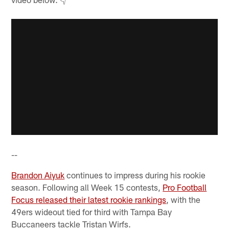
--
Brandon Aiyuk
continues to impress during his rookie
season. Following all Week 15 contests,
Pro Football
Focus released their latest rookie rankings
, with the
49ers wideout tied for third with Tampa Bay
Buccaneers tackle Tristan Wirfs.