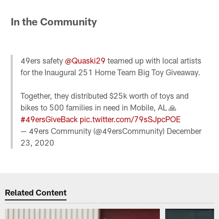
In the Community
49ers safety
@Quaski29
teamed up with local artists
for the Inaugural 251 Home Team Big Toy Giveaway.
Together, they distributed $25k worth of toys and
bikes to 500 families in need in Mobile, AL 🙏
#49ersGiveBack
pic.twitter.com/79sSJpcPOE
— 49ers Community (@49ersCommunity)
December
23, 2020
Related Content