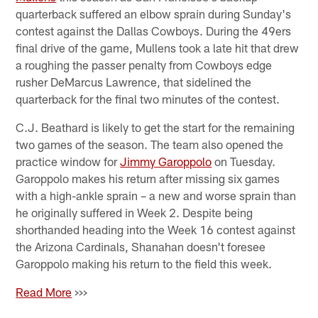
quarterback suffered an elbow sprain during Sunday's
contest against the Dallas Cowboys. During the 49ers
final drive of the game, Mullens took a late hit that drew
a roughing the passer penalty from Cowboys edge
rusher DeMarcus Lawrence, that sidelined the
quarterback for the final two minutes of the contest.
C.J. Beathard is likely to get the start for the remaining
two games of the season. The team also opened the
practice window for
Jimmy Garoppolo
on Tuesday.
Garoppolo makes his return after missing six games
with a high-ankle sprain – a new and worse sprain than
he originally suffered in Week 2. Despite being
shorthanded heading into the Week 16 contest against
the Arizona Cardinals, Shanahan doesn't foresee
Garoppolo making his return to the field this week.
Read More
>>>