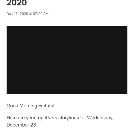
2020
Dec 23, 2020 at 07:00 AM
Good Morning Faithful,
Here are your top 49ers storylines for Wednesday,
December 23.