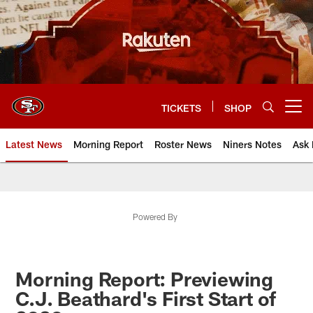
Skip
to
main
content
TICKETS
SHOP
Open menu button
Latest News
Morning Report
Roster News
Niners Notes
Ask 
Powered By
Morning Report: Previewing
C.J. Beathard's First Start of