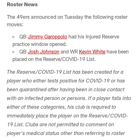
Roster News
The 49ers announced on Tuesday the following roster
moves:
QB
Jimmy Garoppolo
had his Injured Reserve
practice window opened.
QB
Josh Johnson
and WR
Kevin White
have been
placed on the Reserve/COVID-19 List.
The Reserve/COVID-19 List has been created for a
player who either tests positive for COVID-19 or has
been quarantined after having been in close contact
with an infected person or persons. If a player falls into
either of these categories, his club is required to
immediately place the player on the Reserve/COVID-
19 List. Clubs are not permitted to comment on
player's medical status other than referring to roster