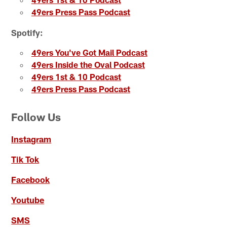
49ers Press Pass Podcast
Spotify:
49ers You've Got Mail Podcast
49ers Inside the Oval Podcast
49ers 1st & 10 Podcast
49ers Press Pass Podcast
Follow Us
Instagram
Tik Tok
Facebook
Youtube
SMS