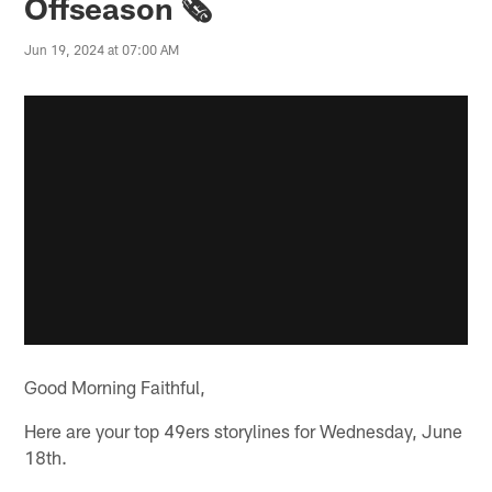
Offseason 🗞️
Jun 19, 2024 at 07:00 AM
Good Morning Faithful,
Here are your top 49ers storylines for Wednesday, June
18th.