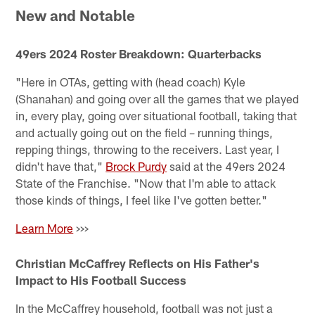
New and Notable
49ers 2024 Roster Breakdown: Quarterbacks
"Here in OTAs, getting with (head coach) Kyle
(Shanahan) and going over all the games that we played
in, every play, going over situational football, taking that
and actually going out on the field – running things,
repping things, throwing to the receivers. Last year, I
didn't have that,"
Brock Purdy
said at the 49ers 2024
State of the Franchise. "Now that I'm able to attack
those kinds of things, I feel like I've gotten better."
Learn More
>>>
Christian McCaffrey Reflects on His Father's
Impact to His Football Success
In the McCaffrey household, football was not just a