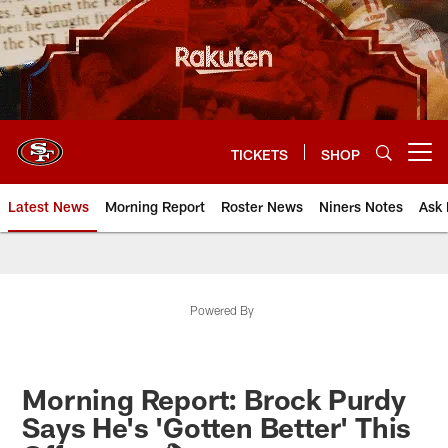
Skip
to
main
content
TICKETS
SHOP
Open menu button
Latest News
Morning Report
Roster News
Niners Notes
Ask 
Powered By
Morning Report: Brock Purdy
Says He's 'Gotten Better' This