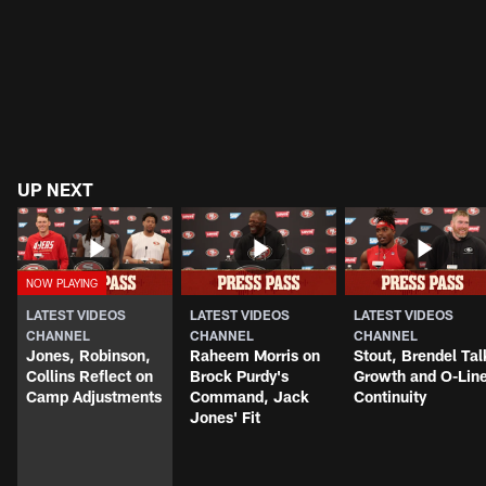
UP NEXT
LATEST VIDEOS
LATEST VIDEOS
LATEST VIDEOS
CHANNEL
CHANNEL
CHANNEL
Jones, Robinson,
Raheem Morris on
Stout, Brendel Tal
Collins Reflect on
Brock Purdy's
Growth and O-Lin
Camp Adjustments
Command, Jack
Continuity
Jones' Fit