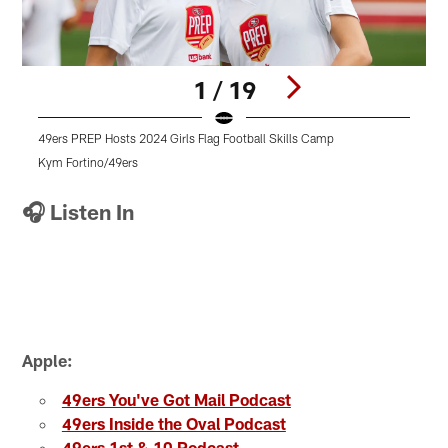
1 / 19
49ers PREP Hosts 2024 Girls Flag Football Skills Camp
4
Kym Fortino/49ers
K
Pause
Play
🎧 Listen In
Apple:
49ers You've Got Mail Podcast
49ers Inside the Oval Podcast
49ers 1st & 10 Podcast