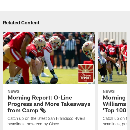
Related Content
NEWS
NEWS
Morning Report: O-Line
Morning R
Progress and More Takeaways
Williams 
from Camp 🗞️
'Top 100 P
Catch up on the latest San Francisco 49ers
Catch up on th
headlines, powered by Cisco.
headlines, pow