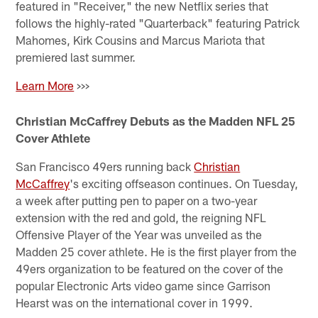
featured in "Receiver," the new Netflix series that
follows the highly-rated "Quarterback" featuring Patrick
Mahomes, Kirk Cousins and Marcus Mariota that
premiered last summer.
Learn More
>>>
Christian McCaffrey Debuts as the Madden NFL 25
Cover Athlete
San Francisco 49ers running back
Christian
McCaffrey
's exciting offseason continues. On Tuesday,
a week after putting pen to paper on a two-year
extension with the red and gold, the reigning NFL
Offensive Player of the Year was unveiled as the
Madden 25 cover athlete. He is the first player from the
49ers organization to be featured on the cover of the
popular Electronic Arts video game since Garrison
Hearst was on the international cover in 1999.