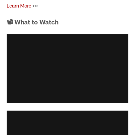
Learn More
>>>
📽 What to Watch