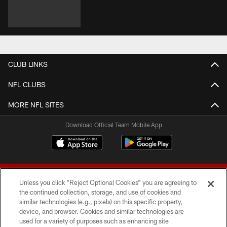
CLUB LINKS
NFL CLUBS
MORE NFL SITES
Download Official Team Mobile App
Unless you click “Reject Optional Cookies” you are agreeing to
the continued collection, storage, and use of cookies and
similar technologies (e.g., pixels) on this specific property,
device, and browser. Cookies and similar technologies are
© 2026 Forty Niners Football Company LLC
used for a variety of purposes such as enhancing site