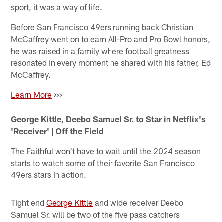
sport, it was a way of life.
Before San Francisco 49ers running back Christian
McCaffrey went on to earn All-Pro and Pro Bowl honors,
he was raised in a family where football greatness
resonated in every moment he shared with his father, Ed
McCaffrey.
Learn More
>>>
George Kittle, Deebo Samuel Sr. to Star in Netflix's
'Receiver' | Off the Field
The Faithful won't have to wait until the 2024 season
starts to watch some of their favorite San Francisco
49ers stars in action.
Tight end
George Kittle
and wide receiver Deebo
Samuel Sr. will be two of the five pass catchers