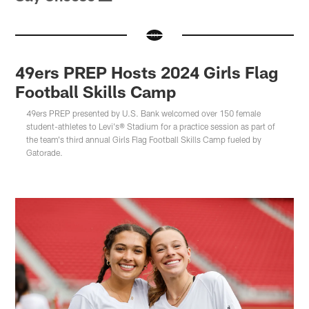
49ers PREP Hosts 2024 Girls Flag
Football Skills Camp
49ers PREP presented by U.S. Bank welcomed over 150 female
student-athletes to Levi's® Stadium for a practice session as part of
the team's third annual Girls Flag Football Skills Camp fueled by
Gatorade.