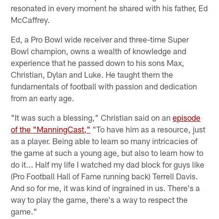
resonated in every moment he shared with his father, Ed
McCaffrey.
Ed, a Pro Bowl wide receiver and three-time Super
Bowl champion, owns a wealth of knowledge and
experience that he passed down to his sons Max,
Christian, Dylan and Luke. He taught them the
fundamentals of football with passion and dedication
from an early age.
"It was such a blessing," Christian said on an
episode
of the "ManningCast,"
"To have him as a resource, just
as a player. Being able to learn so many intricacies of
the game at such a young age, but also to learn how to
do it... Half my life I watched my dad block for guys like
(Pro Football Hall of Fame running back) Terrell Davis.
And so for me, it was kind of ingrained in us. There's a
way to play the game, there's a way to respect the
game."