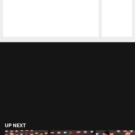
Pause
Play
UP NEXT