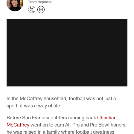
Team Reporter
In the McCaffrey household, football was not just a
sport, it was a way of life.
Before San Francisco 49ers running back
Christian
McCaffrey
went on to earn All-Pro and Pro Bowl honors,
he was raised in a family where football greatness