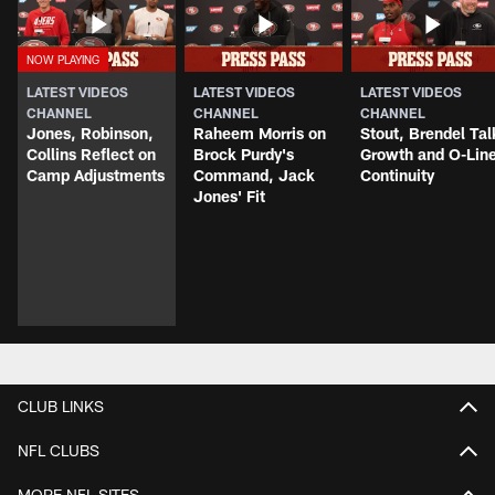
LATEST VIDEOS
LATEST VIDEOS
LATEST VIDEOS
CHANNEL
CHANNEL
CHANNEL
Jones, Robinson,
Raheem Morris on
Stout, Brendel Tal
Collins Reflect on
Brock Purdy's
Growth and O-Lin
Camp Adjustments
Command, Jack
Continuity
Jones' Fit
CLUB LINKS
NFL CLUBS
MORE NFL SITES