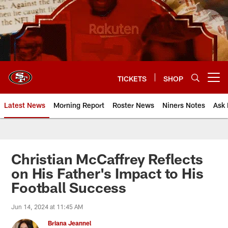
Skip
to
main
content
TICKETS
SHOP
Open menu button
Latest News
Morning Report
Roster News
Niners Notes
Ask 
Christian McCaffrey Reflects
on His Father's Impact to His
Football Success
Jun 14, 2024 at 11:45 AM
Briana Jeannel