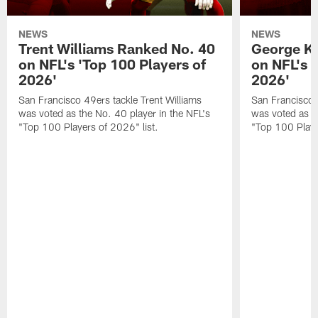
NEWS
NEWS
Trent Williams Ranked No. 40
George Ki
on NFL's 'Top 100 Players of
on NFL's 
2026'
2026'
San Francisco 49ers tackle Trent Williams
San Francisco 4
was voted as the No. 40 player in the NFL's
was voted as th
"Top 100 Players of 2026" list.
"Top 100 Playe