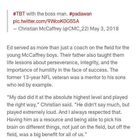
#TBT
with the boss man.
#padawan
pic.twitter.com/9WcoK0GS5A
— Christian McCaffrey (@CMC_22)
May 3, 2018
Ed served as more than just a coach on the field for the
young McCaffrey boys. Their father also taught them
life lessons about perseverance, integrity, and the
importance of humility in the face of success. The
former 13-year NFL veteran was a mentor to his sons
who led by example.
"My dad did it at the absolute highest level and played
the right way," Christian said. "He didn't say much, but
played extremely loud. And I always respected that.
Having him as a resource and being able to pick his
brain on different things, not just on the field, but off the
field, was a big benefit for all of us."