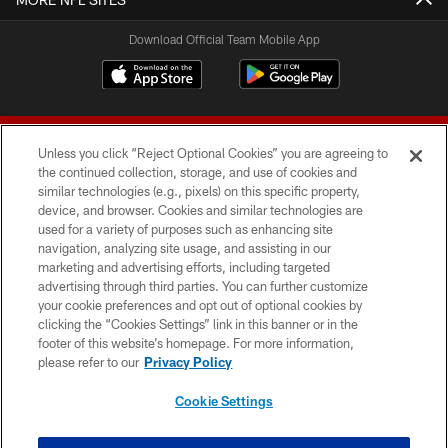
Download Official Team Mobile App
Unless you click “Reject Optional Cookies” you are agreeing to
the continued collection, storage, and use of cookies and
similar technologies (e.g., pixels) on this specific property,
device, and browser. Cookies and similar technologies are
© 2026 Forty Niners Football Company LLC
used for a variety of purposes such as enhancing site
navigation, analyzing site usage, and assisting in our
TERMS AND CONDITIONS
marketing and advertising efforts, including targeted
advertising through third parties. You can further customize
PRIVACY POLICY
your cookie preferences and opt out of optional cookies by
clicking the “Cookies Settings” link in this banner or in the
ACCESSIBILITY
footer of this website’s homepage. For more information,
CONTACT US
please refer to our
Privacy Policy
AD CHOICES
Cookie Settings
YOUR PRIVACY CHOICES