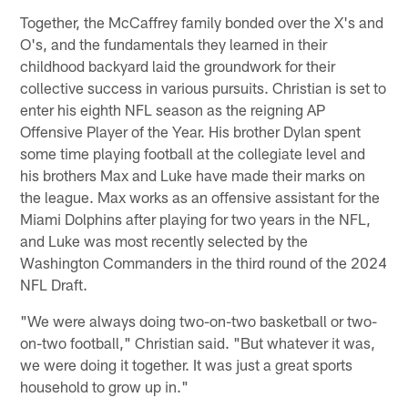
Together, the McCaffrey family bonded over the X's and
O's, and the fundamentals they learned in their
childhood backyard laid the groundwork for their
collective success in various pursuits. Christian is set to
enter his eighth NFL season as the reigning AP
Offensive Player of the Year. His brother Dylan spent
some time playing football at the collegiate level and
his brothers Max and Luke have made their marks on
the league. Max works as an offensive assistant for the
Miami Dolphins after playing for two years in the NFL,
and Luke was most recently selected by the
Washington Commanders in the third round of the 2024
NFL Draft.
"We were always doing two-on-two basketball or two-
on-two football," Christian said. "But whatever it was,
we were doing it together. It was just a great sports
household to grow up in."