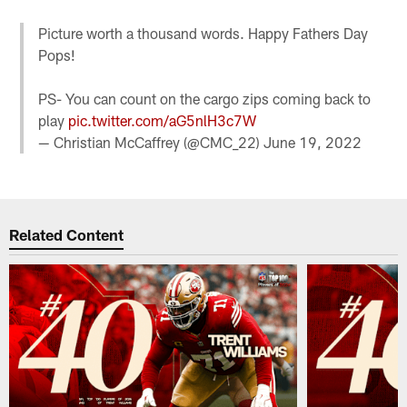
Picture worth a thousand words. Happy Fathers Day
Pops!
PS- You can count on the cargo zips coming back to
play
pic.twitter.com/aG5nlH3c7W
— Christian McCaffrey (@CMC_22)
June 19, 2022
Related Content