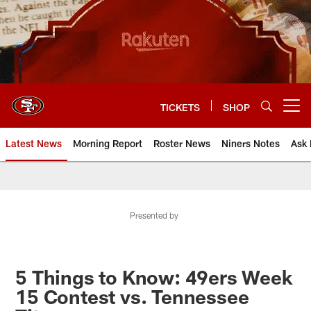
Skip
to
main
content
TICKETS
SHOP
Open menu button
Latest News
Morning Report
Roster News
Niners Notes
Ask 
Presented by
5 Things to Know: 49ers Week
15 Contest vs. Tennessee