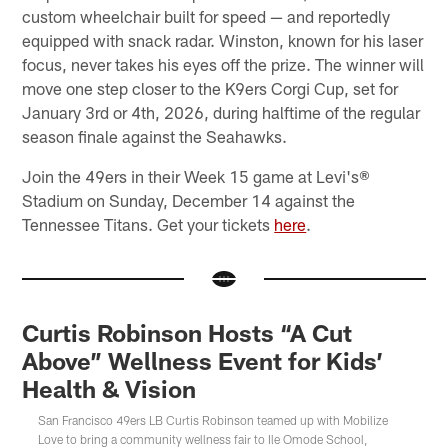
custom wheelchair built for speed — and reportedly
equipped with snack radar. Winston, known for his laser
focus, never takes his eyes off the prize. The winner will
move one step closer to the K9ers Corgi Cup, set for
January 3rd or 4th, 2026, during halftime of the regular
season finale against the Seahawks.
Join the 49ers in their Week 15 game at Levi's®
Stadium on Sunday, December 14 against the
Tennessee Titans. Get your tickets
here
.
Curtis Robinson Hosts “A Cut
Above” Wellness Event for Kids’
Health & Vision
San Francisco 49ers LB Curtis Robinson teamed up with Mobilize
Love to bring a community wellness fair to Ile Omode School,