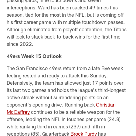
passing yards, nine touchdowns and seven
interceptions. Ward has been sacked 49 times this
season, tied for the most in the NFL, but is coming off
his first career game with multiple touchdown passes.
Although eliminated from playoff contention, the Titans
will look to stack back-to-back wins for the first time
since 2022.
49ers Week 15 Outlook
The San Francisco 49ers return from a late Bye week
feeling rested and ready to attack this Sunday.
Defensively, the team has allowed just 17 points over
its last two games and holds the league's third-longest
active streak without surrendering points on an
opponent's opening drive. Running back
Christian
McCaffrey
continues to be a reliable weapon for the
offense, leading the NFL in touches per game (24.8)
while ranking third in carries (237) and fifth in
receptions (85). Quarterback
Brock Purdy
has