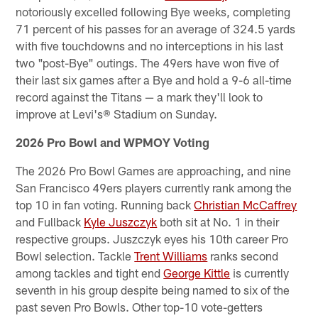
notoriously excelled following Bye weeks, completing
71 percent of his passes for an average of 324.5 yards
with five touchdowns and no interceptions in his last
two "post-Bye" outings. The 49ers have won five of
their last six games after a Bye and hold a 9-6 all-time
record against the Titans — a mark they'll look to
improve at Levi's® Stadium on Sunday.
2026 Pro Bowl and WPMOY Voting
The 2026 Pro Bowl Games are approaching, and nine
San Francisco 49ers players currently rank among the
top 10 in fan voting. Running back
Christian McCaffrey
and Fullback
Kyle Juszczyk
both sit at No. 1 in their
respective groups. Juszczyk eyes his 10th career Pro
Bowl selection. Tackle
Trent Williams
ranks second
among tackles and tight end
George Kittle
is currently
seventh in his group despite being named to six of the
past seven Pro Bowls. Other top-10 vote-getters