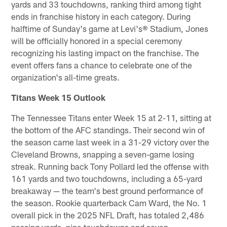
yards and 33 touchdowns, ranking third among tight
ends in franchise history in each category. During
halftime of Sunday's game at Levi's® Stadium, Jones
will be officially honored in a special ceremony
recognizing his lasting impact on the franchise. The
event offers fans a chance to celebrate one of the
organization's all-time greats.
Titans Week 15 Outlook
The Tennessee Titans enter Week 15 at 2-11, sitting at
the bottom of the AFC standings. Their second win of
the season came last week in a 31-29 victory over the
Cleveland Browns, snapping a seven-game losing
streak. Running back Tony Pollard led the offense with
161 yards and two touchdowns, including a 65-yard
breakaway — the team's best ground performance of
the season. Rookie quarterback Cam Ward, the No. 1
overall pick in the 2025 NFL Draft, has totaled 2,486