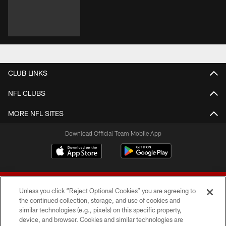
CLUB LINKS
NFL CLUBS
MORE NFL SITES
Download Official Team Mobile App
Unless you click “Reject Optional Cookies” you are agreeing to
the continued collection, storage, and use of cookies and
similar technologies (e.g., pixels) on this specific property,
device, and browser. Cookies and similar technologies are