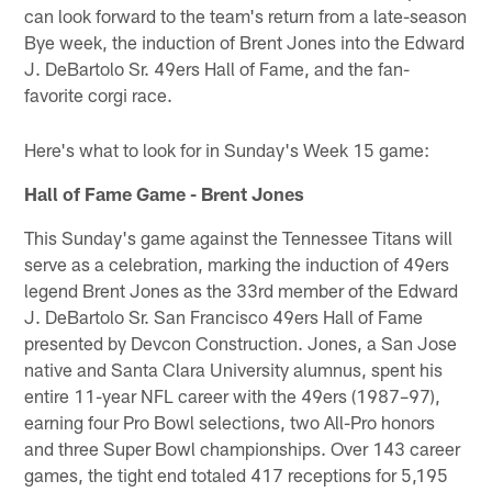
can look forward to the team's return from a late-season
Bye week, the induction of Brent Jones into the Edward
J. DeBartolo Sr. 49ers Hall of Fame, and the fan-
favorite corgi race.
Here's what to look for in Sunday's Week 15 game:
Hall of Fame Game - Brent Jones
This Sunday's game against the Tennessee Titans will
serve as a celebration, marking the induction of 49ers
legend Brent Jones as the 33rd member of the Edward
J. DeBartolo Sr. San Francisco 49ers Hall of Fame
presented by Devcon Construction. Jones, a San Jose
native and Santa Clara University alumnus, spent his
entire 11-year NFL career with the 49ers (1987–97),
earning four Pro Bowl selections, two All-Pro honors
and three Super Bowl championships. Over 143 career
games, the tight end totaled 417 receptions for 5,195