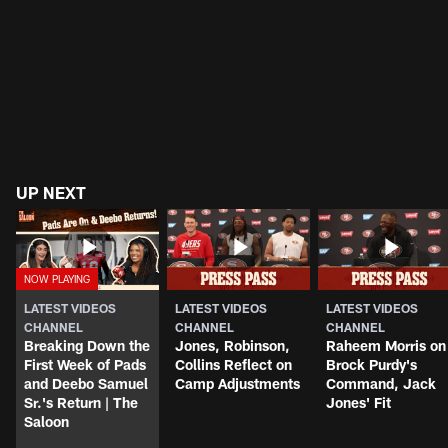
UP NEXT
LATEST VIDEOS
LATEST VIDEOS
LATEST VIDEOS
CHANNEL
CHANNEL
CHANNEL
Breaking Down the
Jones, Robinson,
Raheem Morris on
First Week of Pads
Collins Reflect on
Brock Purdy's
and Deebo Samuel
Camp Adjustments
Command, Jack
Sr.'s Return | The
Jones' Fit
Saloon