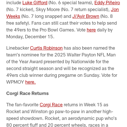
include
Luke Gifford
(No. 6 special teams),
Eddy Piñeiro
(No. 7 kicker), Skyy Moore (No. 7 return specialist),
Jon
Weeks
(No. 7 long snapper) and
Ji'Ayir Brown
(No. 8
free safety). Fans can still cast their votes to help send
the 49ers to the Pro Bowl Games. Vote
here
daily by
Monday, December 15.
Linebacker
Curtis Robinson
has also been named the
team's nominee for the 2025 Walter Payton NFL Man
of the Year Award presented by Nationwide for the
second straight season and will be recognized as the
49ers club winner during pregame on Sunday. Vote for
WPMOY
here.
Corgi Race Returns
The fan-favorite
Corgi Race
returns in Week 15 as
Rocket and Winston go paw-to-paw in another high-
speed showdown. Rocket, an aerodynamic pup who's
80 percent fluff and 20 percent wheels, races in a