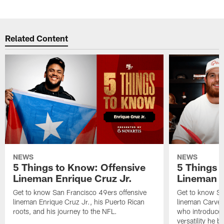
Pause
Play
Related Content
NEWS
NEWS
5 Things to Know: Offensive
5 Things 
Lineman Enrique Cruz Jr.
Lineman C
Get to know San Francisco 49ers offensive
Get to know Sa
lineman Enrique Cruz Jr., his Puerto Rican
lineman Carver
roots, and his journey to the NFL.
who introduced 
versatility he b