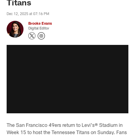
Titans
Dec 12, 2025 at 07:16 PM
Brooke Evans
Digital Editor
The San Francisco 49ers return to Levi's® Stadium in
Week 15 to host the Tennessee Titans on Sunday. Fans