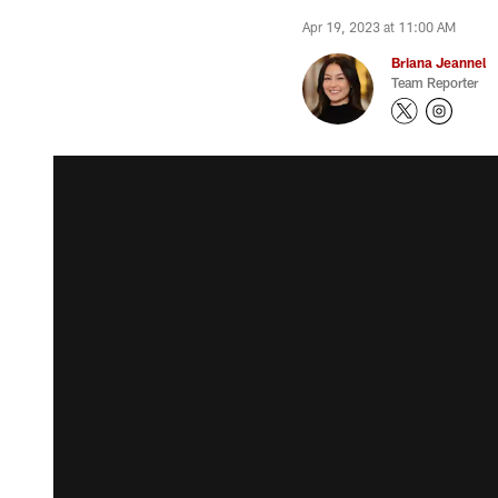
Apr 19, 2023 at 11:00 AM
Briana Jeannel
Team Reporter