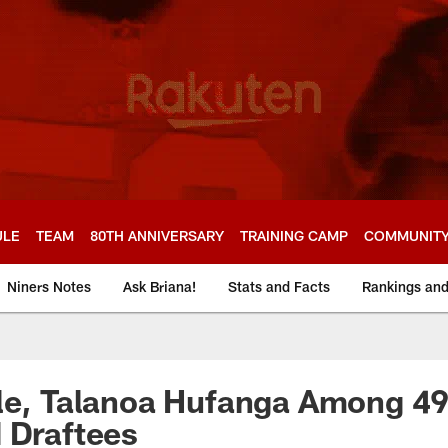
ULE
TEAM
80TH ANNIVERSARY
TRAINING CAMP
COMMUNIT
Niners Notes
Ask Briana!
Stats and Facts
Rankings an
le, Talanoa Hufanga Among 49
 Draftees