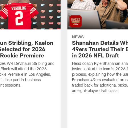
NEWS
un Stribling, Kaelon
Shanahan Details Wh
Selected for 2026
49ers Trusted Their 
Rookie Premiere
in 2026 NFL Draft
ies WR De'Zhaun Stribling and
Head coach Kyle Shanahan sha
Black will attend the 2026
inside look at the team's 2026 
kie Premiere in Los Angeles,
process, explaining how the Sa
ll take part in business
Francisco 49ers evaluated pros
nt sessions.
traded back for additional picks,
an eight-player draft class.