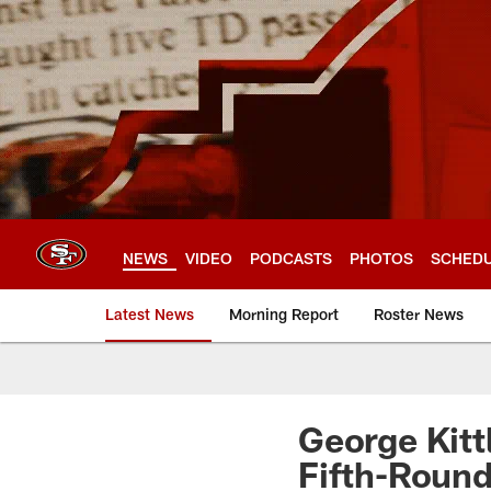
Skip
to
main
content
NEWS
VIDEO
PODCASTS
PHOTOS
SCHED
Latest News
Morning Report
Roster News
George Kitt
Fifth-Round