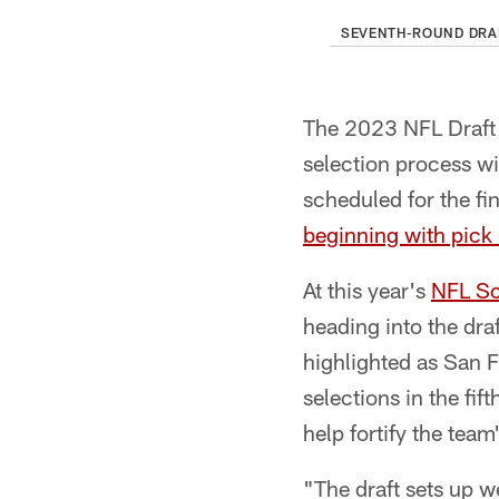
SEVENTH-ROUND DRA
The 2023 NFL Draft 
selection process wi
scheduled for the fin
beginning with pick
At this year's
NFL Sc
heading into the dra
highlighted as San Fr
selections in the fi
help fortify the team
"The draft sets up w