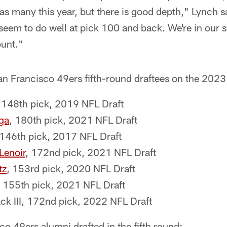
 as many this year, but there is good depth," Lynch sai
seem to do well at pick 100 and back. We're in our 
unt."
 San Francisco 49ers fifth-round draftees on the 2023 
 148th pick, 2019 NFL Draft
ga
, 180th pick, 2021 NFL Draft
 146th pick, 2017 NFL Draft
enoir
, 172nd pick, 2021 NFL Draft
tz
, 153rd pick, 2020 NFL Draft
 155th pick, 2021 NFL Draft
 III, 172nd pick, 2022 NFL Draft
o 49ers alumni drafted in the fifth round: