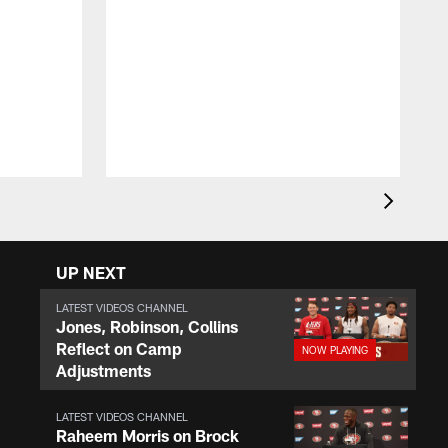
J
t
c
t
a
UP NEXT
LATEST VIDEOS CHANNEL
Jones, Robinson, Collins
Reflect on Camp
Adjustments
LATEST VIDEOS CHANNEL
Raheem Morris on Brock