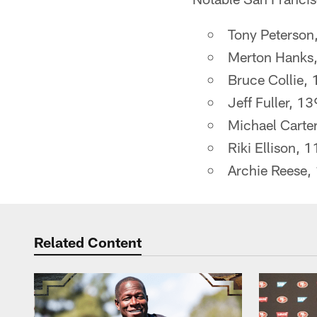
Tony Peterson
Merton Hanks,
Bruce Collie, 
Jeff Fuller, 1
Michael Carter
Riki Ellison, 
Archie Reese,
Related Content