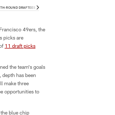
TH-ROUND DRAFTEES
THIRD-ROUND DRAFTEES
SECOND-ROUND 
Francisco 49ers, the
s picks are
 of
11 draft picks
ned the team's goals
t, depth has been
ill make three
e opportunities to
 the blue chip