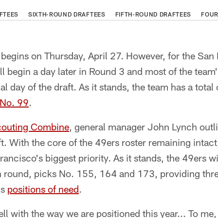
FTEES
SIXTH-ROUND DRAFTEES
FIFTH-ROUND DRAFTEES
FOUR
begins on Thursday, April 27. However, for the San 
ll begin a day later in Round 3 and most of the team'
al day of the draft. As it stands, the team has a total
 No. 99
.
outing Combine
, general manager John Lynch outli
ft. With the core of the 49ers roster remaining intac
ancisco's biggest priority. As it stands, the 49ers w
fth round, picks No. 155, 164 and 173, providing thre
's
positions of need
.
ell with the way we are positioned this year... To me,