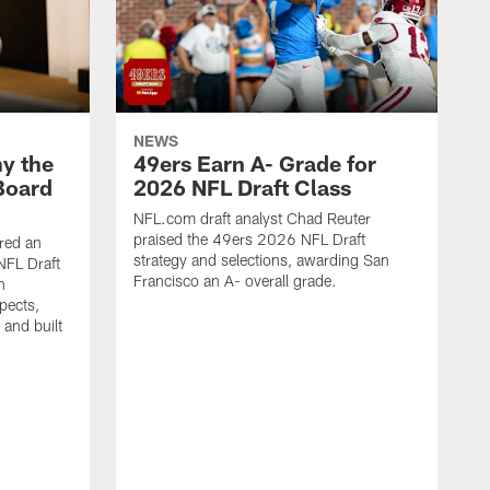
NEWS
y the
49ers Earn A- Grade for
Board
2026 NFL Draft Class
NFL.com draft analyst Chad Reuter
praised the 49ers 2026 NFL Draft
red an
strategy and selections, awarding San
NFL Draft
Francisco an A- overall grade.
n
pects,
 and built