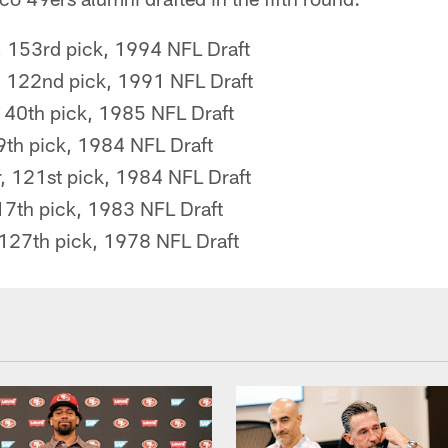
, 153rd pick, 1994 NFL Draft
 122nd pick, 1991 NFL Draft
140th pick, 1985 NFL Draft
39th pick, 1984 NFL Draft
, 121st pick, 1984 NFL Draft
117th pick, 1983 NFL Draft
 127th pick, 1978 NFL Draft