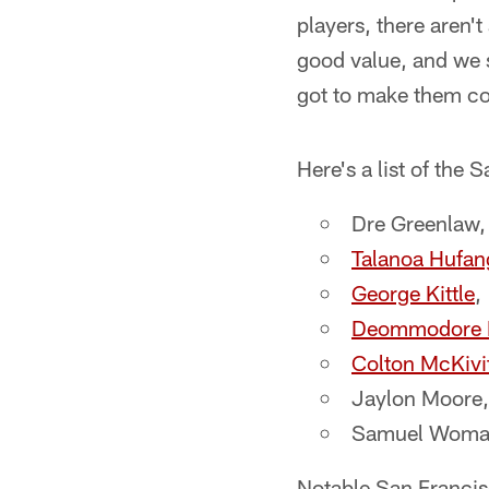
players, there aren't
good value, and we 
got to make them co
Here's a list of the
Dre Greenlaw,
Talanoa Hufan
George Kittle
,
Deommodore L
Colton McKivi
Jaylon Moore,
Samuel Womack
Notable San Francisc