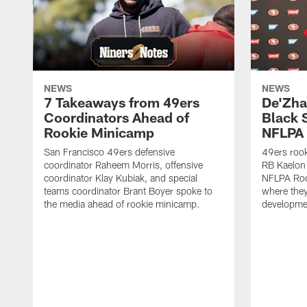
NEWS
NEWS
7 Takeaways from 49ers
De'Zha
Coordinators Ahead of
Black 
Rookie Minicamp
NFLPA 
San Francisco 49ers defensive
49ers rook
coordinator Raheem Morris, offensive
RB Kaelon 
coordinator Klay Kubiak, and special
NFLPA Roo
teams coordinator Brant Boyer spoke to
where they'
the media ahead of rookie minicamp.
developme