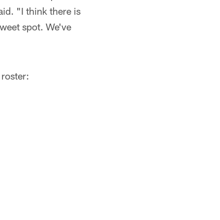
d. "I think there is
sweet spot. We've
roster: