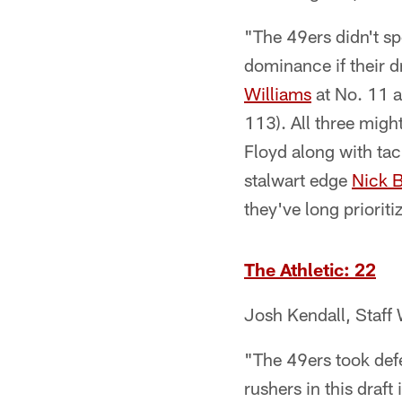
"The 49ers didn't sp
dominance if their d
Williams
at No. 11 a
113). All three migh
Floyd along with tac
stalwart edge
Nick 
they've long prioriti
The Athletic: 22
Josh Kendall, Staff 
"The 49ers took defen
rushers in this draft 