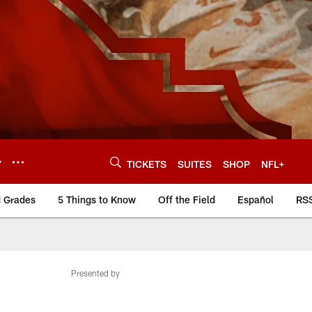
Y
TICKETS
SUITES
SHOP
NFL+
d Grades
5 Things to Know
Off the Field
Español
RS
Presented by