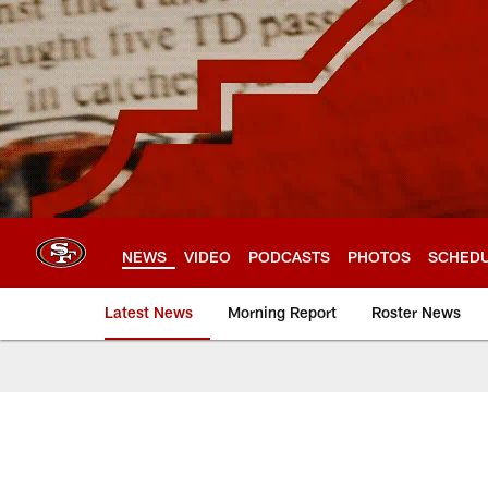
Skip
to
main
content
NEWS
VIDEO
PODCASTS
PHOTOS
SCHED
Latest News
Morning Report
Roster News