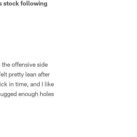
s stock following
 the offensive side
lt pretty lean after
ick in time, and I like
 plugged enough holes