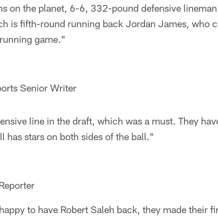
ns on the planet, 6-6, 332-pound defensive lineman 
h is fifth-round running back Jordan James, who c
s running game."
orts Senior Writer
fensive line in the draft, which was a must. They have
ill has stars on both sides of the ball."
Reporter
appy to have Robert Saleh back, they made their firs