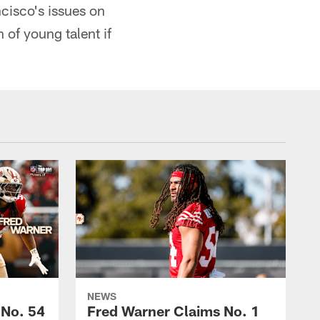
ancisco's issues on
 of young talent if
NEWS
 No. 54
Fred Warner Claims No. 1