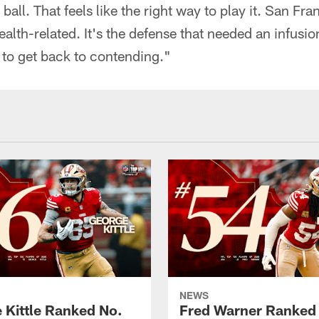
 ball. That feels like the right way to play it. San Fr
alth-related. It's the defense that needed an infusion
 to get back to contending."
NEWS
 Kittle Ranked No.
Fred Warner Ranked