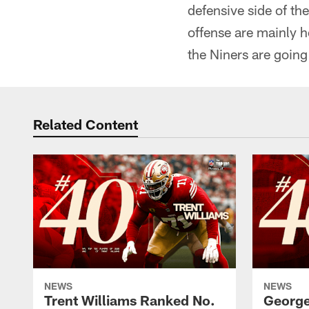
defensive side of the
offense are mainly he
the Niners are going
Related Content
NEWS
NEWS
Trent Williams Ranked No.
George