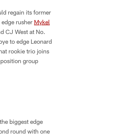
ld regain its former
n edge rusher
Mykel
and CJ West at No.
dbye to edge Leonard
t rookie trio joins
 position group
 the biggest edge
cond round with one