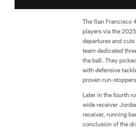
The San Francisco 4
players via the 2025
departures and cuts 
team dedicated three 
the ball. They pick
with defensive tackl
proven run-stoppers 
Later in the fourth r
wide receiver Jorda
receiver, running ba
conclusion of the dr