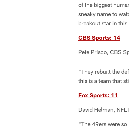
of the biggest huma
sneaky name to watc
breakout star in thi
CBS Sports: 14
Pete Prisco, CBS Sp
"They rebuilt the de
this is a team that st
Fox Sports: 11
David Helman, NFL 
"The 49ers were so h