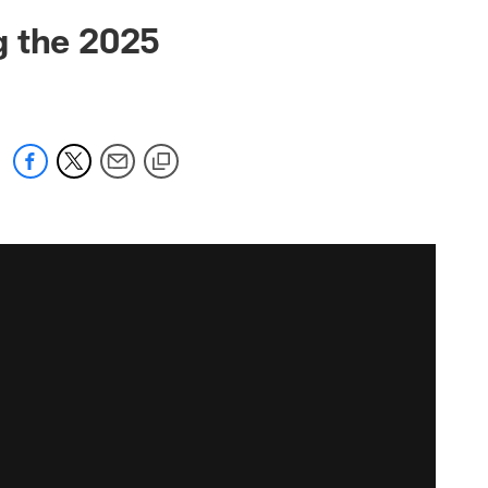
g the 2025