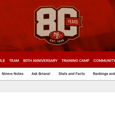
ULE
TEAM
80TH ANNIVERSARY
TRAINING CAMP
COMMUNIT
Niners Notes
Ask Briana!
Stats and Facts
Rankings an