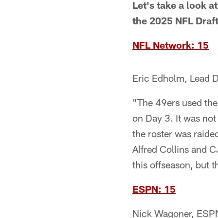
Let's take a look a
the 2025 NFL Draft
NFL Network: 15
Eric Edholm, Lead D
"The 49ers used their
on Day 3. It was not
the roster was raide
Alfred Collins and C
this offseason, but t
ESPN: 15
Nick Wagoner, ESPN