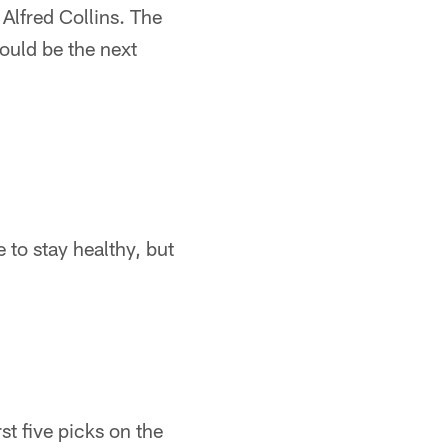
Alfred Collins. The
ould be the next
 to stay healthy, but
t five picks on the