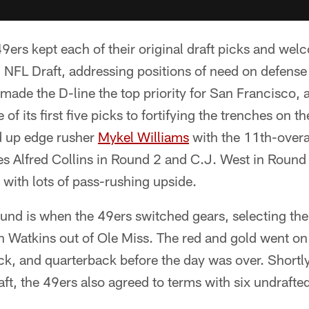
9ers kept each of their original draft picks and we
 NFL Draft, addressing positions of need on defense
made the D-line the top priority for San Francisco, an
of its first five picks to fortifying the trenches on t
ed up edge rusher
Mykel Williams
with the 11th-overa
es Alfred Collins in Round 2 and C.J. West in Round 4
with lots of pass-rushing upside.
ound is when the 49ers switched gears, selecting their 
n Watkins out of Ole Miss. The red and gold went on
ck, and quarterback before the day was over. Shortly
aft, the 49ers also agreed to terms with six undrafted