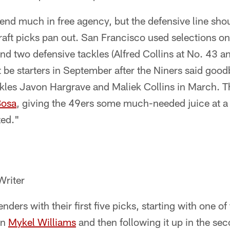
end much in free agency, but the defensive line shou
raft picks pan out. San Francisco used selections o
nd two defensive tackles (Alfred Collins at No. 43 
t be starters in September after the Niners said goo
kles Javon Hargrave and Maliek Collins in March. Tha
Bosa
, giving the 49ers some much-needed juice at a
zed."
Writer
ders with their first five picks, starting with one of
in
Mykel Williams
and then following it up in the se