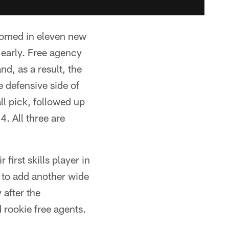
lcomed in eleven new
 early. Free agency
d, as a result, the
he defensive side of
ll pick, followed up
. All three are
first skills player in
 to add another wide
 after the
 rookie free agents.