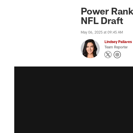
Power Ranki
NFL Draft
May 06, 2025 at 09:45 AM
Lindsey Pallares
Team Reporter