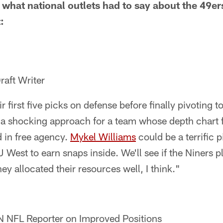
t what national outlets had to say about the 49er
:
raft Writer
 first five picks on defense before finally pivoting to
 a shocking approach for a team whose depth chart fe
d in free agency.
Mykel Williams
could be a terrific p
J West to earn snaps inside. We'll see if the Niners
hey allocated their resources well, I think."
 NFL Reporter on Improved Positions