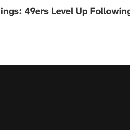
ngs: 49ers Level Up Followin