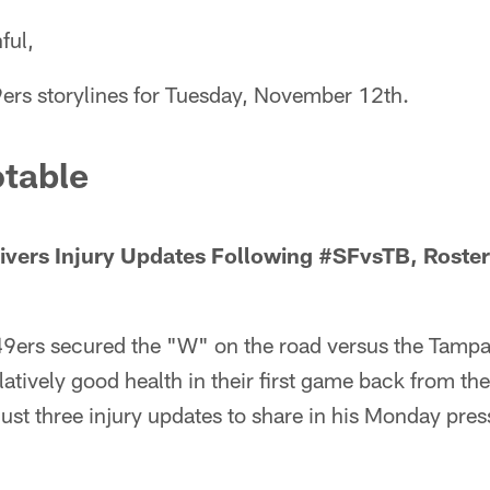
ful,
9ers storylines for Tuesday, November 12th.
table
ivers Injury Updates Following #SFvsTB, Roste
49ers secured the "W" on the road versus the Tamp
atively good health in their first game back from t
st three injury updates to share in his Monday pres