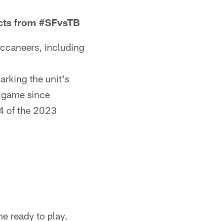
acts from #SFvsTB
uccaneers, including
arking the unit's
e game since
4 of the 2023
e ready to play.