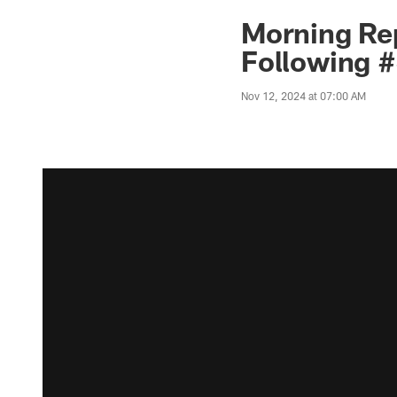
Morning Rep
Following 
Nov 12, 2024 at 07:00 AM