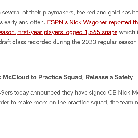
o several of their playmakers, the red and gold has ha
s early and often.
ESPN's Nick Wagoner reported that
eason, first-year players logged 1,665 snaps
which i
 draft class recorded during the 2023 regular season
k McCloud to Practice Squad, Release a Safety
49ers today announced they have signed CB Nick Mc
rder to make room on the practice squad, the team 