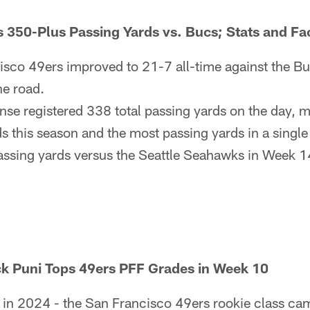
s 350-Plus Passing Yards vs. Bucs; Stats and F
sco 49ers improved to 21-7 all-time against the B
he road.
nse registered 338 total passing yards on the day, m
s this season and the most passing yards in a singl
assing yards versus the Seattle Seahawks in Week 1
k Puni Tops 49ers PFF Grades in Week 10
e in 2024 - the San Francisco 49ers rookie class cam