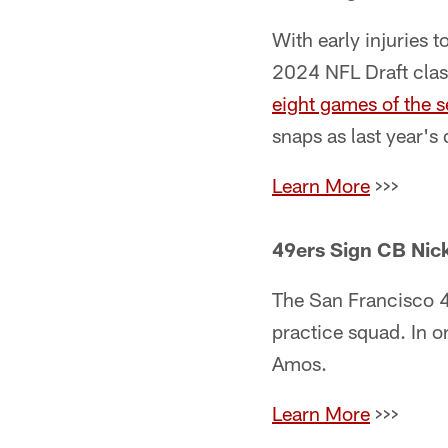
With early injuries t
2024 NFL Draft clas
eight games of the s
snaps as last year's
Learn More
>>>
49ers Sign CB Nic
The San Francisco 
practice squad. In o
Amos.
Learn More
>>>