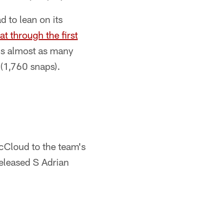
d to lean on its
 through the first
s almost as many
 (1,760 snaps).
Cloud to the team's
released S Adrian