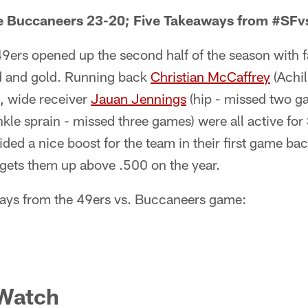
e Buccaneers 23-20; Five Takeaways from #SF
ers opened up the second half of the season with f
ed and gold. Running back
Christian McCaffrey
(Achil
, wide receiver
Jauan Jennings
(hip - missed two g
nkle sprain - missed three games) were all active fo
d a nice boost for the team in their first game ba
 gets them up above .500 on the year.
ways from the 49ers vs. Buccaneers game:
 Watch