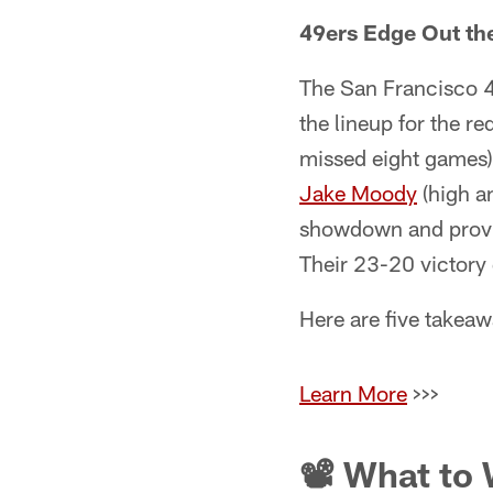
49ers Edge Out th
The San Francisco 49
the lineup for the r
missed eight games)
Jake Moody
(high a
showdown and provide
Their 23-20 victory
Here are five takea
Learn More
>>>
📽 What to