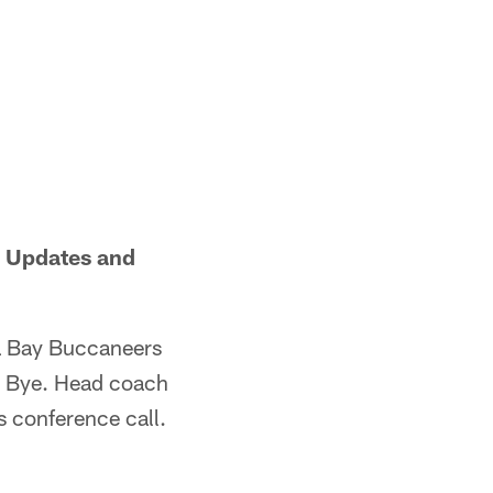
r Updates and
a Bay Buccaneers
he Bye. Head coach
s conference call.