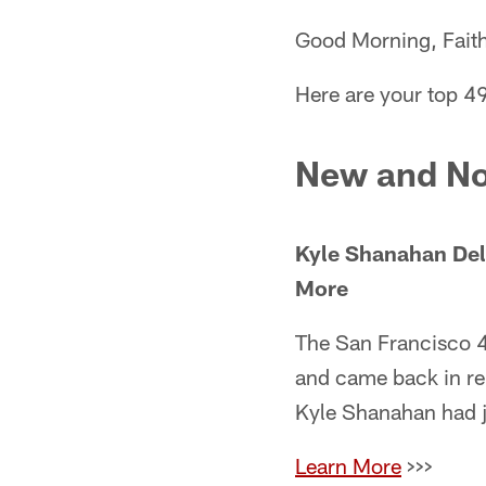
Good Morning, Faith
Here are your top 4
New and No
Kyle Shanahan Del
More
The San Francisco 
and came back in rel
Kyle Shanahan had ju
Learn More
>>>