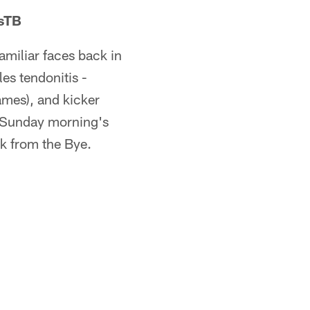
vsTB
amiliar faces back in
les tendonitis -
ames), and kicker
r Sunday morning's
ck from the Bye.