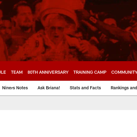
ULE
TEAM
80TH ANNIVERSARY
TRAINING CAMP
COMMUNIT
Niners Notes
Ask Briana!
Stats and Facts
Rankings an