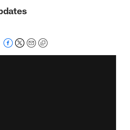
Updates