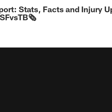
ort: Stats, Facts and Injury 
#SFvsTB🗞️