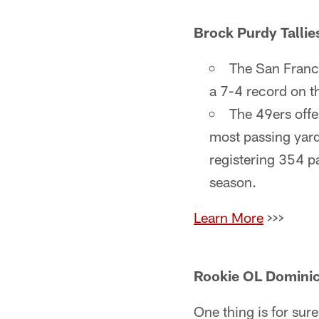
Brock Purdy Tallie
The San Franci
a 7-4 record on t
The 49ers offe
most passing yard
registering 354 p
season.
Learn More
>>>
Rookie OL Dominic
One thing is for sur