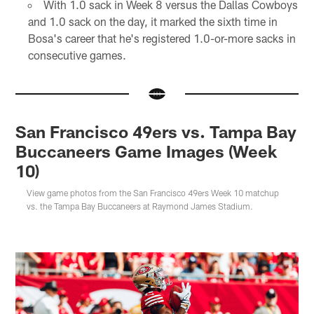
With 1.0 sack in Week 8 versus the Dallas Cowboys
and 1.0 sack on the day, it marked the sixth time in
Bosa's career that he's registered 1.0-or-more sacks in
consecutive games.
San Francisco 49ers vs. Tampa Bay
Buccaneers Game Images (Week
10)
View game photos from the San Francisco 49ers Week 10 matchup
vs. the Tampa Bay Buccaneers at Raymond James Stadium.