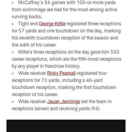
McCaffrey's 56 games with 100-or-more yards
from scrimmage are tied for the most among active
running backs.
Tight end
George Kittle
registered three receptions
for 57 yards and one touchdown on the day, marking
his seventh touchdown reception of the season and
the 44th of his career.
Kittle's three receptions on the day gave him 503
career receptions, which are the fifth-most receptions
by any player in franchise history.
Wide receiver
Ricky Pearsall
registered four
receptions for 73 yards, including a 46-yard
touchdown reception, marking the first touchdown
reception of his career.
Wide receiver
Jauan Jennings
led the team in
receptions (seven) and receiving yards (93).