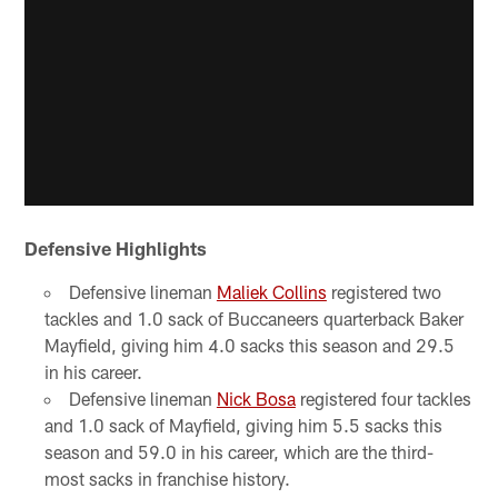
Defensive Highlights
Defensive lineman
Maliek Collins
registered two
tackles and 1.0 sack of Buccaneers quarterback Baker
Mayfield, giving him 4.0 sacks this season and 29.5
in his career.
Defensive lineman
Nick Bosa
registered four tackles
and 1.0 sack of Mayfield, giving him 5.5 sacks this
season and 59.0 in his career, which are the third-
most sacks in franchise history.