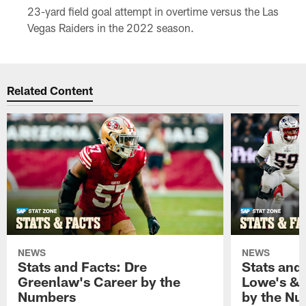
23-yard field goal attempt in overtime versus the Las
Vegas Raiders in the 2022 season.
Related Content
NEWS
NEWS
Stats and Facts: Dre
Stats and
Greenlaw's Career by the
Lowe's & 
Numbers
by the N