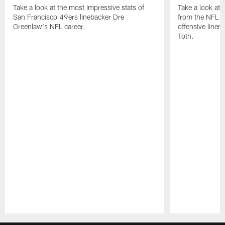
Take a look at the most impressive stats of
Take a look at 
San Francisco 49ers linebacker Dre
from the NFL c
Greenlaw's NFL career.
offensive line
Toth.
Pause
Play