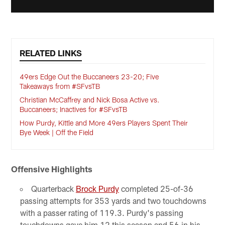
RELATED LINKS
49ers Edge Out the Buccaneers 23-20; Five
Takeaways from #SFvsTB
Christian McCaffrey and Nick Bosa Active vs.
Buccaneers; Inactives for #SFvsTB
How Purdy, Kittle and More 49ers Players Spent Their
Bye Week | Off the Field
Offensive Highlights
Quarterback
Brock Purdy
completed 25-of-36
passing attempts for 353 yards and two touchdowns
with a passer rating of 119.3. Purdy's passing
touchdowns gave him 12 this season and 56 in his