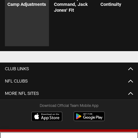
Camp Adjustments
Command, Jack
Continuity
Jones' Fit
CLUB LINKS
NFL CLUBS
MORE NFL SITES
Download Official Team Mobile App