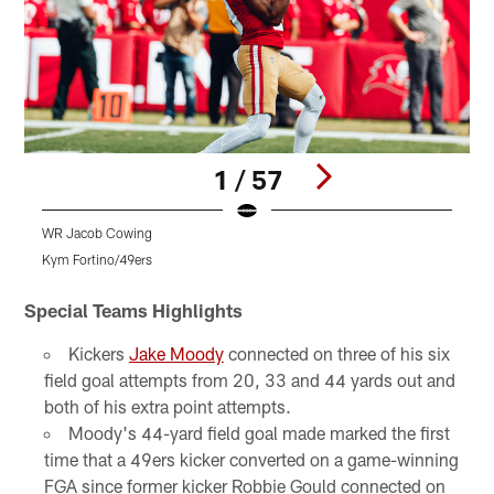
1 / 57
WR Jacob Cowing
S
Kym Fortino/49ers
K
Pause
Play
Special Teams Highlights
Kickers
Jake Moody
connected on three of his six
field goal attempts from 20, 33 and 44 yards out and
both of his extra point attempts.
Moody's 44-yard field goal made marked the first
time that a 49ers kicker converted on a game-winning
FGA since former kicker Robbie Gould connected on