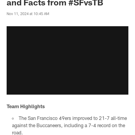
and Facts from #SFvsTB
Nov 11, 2024 at 10:45 AM
Team Highlights
The San Francisco 49ers improved to 21-7 all-time
against the Buccaneers, including a 7-4 record on the
road.