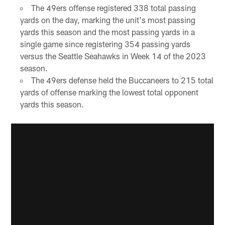
The 49ers offense registered 338 total passing
yards on the day, marking the unit's most passing
yards this season and the most passing yards in a
single game since registering 354 passing yards
versus the Seattle Seahawks in Week 14 of the 2023
season.
The 49ers defense held the Buccaneers to 215 total
yards of offense marking the lowest total opponent
yards this season.