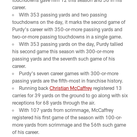
career.
With 353 passing yards and two passing
touchdowns on the day, it marks the second game of
Purdy's career with 350-or-more passing yards and
two-or-more passing touchdowns in a single game.
With 353 passing yards on the day, Purdy tallied
his second game this season with 300-or-more
passing yards and the seventh such game of his
career.
Purdy's seven career games with 300-or-more
passing yards are the fifth-most in franchise history.
Running back
Christian McCaffrey
registered 13
carries for 39 yards on the ground to go along with six
receptions for 68 yards through the air.
With 107 yards from scrimmage, McCaffrey
registered his first game of the season with 100-or-
more yards from scrimmage and the 56th such game
of his career.