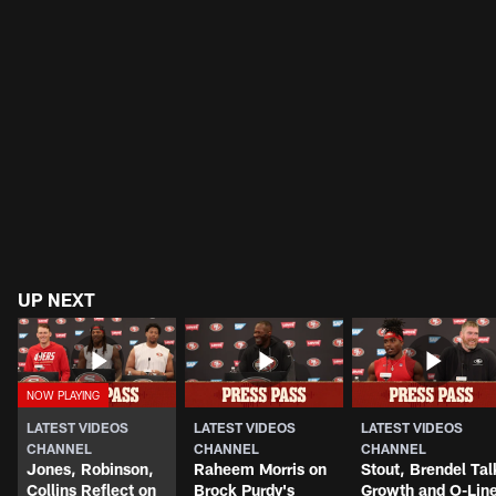
UP NEXT
LATEST VIDEOS
LATEST VIDEOS
LATEST VIDEOS
CHANNEL
CHANNEL
CHANNEL
Jones, Robinson,
Raheem Morris on
Stout, Brendel Tal
Collins Reflect on
Brock Purdy's
Growth and O-Lin