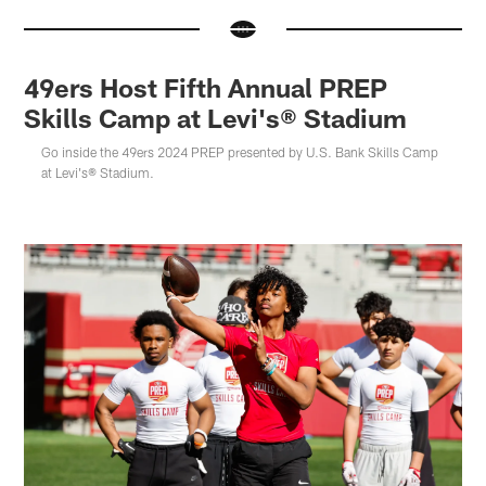
49ers Host Fifth Annual PREP
Skills Camp at Levi's® Stadium
Go inside the 49ers 2024 PREP presented by U.S. Bank Skills Camp
at Levi's® Stadium.