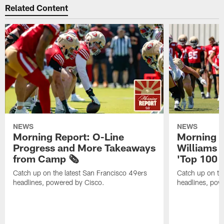
Related Content
NEWS
NEWS
Morning Report: O-Line
Morning R
Progress and More Takeaways
Williams 
from Camp 🗞️
'Top 100 P
Catch up on the latest San Francisco 49ers
Catch up on th
headlines, powered by Cisco.
headlines, pow