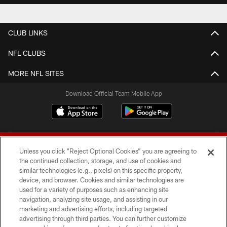
CLUB LINKS
NFL CLUBS
MORE NFL SITES
Download Official Team Mobile App
Unless you click “Reject Optional Cookies” you are agreeing to
the continued collection, storage, and use of cookies and
similar technologies (e.g., pixels) on this specific property,
device, and browser. Cookies and similar technologies are
© 2026 Forty Niners Football Company LLC
used for a variety of purposes such as enhancing site
navigation, analyzing site usage, and assisting in our
TERMS AND CONDITIONS
marketing and advertising efforts, including targeted
advertising through third parties. You can further customize
PRIVACY POLICY