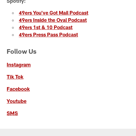
Spotify:
49ers You've Got Mail Podcast
49ers Inside the Oval Podcast
49ers 1st & 10 Podcast
49ers Press Pass Podcast
Follow Us
Instagram
Tik Tok
Facebook
Youtube
SMS