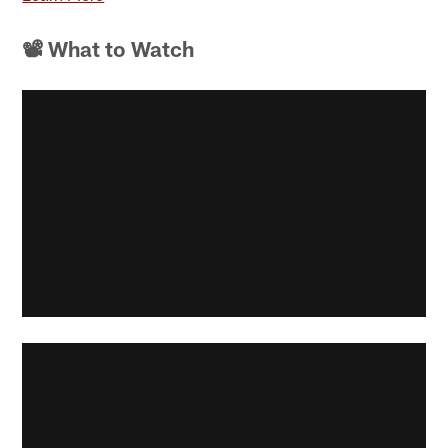
📽 What to Watch