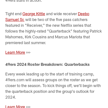
49ers stars in action.
Tight end
George Kittle
and wide receiver
Deebo
Samuel Sr.
will be two of the five pass catchers
featured in "Receiver," the new Netflix series that
follows the highly-rated "Quarterback" featuring Patrick
Mahomes, Kirk Cousins and Marcus Mariota that
premiered last summer.
Learn More
>>>
49ers 2024 Roster Breakdown: Quarterbacks
Every week leading up to the start of training camp,
49ers.com will assess groups on the roster as we get
closer to the season. To kick things off, we'll begin with
the quarterback position and the group's outlook for
2024.
Learn More
>>>