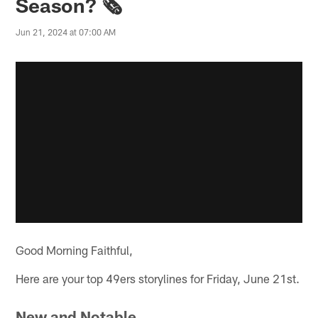
Season? 🗞️
Jun 21, 2024 at 07:00 AM
Good Morning Faithful,
Here are your top 49ers storylines for Friday, June 21st.
New and Notable