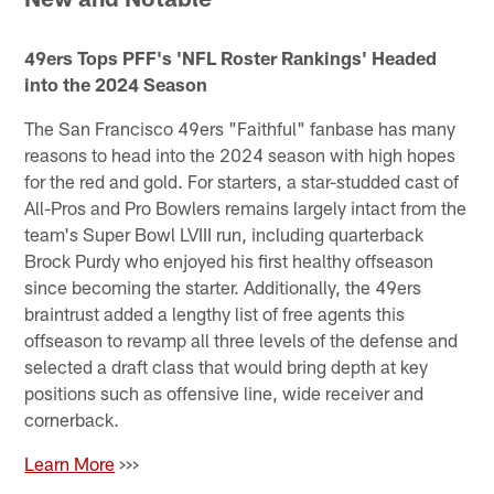
49ers Tops PFF's 'NFL Roster Rankings' Headed
into the 2024 Season
The San Francisco 49ers "Faithful" fanbase has many
reasons to head into the 2024 season with high hopes
for the red and gold. For starters, a star-studded cast of
All-Pros and Pro Bowlers remains largely intact from the
team's Super Bowl LVIII run, including quarterback
Brock Purdy who enjoyed his first healthy offseason
since becoming the starter. Additionally, the 49ers
braintrust added a lengthy list of free agents this
offseason to revamp all three levels of the defense and
selected a draft class that would bring depth at key
positions such as offensive line, wide receiver and
cornerback.
Learn More
>>>