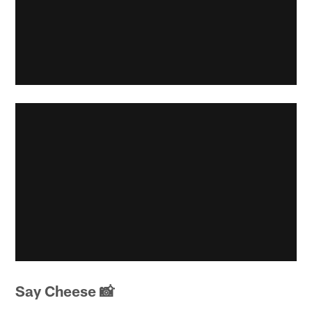
Say Cheese 📸