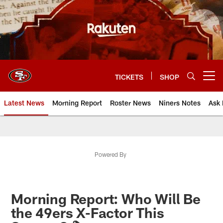
Skip
to
main
content
TICKETS
SHOP
Open menu button
Latest News
Morning Report
Roster News
Niners Notes
Ask 
Powered By
Morning Report: Who Will Be
the 49ers X-Factor This