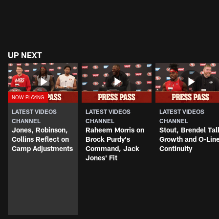
UP NEXT
LATEST VIDEOS
LATEST VIDEOS
LATEST VIDEOS
CHANNEL
CHANNEL
CHANNEL
Jones, Robinson,
Raheem Morris on
Stout, Brendel Tal
Collins Reflect on
Brock Purdy's
Growth and O-Lin
Camp Adjustments
Command, Jack
Continuity
Jones' Fit