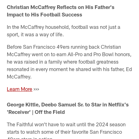
Christian McCaffrey Reflects on His Father's
Impact to His Football Success
In the McCaffrey household, football was not just a
sport, it was a way of life.
Before San Francisco 49ers running back Christian
McCaffrey went on to earn All-Pro and Pro Bowl honors,
he was raised in a family where football greatness
resonated in every moment he shared with his father, Ed
McCaffrey.
Learn More
>>>
George Kittle, Deebo Samuel Sr. to Star in Netflix's
'Receiver' | Off the Field
The Faithful won't have to wait until the 2024 season
starts to watch some of their favorite San Francisco