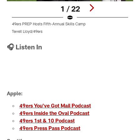
1 / 22
49ers PREP Hosts Fifth-Annual Skills Camp
4
Terrell Lloyd/49ers
V
Pause
Play
🎧 Listen In
Apple:
49ers You've Got Mail Podcast
49ers Inside the Oval Podcast
49ers 1st & 10 Podcast
49ers Press Pass Podcast