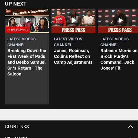
UP NEXT
LATEST VIDEOS
LATEST VIDEOS
LATEST VIDEOS
CHANNEL
CHANNEL
CHANNEL
Breaking Down the
Jones, Robinson,
Raheem Morris on
First Week of Pads
Collins Reflect on
Brock Purdy's
and Deebo Samuel
Camp Adjustments
Command, Jack
Sr.'s Return | The
Jones' Fit
Saloon
CLUB LINKS