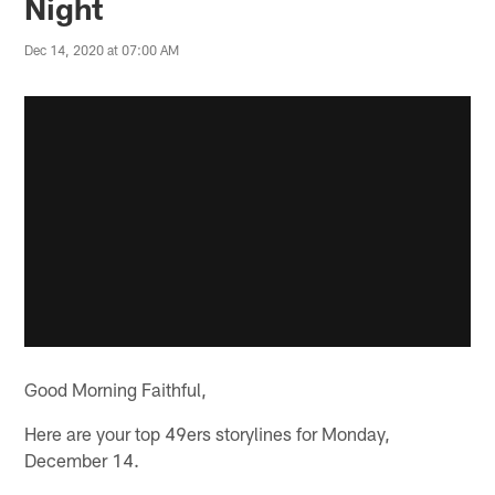
Night
Dec 14, 2020 at 07:00 AM
Good Morning Faithful,
Here are your top 49ers storylines for Monday,
December 14.