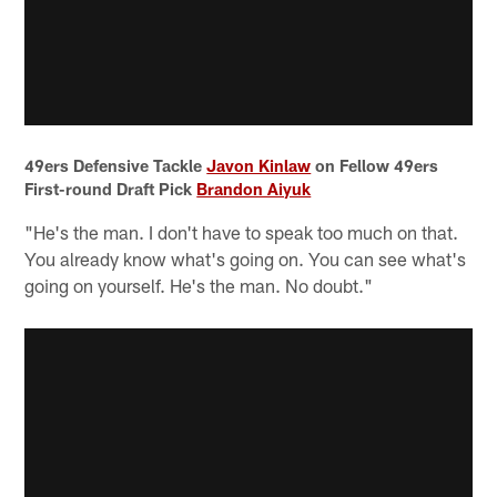
49ers Defensive Tackle
Javon Kinlaw
on Fellow 49ers
First-round Draft Pick
Brandon Aiyuk
"He's the man. I don't have to speak too much on that.
You already know what's going on. You can see what's
going on yourself. He's the man. No doubt."