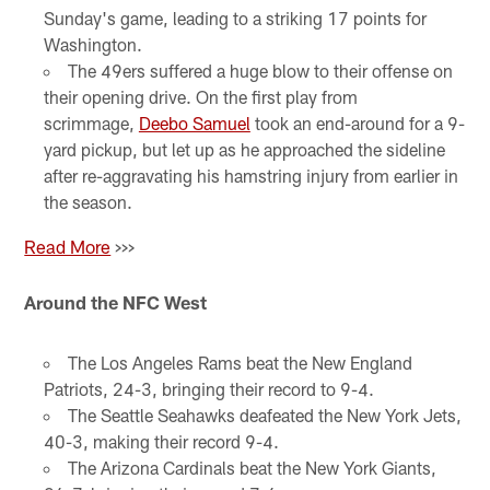
Sunday's game, leading to a striking 17 points for
Washington.
The 49ers suffered a huge blow to their offense on
their opening drive. On the first play from
scrimmage,
Deebo Samuel
took an end-around for a 9-
yard pickup, but let up as he approached the sideline
after re-aggravating his hamstring injury from earlier in
the season.
Read More
>>>
Around the NFC West
The Los Angeles Rams beat the New England
Patriots, 24-3, bringing their record to 9-4.
The Seattle Seahawks deafeated the New York Jets,
40-3, making their record 9-4.
The Arizona Cardinals beat the New York Giants,