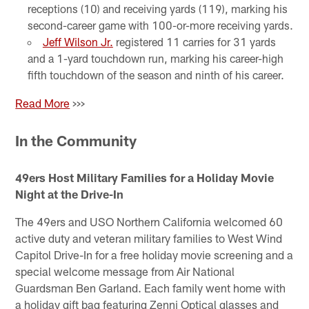
receptions (10) and receiving yards (119), marking his
second-career game with 100-or-more receiving yards.
Jeff Wilson Jr.
registered 11 carries for 31 yards
and a 1-yard touchdown run, marking his career-high
fifth touchdown of the season and ninth of his career.
Read More
>>>
In the Community
49ers Host Military Families for a Holiday Movie
Night at the Drive-In
The 49ers and USO Northern California welcomed 60
active duty and veteran military families to West Wind
Capitol Drive-In for a free holiday movie screening and a
special welcome message from Air National
Guardsman Ben Garland. Each family went home with
a holiday gift bag featuring Zenni Optical glasses and