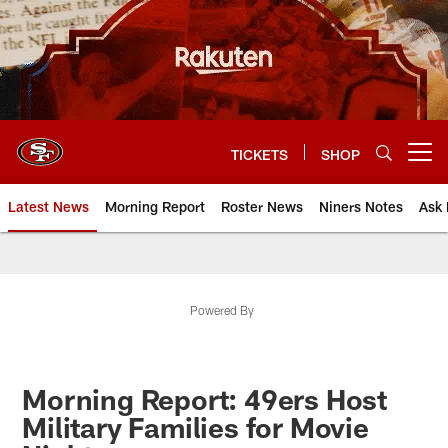
Skip
to
main
content
TICKETS
SHOP
Open menu button
Latest News
Morning Report
Roster News
Niners Notes
Ask 
Powered By
Morning Report: 49ers Host
Military Families for Movie