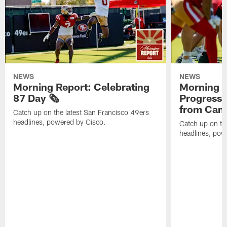
NEWS
NEWS
Morning Report: Celebrating
Morning R
87 Day 🗞️
Progress
from Camp
Catch up on the latest San Francisco 49ers
headlines, powered by Cisco.
Catch up on th
headlines, pow