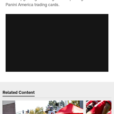
Panini America trading cards.
Related Content