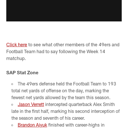
Click here
to see what other members of the 49ers and
Football Team had to say following the Week 14
matchup.
SAP Stat Zone
The 49ers defense held the Football Team to 193
total net yards of offense on the day, marking the
fewest net yards allowed by the team this season.
Jason Verrett
intercepted quarterback Alex Smith
late in the first half, marking his second interception of
the season and seventh of his career.
Brandon Aiyuk
finished with career-highs in