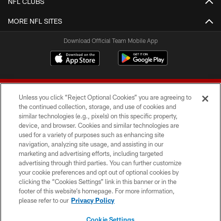
NFL CLUBS
MORE NFL SITES
Download Official Team Mobile App
Unless you click “Reject Optional Cookies” you are agreeing to
the continued collection, storage, and use of cookies and
similar technologies (e.g., pixels) on this specific property,
device, and browser. Cookies and similar technologies are
© 2026 Forty Niners Football Company LLC
used for a variety of purposes such as enhancing site
navigation, analyzing site usage, and assisting in our
TERMS AND CONDITIONS
marketing and advertising efforts, including targeted
advertising through third parties. You can further customize
PRIVACY POLICY
your cookie preferences and opt out of optional cookies by
clicking the “Cookies Settings” link in this banner or in the
ACCESSIBILITY
footer of this website’s homepage. For more information,
CONTACT US
please refer to our
Privacy Policy
AD CHOICES
Cookie Settings