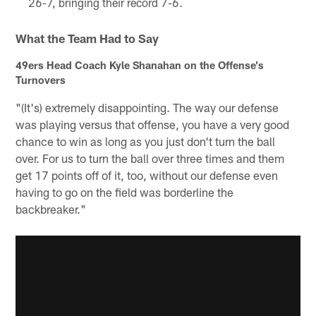
26-7, bringing their record 7-6.
What the Team Had to Say
49ers Head Coach Kyle Shanahan on the Offense's
Turnovers
"(It's) extremely disappointing. The way our defense
was playing versus that offense, you have a very good
chance to win as long as you just don't turn the ball
over. For us to turn the ball over three times and them
get 17 points off of it, too, without our defense even
having to go on the field was borderline the
backbreaker."