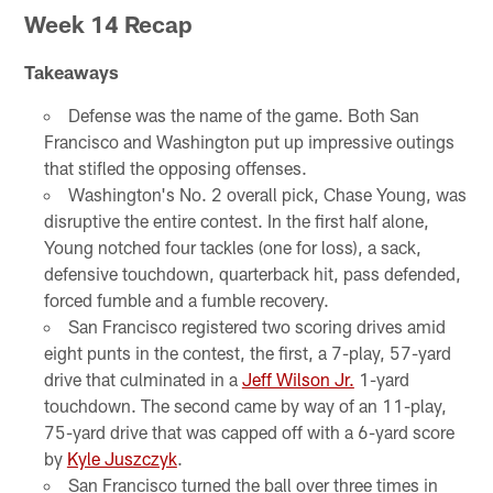
Week 14 Recap
Takeaways
Defense was the name of the game. Both San
Francisco and Washington put up impressive outings
that stifled the opposing offenses.
Washington's No. 2 overall pick, Chase Young, was
disruptive the entire contest. In the first half alone,
Young notched four tackles (one for loss), a sack,
defensive touchdown, quarterback hit, pass defended,
forced fumble and a fumble recovery.
San Francisco registered two scoring drives amid
eight punts in the contest, the first, a 7-play, 57-yard
drive that culminated in a
Jeff Wilson Jr.
1-yard
touchdown. The second came by way of an 11-play,
75-yard drive that was capped off with a 6-yard score
by
Kyle Juszczyk
.
San Francisco turned the ball over three times in