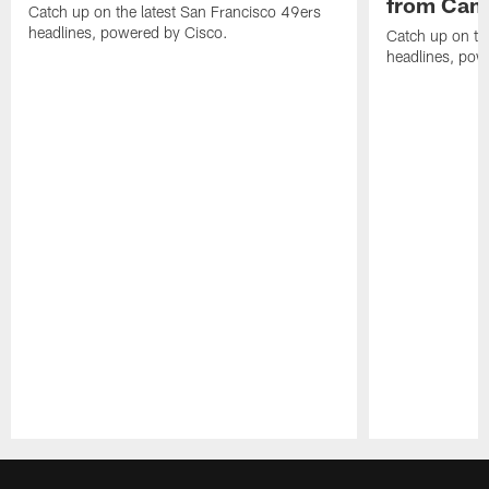
from Camp
Catch up on the latest San Francisco 49ers
headlines, powered by Cisco.
Catch up on th
headlines, pow
Pause
Play