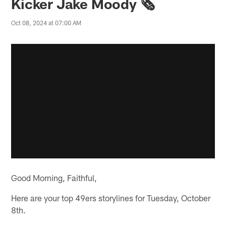
Kicker Jake Moody 🗞️
Oct 08, 2024 at 07:00 AM
Good Morning, Faithful,
Here are your top 49ers storylines for Tuesday, October
8th.