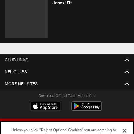
Jones' Fit
CLUB LINKS
NFL CLUBS
MORE NFL SITES
Download Official Team Mobile App
Unless you click “Reject Optional Cookies” you are agreeing to