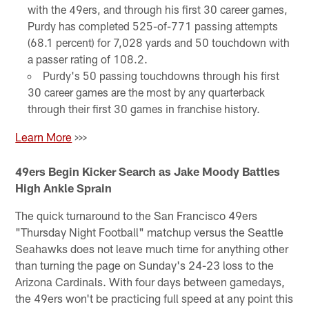
with the 49ers, and through his first 30 career games,
Purdy has completed 525-of-771 passing attempts
(68.1 percent) for 7,028 yards and 50 touchdown with
a passer rating of 108.2.
Purdy's 50 passing touchdowns through his first
30 career games are the most by any quarterback
through their first 30 games in franchise history.
Learn More
>>>
49ers Begin Kicker Search as Jake Moody Battles
High Ankle Sprain
The quick turnaround to the San Francisco 49ers
"Thursday Night Football" matchup versus the Seattle
Seahawks does not leave much time for anything other
than turning the page on Sunday's 24-23 loss to the
Arizona Cardinals. With four days between gamedays,
the 49ers won't be practicing full speed at any point this