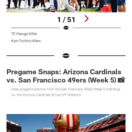
1 / 51
TE George Kittle
Kym Fortino/49ers
K
Pause
Pause
Pause
Play
Play
Play
Pregame Snaps: Arizona Cardinals
vs. San Francisco 49ers (Week 5) 📸
View pregame photos from the San Francisco 49ers Week 5 matchup
vs. the Arizona Cardinals at Levi's® Stadium.