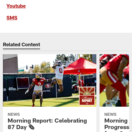
Youtube
SMS
Related Content
NEWS
NEWS
Morning Report: Celebrating
Morning R
87 Day 🗞️
Progress