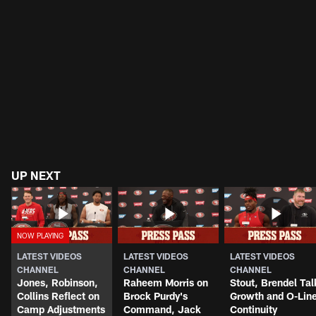
UP NEXT
LATEST VIDEOS
LATEST VIDEOS
LATEST VIDEOS
CHANNEL
CHANNEL
CHANNEL
Jones, Robinson,
Raheem Morris on
Stout, Brendel Tal
Collins Reflect on
Brock Purdy's
Growth and O-Lin
Camp Adjustments
Command, Jack
Continuity