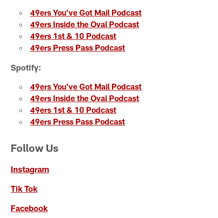
49ers You've Got Mail Podcast
49ers Inside the Oval Podcast
49ers 1st & 10 Podcast
49ers Press Pass Podcast
Spotify:
49ers You've Got Mail Podcast
49ers Inside the Oval Podcast
49ers 1st & 10 Podcast
49ers Press Pass Podcast
Follow Us
Instagram
Tik Tok
Facebook