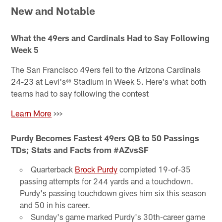
New and Notable
What the 49ers and Cardinals Had to Say Following
Week 5
The San Francisco 49ers fell to the Arizona Cardinals
24-23 at Levi's® Stadium in Week 5. Here's what both
teams had to say following the contest
Learn More
>>>
Purdy Becomes Fastest 49ers QB to 50 Passings
TDs; Stats and Facts from #AZvsSF
Quarterback
Brock Purdy
completed 19-of-35
passing attempts for 244 yards and a touchdown.
Purdy's passing touchdown gives him six this season
and 50 in his career.
Sunday's game marked Purdy's 30th-career game