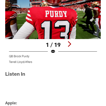
1 / 19
QB Brock Purdy
O
Terrell Lloyd/49ers
K
Pause
Pause
Pause
Play
Play
Play
Listen In
Apple: