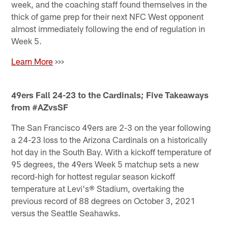
week, and the coaching staff found themselves in the
thick of game prep for their next NFC West opponent
almost immediately following the end of regulation in
Week 5.
Learn More
>>>
49ers Fall 24-23 to the Cardinals; Five Takeaways
from #AZvsSF
The San Francisco 49ers are 2-3 on the year following
a 24-23 loss to the Arizona Cardinals on a historically
hot day in the South Bay. With a kickoff temperature of
95 degrees, the 49ers Week 5 matchup sets a new
record-high for hottest regular season kickoff
temperature at Levi's® Stadium, overtaking the
previous record of 88 degrees on October 3, 2021
versus the Seattle Seahawks.