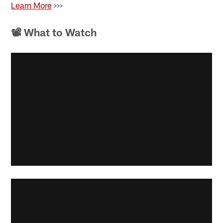
Learn More
>>>
📽 What to Watch