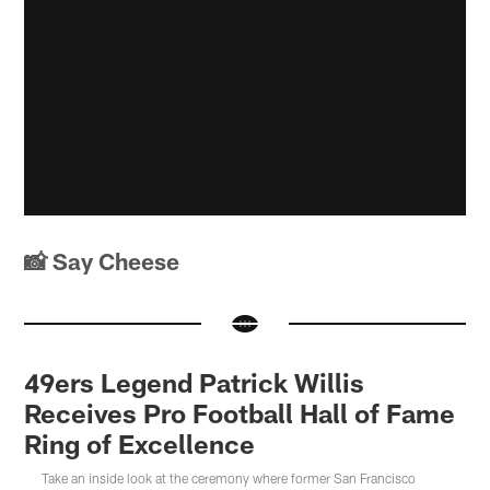
📸 Say Cheese
49ers Legend Patrick Willis
Receives Pro Football Hall of Fame
Ring of Excellence
Take an inside look at the ceremony where former San Francisco