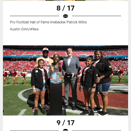
8 / 17
Pro Football Hall of Fame linebacker Patrick Willis
Austin Ginn/49ers
9 / 17