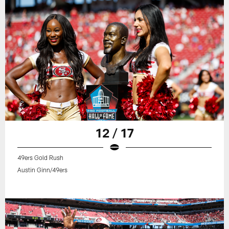
12 / 17
49ers Gold Rush
Austin Ginn/49ers