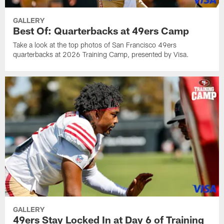
GALLERY
Best Of: Quarterbacks at 49ers Camp
Take a look at the top photos of San Francisco 49ers
quarterbacks at 2026 Training Camp, presented by Visa.
GALLERY
49ers Stay Locked In at Day 6 of Training