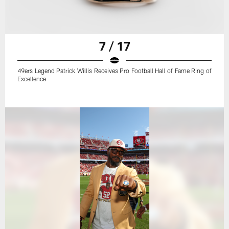
7 / 17
49ers Legend Patrick Willis Receives Pro Football Hall of Fame Ring of
Excellence