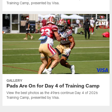
Training Camp, presented by Visa.
GALLERY
Pads Are On for Day 4 of Training Camp
View the best photos as the 49ers continue Day 4 of 2026
Training Camp, presented by Visa.