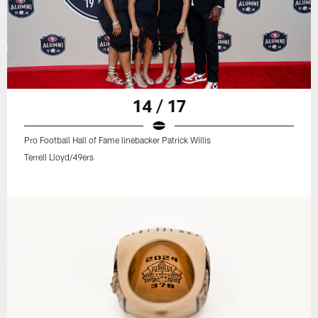
14 / 17
Pro Football Hall of Fame linebacker Patrick Willis
Terrell Lloyd/49ers