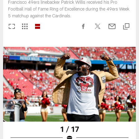
Francisco 49ers linebacker Patrick Willis received his Pro
Football Hall of Fame Ring of Excellence during the 49ers Week
5 matchup against the Cardinals.
1 / 17