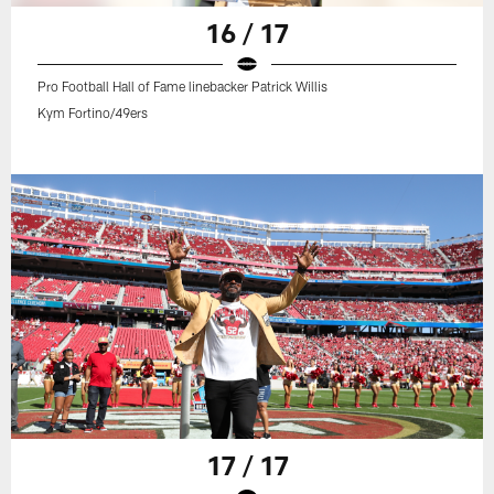
16 / 17
Pro Football Hall of Fame linebacker Patrick Willis
Kym Fortino/49ers
17 / 17