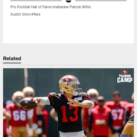
Pro Football Hall of Fame linebacker Patrick Willis
Austin Ginn/49ers
Related