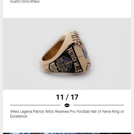
Austin Ginn/49ers
11 / 17
49ers Legend Patrick Willis Receives Pro Football Hall of Fame Ring of
Excellence