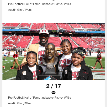
Pro Football Hall of Fame linebacker Patrick Willis
Austin Ginn/49ers
2 / 17
Pro Football Hall of Fame linebacker Patrick Willis
Austin Ginn/49ers