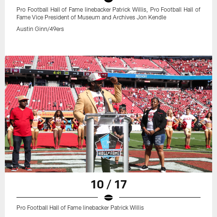
Pro Football Hall of Fame linebacker Patrick Willis, Pro Football Hall of
Fame Vice President of Museum and Archives Jon Kendle
Austin Ginn/49ers
10 / 17
Pro Football Hall of Fame linebacker Patrick Willis