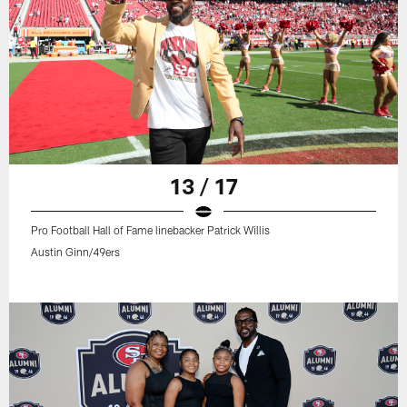
13 / 17
Pro Football Hall of Fame linebacker Patrick Willis
Austin Ginn/49ers