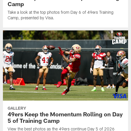
Camp
Take a look at the top photos from Day 6 of 49ers Training
Camp, presented by Visa.
GALLERY
49ers Keep the Momentum Rolling on Day
5 of Training Camp
View the best photos as the 49ers continue Day 5 of 2026