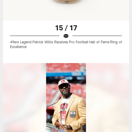
15 / 17
49ers Legend Patrick Willis Receives Pro Football Hall of Fame Ring of
Excellence