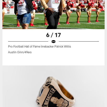
6 / 17
Pro Football Hall of Fame linebacker Patrick Willis
Austin Ginn/49ers