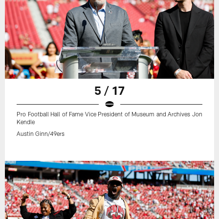
5 / 17
Pro Football Hall of Fame Vice President of Museum and Archives Jon
Kendle
Austin Ginn/49ers