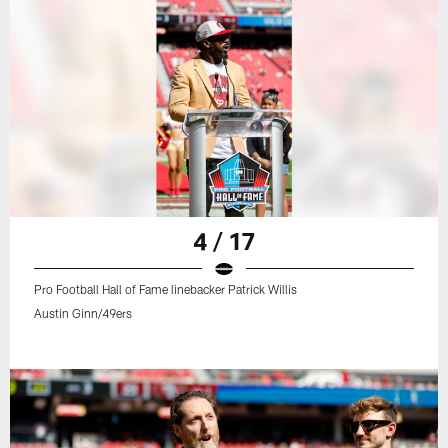
4 / 17
Pro Football Hall of Fame linebacker Patrick Willis
Austin Ginn/49ers