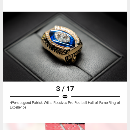
3 / 17
49ers Legend Patrick Willis Receives Pro Football Hall of Fame Ring of
Excellence