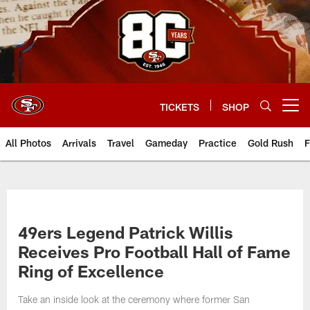
Skip
to
main
content
TICKETS
SHOP
Open menu button
All Photos
Arrivals
Travel
Gameday
Practice
Gold Rush
F
49ers Legend Patrick Willis
Receives Pro Football Hall of Fame
Ring of Excellence
Take an inside look at the ceremony where former San