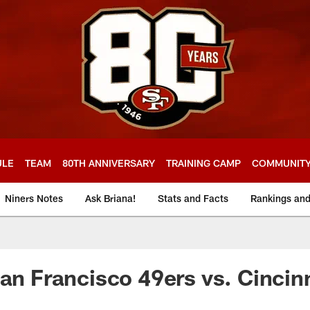
ULE
TEAM
80TH ANNIVERSARY
TRAINING CAMP
COMMUNIT
Niners Notes
Ask Briana!
Stats and Facts
Rankings an
San Francisco 49ers vs. Cincin