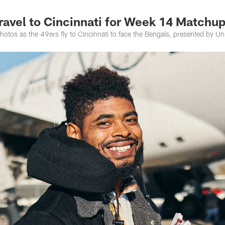
ravel to Cincinnati for Week 14 Matchu
otos as the 49ers fly to Cincinnati to face the Bengals, presented by Un