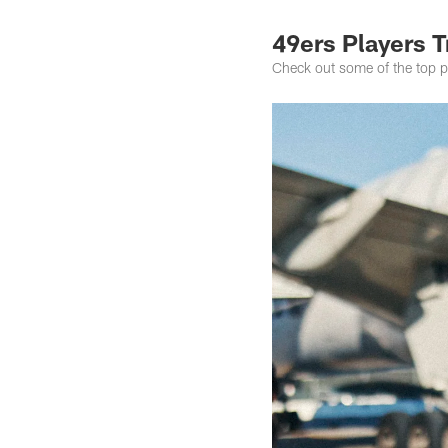
49ers Players T
Check out some of the top ph