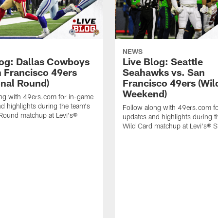
NEWS
log: Dallas Cowboys
Live Blog: Seattle
n Francisco 49ers
Seahawks vs. San
onal Round)
Francisco 49ers (Wil
Weekend)
ong with 49ers.com for in-game
d highlights during the team's
Follow along with 49ers.com f
 Round matchup at Levi's®
updates and highlights during t
Wild Card matchup at Levi's® 