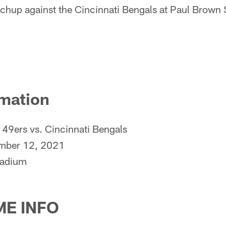
hup against the Cincinnati Bengals at Paul Brown
mation
49ers vs. Cincinnati Bengals
mber 12, 2021
tadium
E INFO