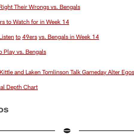
ight Their Wrongs vs. Bengals
rs to Watch for in Week 14
Lis
t
en
to
49ers
vs. Bengals in Week 14
 Play vs. Bengals
Kittle and Laken Tomlinson Talk Gameday Alter Ego
al Depth Chart
os