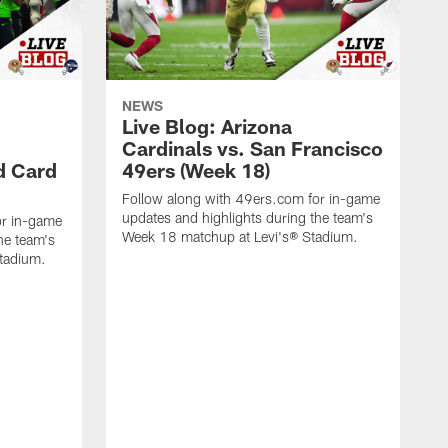
NEWS
Live Blog: Arizona
Cardinals vs. San Francisco
d Card
49ers (Week 18)
Follow along with 49ers.com for in-game
updates and highlights during the team's
or in-game
Week 18 matchup at Levi's® Stadium.
he team's
Stadium.