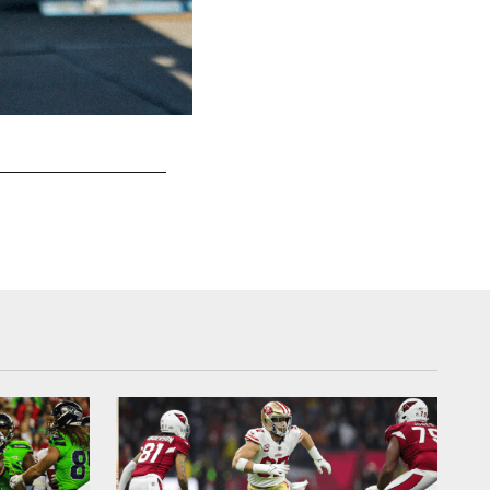
DB Jimmie Ward
Terrell Lloyd/49ers