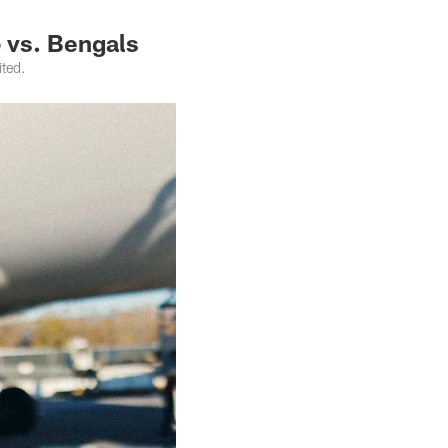
p vs. Bengals
ited.