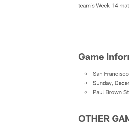
team's Week 14 matc
Game Infor
San Francisco 
Sunday, Dece
Paul Brown S
OTHER GAM