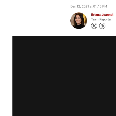
Dec 12, 2021 at 01:15 PM
Briana Jeannel
Team Reporter