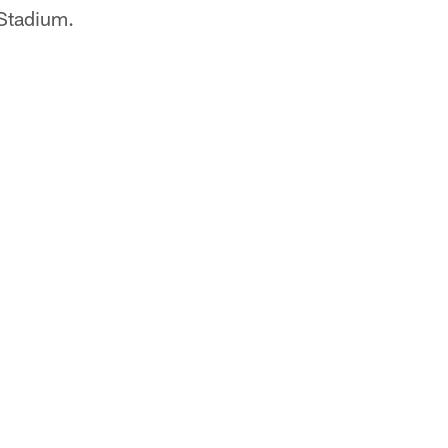
 Stadium.