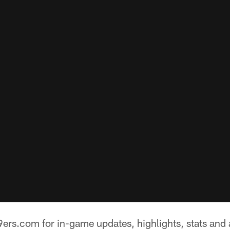
ers.com for in-game updates, highlights, stats and 