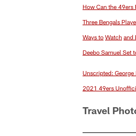
How Can the 49ers R
Three Bengals Playe
Ways t
o
W
a
tch
and 
Deebo Samuel Set to
Unscripted: George 
2021 49ers Unoffici
Travel Phot