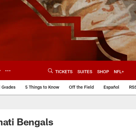
Y
TICKETS
SUITES
SHOP
NFL+
d Grades
5 Things to Know
Off the Field
Español
RS
nati Bengals