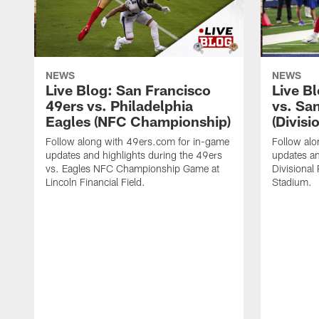
NEWS
NEWS
Live Blog: San Francisco
Live B
49ers vs. Philadelphia
vs. Sa
Eagles (NFC Championship)
(Divisi
Follow along with 49ers.com for in-game
Follow al
updates and highlights during the 49ers
updates an
vs. Eagles NFC Championship Game at
Divisional
Lincoln Financial Field.
Stadium.