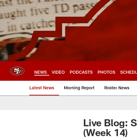
Skip
to
main
content
NEWS
VIDEO
PODCASTS
PHOTOS
SCHED
Latest News
Morning Report
Roster News
Live Blog: 
(Week 14)