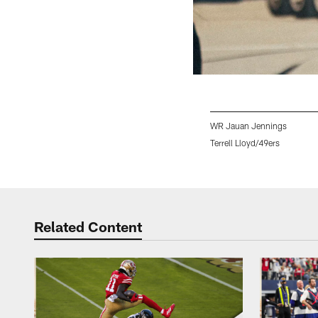
WR Jauan Jennings
Terrell Lloyd/49ers
Pause
Play
Related Content