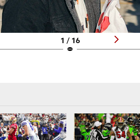
1 / 16