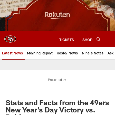
Skip
to
main
content
TICKETS
SHOP
Open menu button
Latest News
Morning Report
Roster News
Niners Notes
Ask 
Presented by
Stats and Facts from the 49ers
New Year's Day Victory vs.