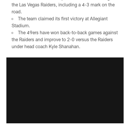
the Las Vegas Raiders, including a 4-3 mark on the
road.
The team claimed its first victory at Allegiant
Stadium.
The 49ers have won back-to-back games against
the Raiders and improve to 2-0 versus the Raiders
under head coach Kyle Shanahan.