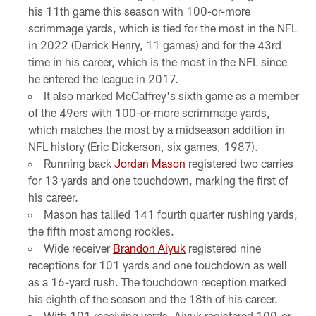
his 11th game this season with 100-or-more
scrimmage yards, which is tied for the most in the NFL
in 2022 (Derrick Henry, 11 games) and for the 43rd
time in his career, which is the most in the NFL since
he entered the league in 2017.
It also marked McCaffrey's sixth game as a member
of the 49ers with 100-or-more scrimmage yards,
which matches the most by a midseason addition in
NFL history (Eric Dickerson, six games, 1987).
Running back
Jordan Mason
registered two carries
for 13 yards and one touchdown, marking the first of
his career.
Mason has tallied 141 fourth quarter rushing yards,
the fifth most among rookies.
Wide receiver
Brandon Aiyuk
registered nine
receptions for 101 yards and one touchdown as well
as a 16-yard rush. The touchdown reception marked
his eighth of the season and the 18th of his career.
With 101 receiving yards, Aiyuk registered 100-or-