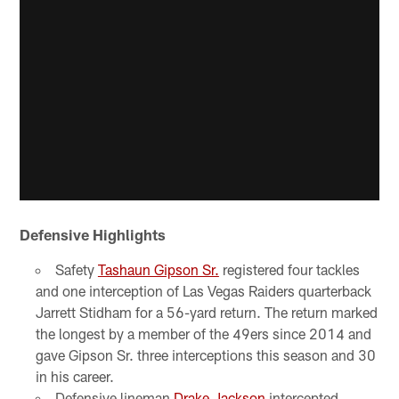
Defensive Highlights
Safety
Tashaun Gipson Sr.
registered four tackles
and one interception of Las Vegas Raiders quarterback
Jarrett Stidham for a 56-yard return. The return marked
the longest by a member of the 49ers since 2014 and
gave Gipson Sr. three interceptions this season and 30
in his career.
Defensive lineman
Drake Jackson
intercepted