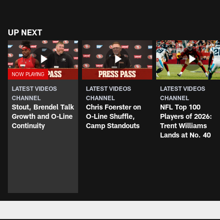
UP NEXT
LATEST VIDEOS
LATEST VIDEOS
LATEST VIDEOS
CHANNEL
CHANNEL
CHANNEL
Stout, Brendel Talk
Chris Foerster on
NFL Top 100
Growth and O-Line
O-Line Shuffle,
Players of 2026:
Continuity
Camp Standouts
Trent Williams
Lands at No. 40