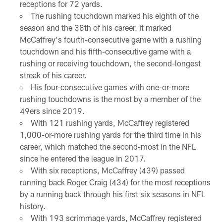
receptions for 72 yards.
The rushing touchdown marked his eighth of the
season and the 38th of his career. It marked
McCaffrey's fourth-consecutive game with a rushing
touchdown and his fifth-consecutive game with a
rushing or receiving touchdown, the second-longest
streak of his career.
His four-consecutive games with one-or-more
rushing touchdowns is the most by a member of the
49ers since 2019.
With 121 rushing yards, McCaffrey registered
1,000-or-more rushing yards for the third time in his
career, which matched the second-most in the NFL
since he entered the league in 2017.
With six receptions, McCaffrey (439) passed
running back Roger Craig (434) for the most receptions
by a running back through his first six seasons in NFL
history.
With 193 scrimmage yards, McCaffrey registered