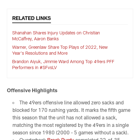
RELATED LINKS
Shanahan Shares Injury Updates on Christian
McCaffrey, Aaron Banks
Warner, Greenlaw Share Top Plays of 2022, New
Year's Resolutions and More
Brandon Aiyuk, Jimmie Ward Among Top 49ers PFF
Performers in #SFvsLV
Offensive Highlights
The 49ers offensive line allowed zero sacks and
blocked for 170 rushing yards. It marks the fifth game
this season that the unit has not allowed a sack,
matching the most registered by the 49ers in a single
season since 1980 (2000 - 5 games without a sack).
Quarterback
Brock Purdy
completed 22-of-35