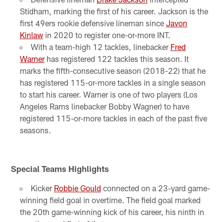
Stidham, marking the first of his career. Jackson is the
first 49ers rookie defensive lineman since
Javon
Kinlaw
in 2020 to register one-or-more INT.
With a team-high 12 tackles, linebacker
Fred
Warner
has registered 122 tackles this season. It
marks the fifth-consecutive season (2018-22) that he
has registered 115-or-more tackles in a single season
to start his career. Warner is one of two players (Los
Angeles Rams linebacker Bobby Wagner) to have
registered 115-or-more tackles in each of the past five
seasons.
Special Teams Highlights
Kicker
Robbie Gould
connected on a 23-yard game-
winning field goal in overtime. The field goal marked
the 20th game-winning kick of his career, his ninth in