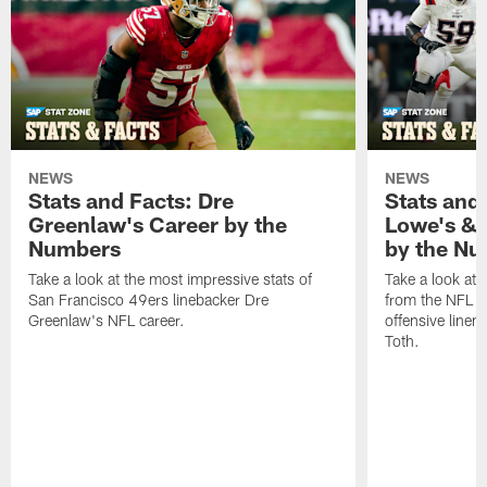
NEWS
NEWS
Stats and Facts: Dre
Stats and
Greenlaw's Career by the
Lowe's & 
Numbers
by the N
Take a look at the most impressive stats of
Take a look at 
San Francisco 49ers linebacker Dre
from the NFL c
Greenlaw's NFL career.
offensive line
Toth.