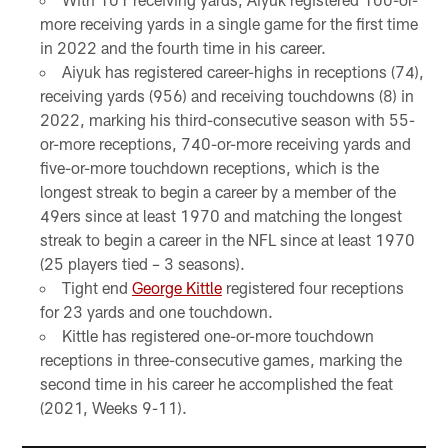
more receiving yards in a single game for the first time
in 2022 and the fourth time in his career.
Aiyuk has registered career-highs in receptions (74),
receiving yards (956) and receiving touchdowns (8) in
2022, marking his third-consecutive season with 55-
or-more receptions, 740-or-more receiving yards and
five-or-more touchdown receptions, which is the
longest streak to begin a career by a member of the
49ers since at least 1970 and matching the longest
streak to begin a career in the NFL since at least 1970
(25 players tied – 3 seasons).
Tight end
George Kittle
registered four receptions
for 23 yards and one touchdown.
Kittle has registered one-or-more touchdown
receptions in three-consecutive games, marking the
second time in his career he accomplished the feat
(2021, Weeks 9-11).