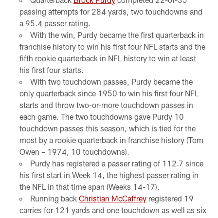
passing attempts for 284 yards, two touchdowns and
a 95.4 passer rating.
With the win, Purdy became the first quarterback in
franchise history to win his first four NFL starts and the
fifth rookie quarterback in NFL history to win at least
his first four starts.
With two touchdown passes, Purdy became the
only quarterback since 1950 to win his first four NFL
starts and throw two-or-more touchdown passes in
each game. The two touchdowns gave Purdy 10
touchdown passes this season, which is tied for the
most by a rookie quarterback in franchise history (Tom
Owen – 1974, 10 touchdowns).
Purdy has registered a passer rating of 112.7 since
his first start in Week 14, the highest passer rating in
the NFL in that time span (Weeks 14-17).
Running back
Christian McCaffrey
registered 19
carries for 121 yards and one touchdown as well as six