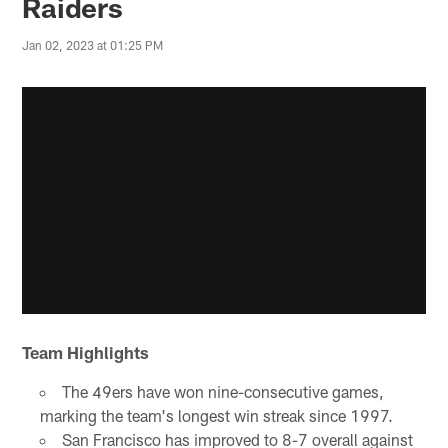
Raiders
Jan 02, 2023 at 01:25 PM
Team Highlights
The 49ers have won nine-consecutive games,
marking the team's longest win streak since 1997.
San Francisco has improved to 8-7 overall against