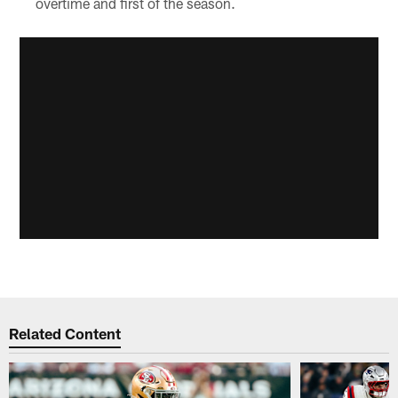
overtime and first of the season.
Related Content