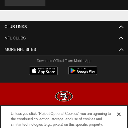
CLUB LINKS
NFL CLUBS
MORE NFL SITES
Download Official Team Mobile App
Unless you click “Reject Optional Cookies” you are agreeing to
© 2026 Forty Niners Football Company LLC
the continued collection, storage, and use of cookies and
similar technologies (e.g., pixels) on this specific property,
TERMS AND CONDITIONS