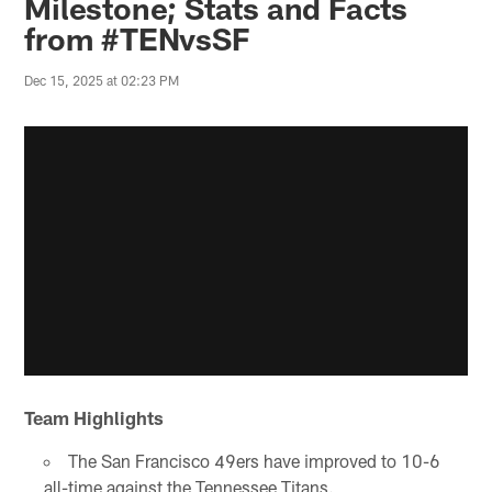
Milestone; Stats and Facts
from #TENvsSF
Dec 15, 2025 at 02:23 PM
Team Highlights
The San Francisco 49ers have improved to 10-6
all-time against the Tennessee Titans.