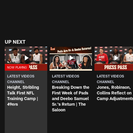
UP NEXT
LATEST VIDEOS
LATEST VIDEOS
LATEST VIDEOS
CHANNEL
CHANNEL
CHANNEL
Height, Stribling
Breaking Down the
Jones, Robinson,
Talk First NFL
First Week of Pads
Collins Reflect on
Training Camp |
and Deebo Samuel
Camp Adjustment
49ers
Sr.'s Return | The
Saloon