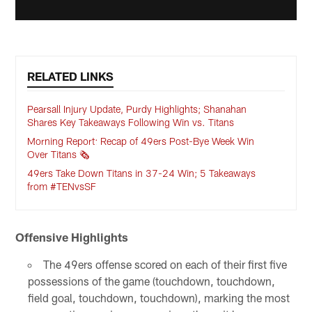
RELATED LINKS
Pearsall Injury Update, Purdy Highlights; Shanahan
Shares Key Takeaways Following Win vs. Titans
Morning Report: Recap of 49ers Post-Bye Week Win
Over Titans 🗞️
49ers Take Down Titans in 37-24 Win; 5 Takeaways
from #TENvsSF
Offensive Highlights
The 49ers offense scored on each of their first five
possessions of the game (touchdown, touchdown,
field goal, touchdown, touchdown), marking the most