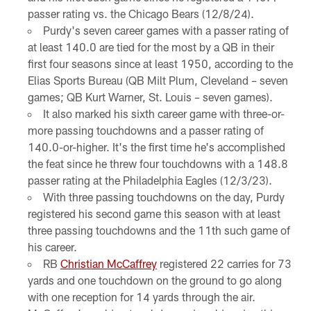
passer rating vs. the Chicago Bears (12/8/24).
Purdy's seven career games with a passer rating of
at least 140.0 are tied for the most by a QB in their
first four seasons since at least 1950, according to the
Elias Sports Bureau (QB Milt Plum, Cleveland – seven
games; QB Kurt Warner, St. Louis – seven games).
It also marked his sixth career game with three-or-
more passing touchdowns and a passer rating of
140.0-or-higher. It's the first time he's accomplished
the feat since he threw four touchdowns with a 148.8
passer rating at the Philadelphia Eagles (12/3/23).
With three passing touchdowns on the day, Purdy
registered his second game this season with at least
three passing touchdowns and the 11th such game of
his career.
RB
Christian McCaffrey
registered 22 carries for 73
yards and one touchdown on the ground to go along
with one reception for 14 yards through the air.