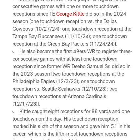
consecutive games with one or more touchdown
receptions since TE
George Kittle
did so in the 2024
season [one touchdown reception vs. the Dallas
Cowboys (10/27/24); one touchdown reception at the
Tampa Bay Buccaneers (11/10/24); one touchdown
reception at the Green Bay Packers (11/24/24)].
He also became the first 49ers WR to register three-
consecutive games with at least one touchdown
reception since former WR Deebo Samuel Sr. did so in
the 2023 season [two touchdown receptions at the
Philadelphia Eagles (12/3/23); one touchdown
reception vs. Seattle Seahawks (12/10/23); two
touchdown receptions at Arizona Cardinals
(12/17/23)].
Kittle caught eight receptions for 88 yards and one
touchdown on the day. His touchdown reception
marked his sixth of the season and gave him 51 in his
career, which is the fifth-most touchdown receptions