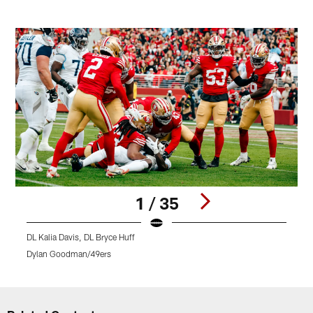
1 / 35
DL Kalia Davis, DL Bryce Huff
L
Dylan Goodman/49ers
Pause
Play