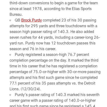
third-down conversions to begin a game for the team
since at least 1978, according to the Elias Sports
Bureau.
QB
Brock Purdy
completed 23 of his 30 passing
attempts for 295 yards and three touchdowns with a
season high passer rating of 140.3. He also added
seven rushes for 44 yards, including a career-long 26-
yard run. Purdy now has 12 touchdown passes this
season and 76 in his career.
Purdy registered a season-high 76.7 percent
completion percentage on the day. It marked the third
time in his career that he has registered a completion
percentage of 75.0-or-higher with 30-or-more passing
attempts and his first such game since he completed
77.1 percent of his 35 pass attempts vs. the Detroit
Lions. (12/30/24).
Purdy's passer rating of 140.3 marked his seventh
career game with a passer rating of 140.0-or-higher
and his first such game since he registered a 145.4