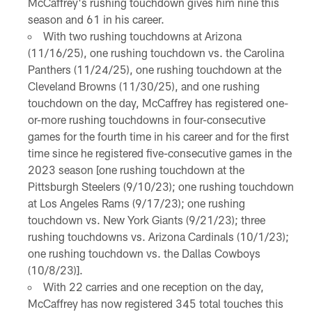
McCaffrey's rushing touchdown gives him nine this
season and 61 in his career.
With two rushing touchdowns at Arizona
(11/16/25), one rushing touchdown vs. the Carolina
Panthers (11/24/25), one rushing touchdown at the
Cleveland Browns (11/30/25), and one rushing
touchdown on the day, McCaffrey has registered one-
or-more rushing touchdowns in four-consecutive
games for the fourth time in his career and for the first
time since he registered five-consecutive games in the
2023 season [one rushing touchdown at the
Pittsburgh Steelers (9/10/23); one rushing touchdown
at Los Angeles Rams (9/17/23); one rushing
touchdown vs. New York Giants (9/21/23); three
rushing touchdowns vs. Arizona Cardinals (10/1/23);
one rushing touchdown vs. the Dallas Cowboys
(10/8/23)].
With 22 carries and one reception on the day,
McCaffrey has now registered 345 total touches this