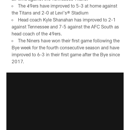
The 49ers have improved to 5-3 at home against
the Titans and 2-0 at Levi's® Stadium
Head coach Kyle Shanahan has improved to 2-1
against Tennessee and 7-5 against the AFC South as
head coach of the 49ers.
The Niners have won their first game following the
Bye week for the fourth consecutive season and have
improved to 6-3 in their first game after the Bye since
2017.