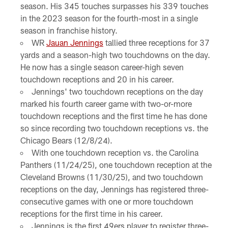
season. His 345 touches surpasses his 339 touches
in the 2023 season for the fourth-most in a single
season in franchise history.
WR
Jauan Jennings
tallied three receptions for 37
yards and a season-high two touchdowns on the day.
He now has a single season career-high seven
touchdown receptions and 20 in his career.
Jennings' two touchdown receptions on the day
marked his fourth career game with two-or-more
touchdown receptions and the first time he has done
so since recording two touchdown receptions vs. the
Chicago Bears (12/8/24).
With one touchdown reception vs. the Carolina
Panthers (11/24/25), one touchdown reception at the
Cleveland Browns (11/30/25), and two touchdown
receptions on the day, Jennings has registered three-
consecutive games with one or more touchdown
receptions for the first time in his career.
Jennings is the first 49ers player to register three-