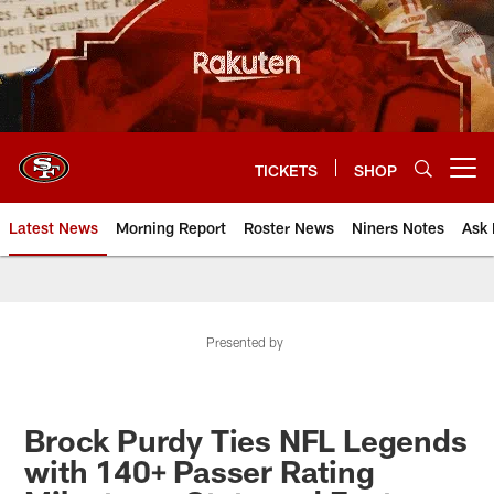
Skip
to
main
content
TICKETS
SHOP
Open menu button
Latest News
Morning Report
Roster News
Niners Notes
Ask 
Presented by
Brock Purdy Ties NFL Legends
with 140+ Passer Rating