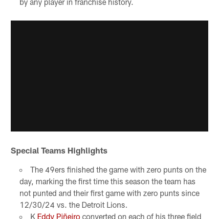
by any player in franchise history.
Special Teams Highlights
The 49ers finished the game with zero punts on the
day, marking the first time this season the team has
not punted and their first game with zero punts since
12/30/24 vs. the Detroit Lions.
K
Eddy Piñeiro
converted on each of his three field