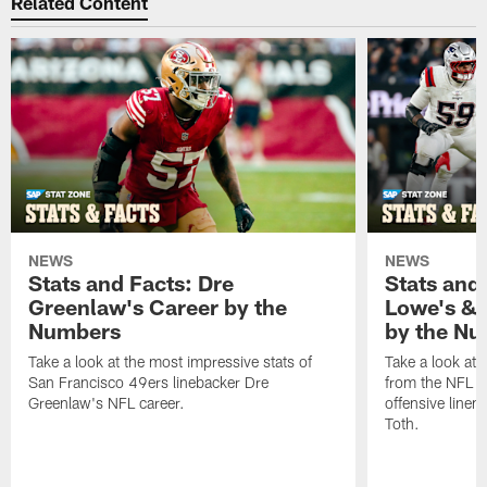
Related Content
NEWS
NEWS
Stats and Facts: Dre
Stats and
Greenlaw's Career by the
Lowe's & 
Numbers
by the N
Take a look at the most impressive stats of
Take a look at 
San Francisco 49ers linebacker Dre
from the NFL c
Greenlaw's NFL career.
offensive line
Toth.