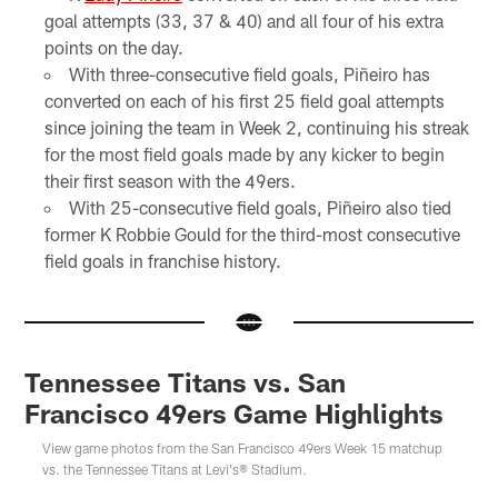
goal attempts (33, 37 & 40) and all four of his extra
points on the day.
With three-consecutive field goals, Piñeiro has
converted on each of his first 25 field goal attempts
since joining the team in Week 2, continuing his streak
for the most field goals made by any kicker to begin
their first season with the 49ers.
With 25-consecutive field goals, Piñeiro also tied
former K Robbie Gould for the third-most consecutive
field goals in franchise history.
Tennessee Titans vs. San
Francisco 49ers Game Highlights
View game photos from the San Francisco 49ers Week 15 matchup
vs. the Tennessee Titans at Levi's® Stadium.