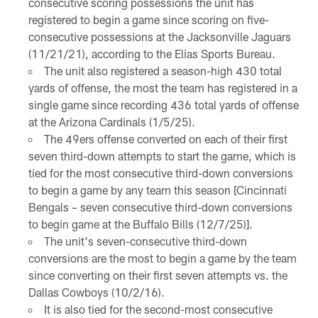
consecutive scoring possessions the unit has
registered to begin a game since scoring on five-
consecutive possessions at the Jacksonville Jaguars
(11/21/21), according to the Elias Sports Bureau.
The unit also registered a season-high 430 total
yards of offense, the most the team has registered in a
single game since recording 436 total yards of offense
at the Arizona Cardinals (1/5/25).
The 49ers offense converted on each of their first
seven third-down attempts to start the game, which is
tied for the most consecutive third-down conversions
to begin a game by any team this season [Cincinnati
Bengals – seven consecutive third-down conversions
to begin game at the Buffalo Bills (12/7/25)].
The unit's seven-consecutive third-down
conversions are the most to begin a game by the team
since converting on their first seven attempts vs. the
Dallas Cowboys (10/2/16).
It is also tied for the second-most consecutive