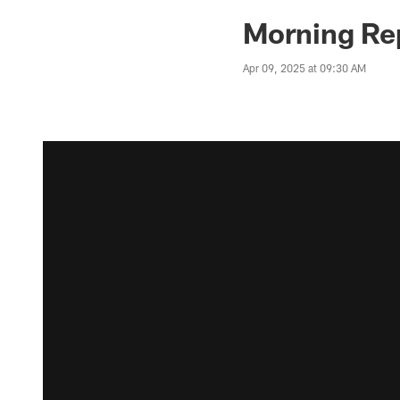
Morning Rep
Apr 09, 2025 at 09:30 AM