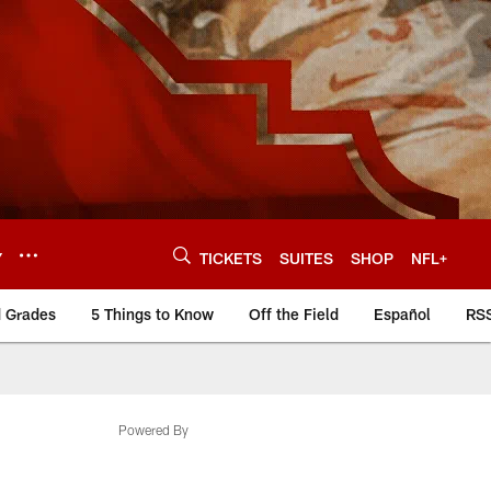
Y
TICKETS
SUITES
SHOP
NFL+
d Grades
5 Things to Know
Off the Field
Español
RS
Powered By