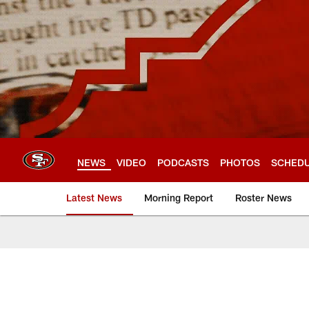
Skip
to
main
content
NEWS
VIDEO
PODCASTS
PHOTOS
SCHED
Latest News
Morning Report
Roster News