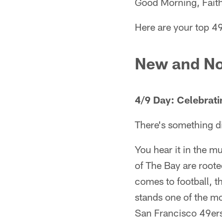
Good Morning, Faith
Here are your top 49
New and No
4/9 Day: Celebrati
There's something di
You hear it in the m
of The Bay are roote
comes to football, t
stands one of the mo
San Francisco 49er