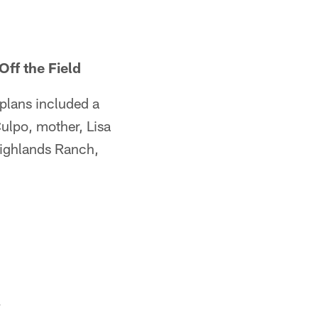
Off the Field
 plans included a
ulpo, mother, Lisa
Highlands Ranch,
.