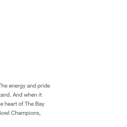
 The energy and pride
tand. And when it
he heart of The Bay
r Bowl Champions,