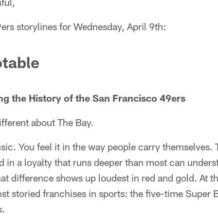
ful,
ers storylines for Wednesday, April 9th:
table
ng the History of the San Francisco 49ers
fferent about The Bay.
usic. You feel it in the way people carry themselves.
d in a loyalty that runs deeper than most can unders
hat difference shows up loudest in red and gold. At t
st storied franchises in sports: the five-time Supe
s.