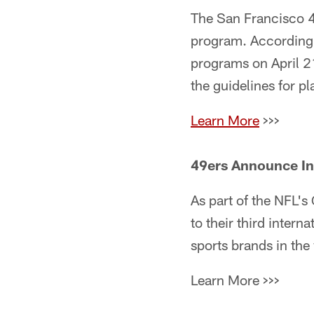
The San Francisco 4
program. According 
programs on April 21
the guidelines for pl
Learn More
>>>
49ers Announce Int
As part of the NFL'
to their third intern
sports brands in the
Learn More >>>