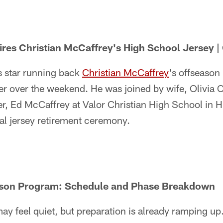
ires Christian McCaffrey's High School Jersey | 
 star running back
Christian McCaffrey
's offseason
er over the weekend. He was joined by wife, Olivia C
er, Ed McCaffrey at Valor Christian High School in 
al jersey retirement ceremony.
ason Program: Schedule and Phase Breakdown
y feel quiet, but preparation is already ramping up