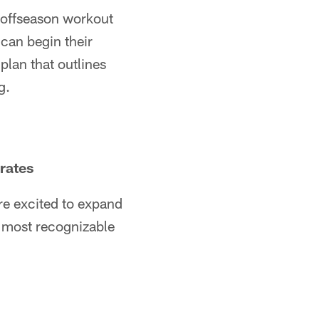
 offseason workout
can begin their
plan that outlines
g.
rates
re excited to expand
he most recognizable