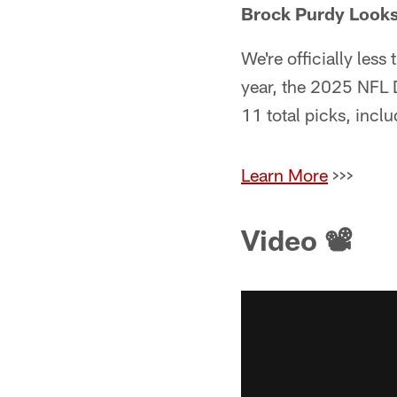
Brock Purdy Looks 
We're officially les
year, the 2025 NFL D
11 total picks, incl
Learn More
>>>
Video 📽