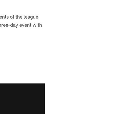
ents of the league
three-day event with