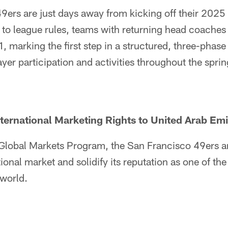
9ers are just days away from kicking off their 2025
to league rules, teams with returning head coaches 
, marking the first step in a structured, three-phase 
ayer participation and activities throughout the sprin
ernational Marketing Rights to United Arab Emi
s Global Markets Program, the San Francisco 49ers a
ational market and solidify its reputation as one of t
 world.