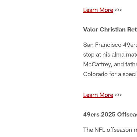
Learn More
>>>
Valor Christian Ret
San Francisco 49ers
stop at his alma mat
McCaffrey, and fath
Colorado for a speci
Learn More
>>>
49ers 2025 Offse
The NFL offseason ma