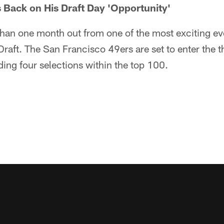
Back on His Draft Day 'Opportunity'
s than one month out from one of the most exciting ev
raft. The San Francisco 49ers are set to enter the 
uding four selections within the top 100.