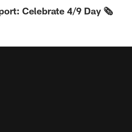
ort: Celebrate 4/9 Day 🗞️