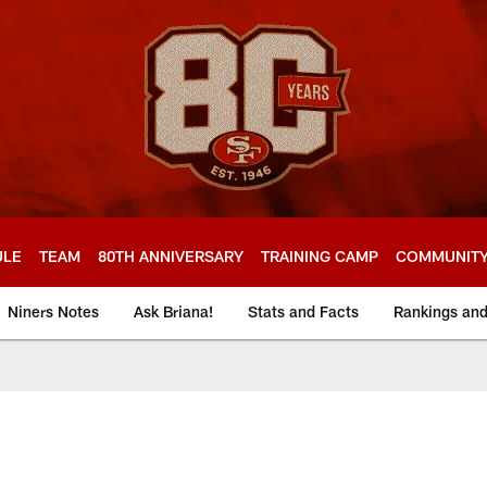
ULE
TEAM
80TH ANNIVERSARY
TRAINING CAMP
COMMUNIT
Niners Notes
Ask Briana!
Stats and Facts
Rankings an