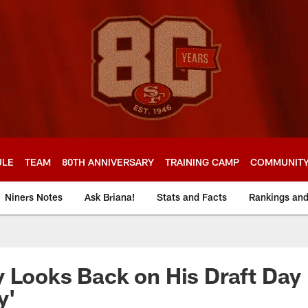
ULE
TEAM
80TH ANNIVERSARY
TRAINING CAMP
COMMUNIT
Niners Notes
Ask Briana!
Stats and Facts
Rankings an
 Looks Back on His Draft Day
y'