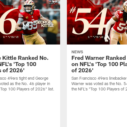
NEWS
 Kittle Ranked No.
Fred Warner Ranked
NFL's 'Top 100
on NFL's 'Top 100 Pl
s of 2026'
of 2026'
sco 49ers tight end George
San Francisco 49ers linebacker
 voted as the No. 46 player in
Warner was voted as the No. 54
"Top 100 Players of 2026" list.
the NFL's "Top 100 Players of 2