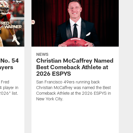
NEWS
 No. 54
Christian McCaffrey Named
ayers
Best Comeback Athlete at
2026 ESPYS
 Fred
San Francisco 49ers running back
 player in
Christian McCaffrey was named the Best
026" list.
Comeback Athlete at the 2026 ESPYS in
New York City.