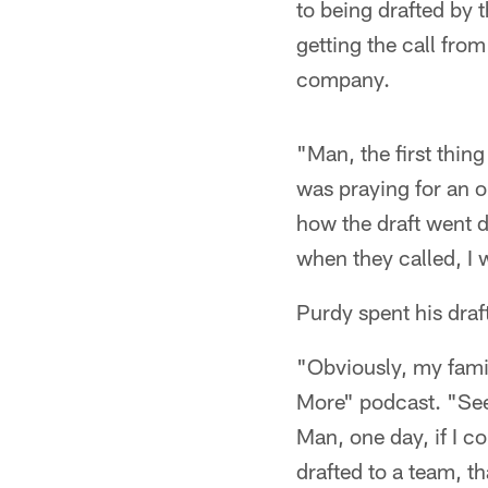
to being drafted by 
getting the call fro
company.
"Man, the first thing
was praying for an op
how the draft went d
when they called, I w
Purdy spent his draf
"Obviously, my fami
More" podcast. "Seei
Man, one day, if I c
drafted to a team, th