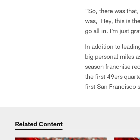
"So, there was that,
was, 'Hey, this is t
go all in. I'm just gr
In addition to leadi
big personal miles as
season franchise rec
the first 49ers quar
first San Francisco 
Related Content