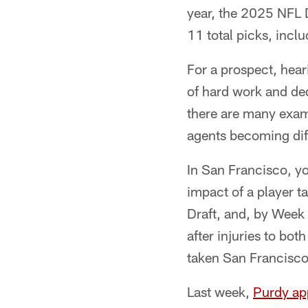
year, the 2025 NFL D
11 total picks, incl
For a prospect, hear
of hard work and ded
there are many examp
agents becoming diff
In San Francisco, y
impact of a player t
Draft, and, by Week 
after injuries to bo
taken San Francisco
Last week,
Purdy ap