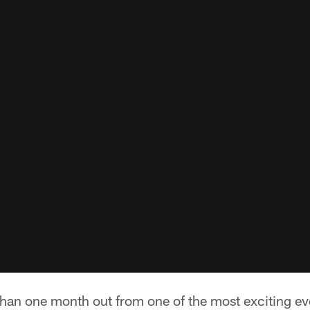
s than one month out from one of the most exciting ev