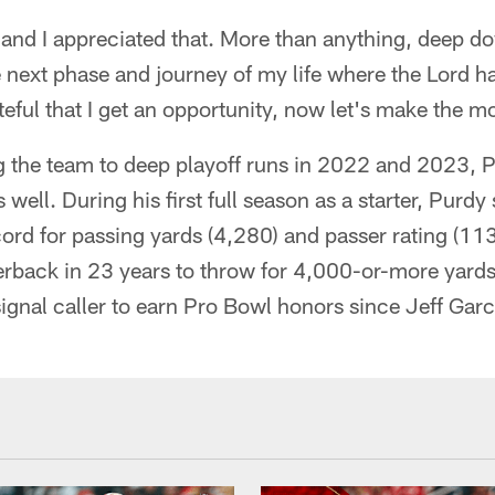
 and I appreciated that. More than anything, deep d
he next phase and journey of my life where the Lord h
ateful that I get an opportunity, now let's make the mos
ng the team to deep playoff runs in 2022 and 2023,
 well. During his first full season as a starter, Purdy
ord for passing yards (4,280) and passer rating (11
terback in 23 years to throw for 4,000-or-more yards
signal caller to earn Pro Bowl honors since Jeff Gar