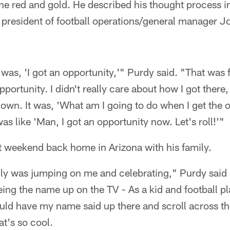
the red and gold. He described his thought process i
m president of football operations/general manager 
 was, 'I got an opportunity,'" Purdy said. "That was f
portunity. I didn't really care about how I got there,
own. It was, 'What am I going to do when I get the 
as like 'Man, I got an opportunity now. Let's roll!'"
t weekend back home in Arizona with his family.
ly was jumping on me and celebrating," Purdy said 
ng the name up on the TV - As a kid and football pl
ould have my name said up there and scroll across th
at's so cool.