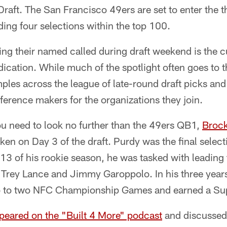
raft. The San Francisco 49ers are set to enter the 
uding four selections within the top 100.
ing their named called during draft weekend is the c
ication. While much of the spotlight often goes to t
les across the league of late-round draft picks and
erence makers for the organizations they join.
ou need to look no further than the 49ers QB1,
Broc
aken on Day 3 of the draft. Purdy was the final sele
13 of his rookie season, he was tasked with leading
th Trey Lance and Jimmy Garoppolo. In his three years
 to two NFC Championship Games and earned a Supe
peared on the "Built 4 More" podcast
and discussed h