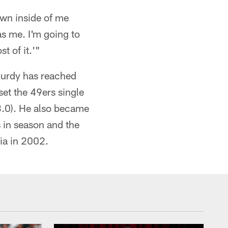
own inside of me
as me. I'm going to
t of it.'"
 Purdy has reached
 set the 49ers single
3.0). He also became
 in season and the
cia in 2002.