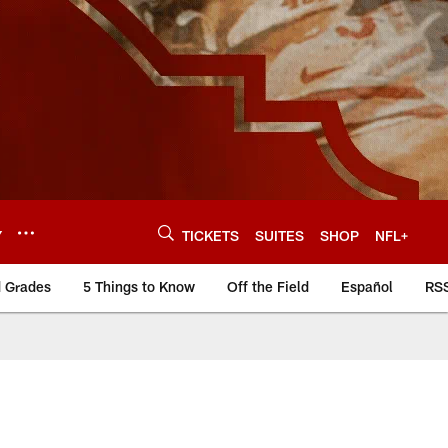
Y
TICKETS
SUITES
SHOP
NFL+
d Grades
5 Things to Know
Off the Field
Español
RS