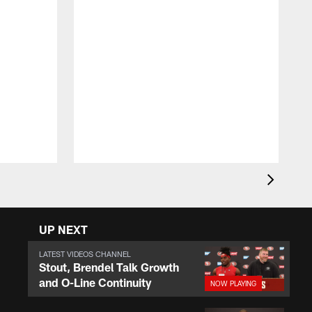
F
o
r
e
UP NEXT
LATEST VIDEOS CHANNEL
Stout, Brendel Talk Growth
and O-Line Continuity