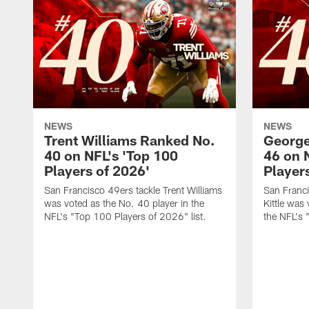
NEWS
NEWS
Trent Williams Ranked No.
George
40 on NFL's 'Top 100
46 on 
Players of 2026'
Player
San Francisco 49ers tackle Trent Williams
San Franci
was voted as the No. 40 player in the
Kittle was
NFL's "Top 100 Players of 2026" list.
the NFL's 