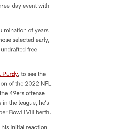
three-day event with
ulmination of years
hose selected early,
 undrafted free
k Purdy
, to see the
ction of the 2022 NFL
 the 49ers offense
 in the league, he's
r Bowl LVIII berth.
is initial reaction