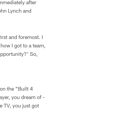
mmediately after
John Lynch and
irst and foremost. I
 how I got to a team,
opportunity?' So,
on the "Built 4
ayer, you dream of -
e TV, you just got