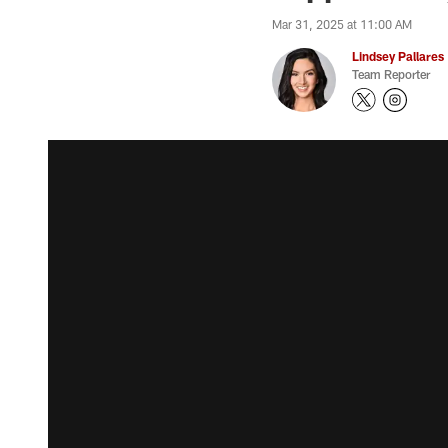
Mar 31, 2025 at 11:00 AM
Lindsey Pallares
Team Reporter