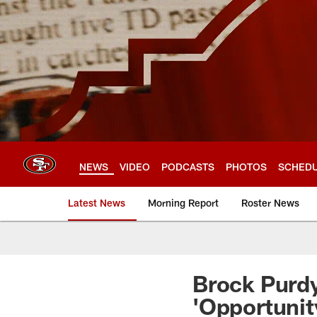
Skip
to
main
content
NEWS
VIDEO
PODCASTS
PHOTOS
SCHED
Latest News
Morning Report
Roster News
Brock Purdy
'Opportunit