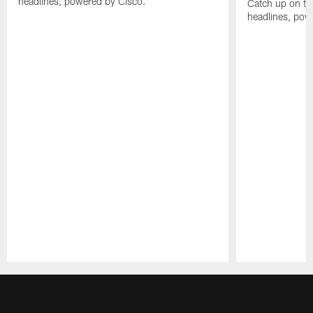
headlines, powered by Cisco.
Catch up on th
headlines, pow
Pause
Play