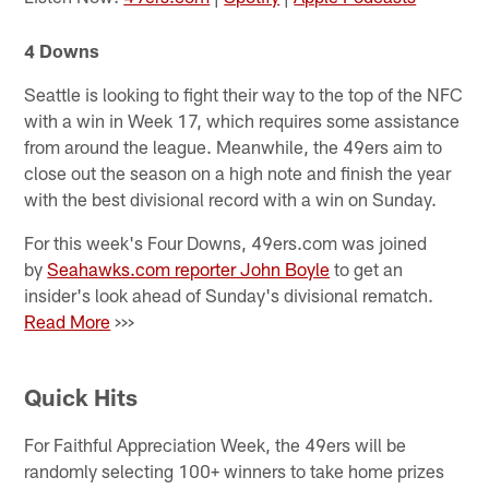
4 Downs
Seattle is looking to fight their way to the top of the NFC
with a win in Week 17, which requires some assistance
from around the league. Meanwhile, the 49ers aim to
close out the season on a high note and finish the year
with the best divisional record with a win on Sunday.
For this week's Four Downs, 49ers.com was joined
by
Seahawks.com reporter John Boyle
to get an
insider's look ahead of Sunday's divisional rematch.
Read More
>>>
Quick Hits
For Faithful Appreciation Week, the 49ers will be
randomly selecting 100+ winners to take home prizes