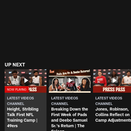
UP NEXT
LATEST VIDEOS
LATEST VIDEOS
LATEST VIDEOS
CHANNEL
CHANNEL
CHANNEL
Height, Stribling
Breaking Down the
Jones, Robinson,
Talk First NFL
First Week of Pads
Collins Reflect on
Training Camp |
and Deebo Samuel
Camp Adjustment
49ers
Sr.'s Return | The