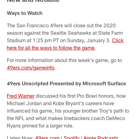
Ways to Watch
The San Francisco 49ers will close out the 2020
season against the Seattle Seahawks at State Farm
Stadium at 1:25 pm PT on Sunday, January 3.
Click
here for all the ways to follow the game
.
For more information about this week's game, go to
49ers.com/gameinfo
.
49ers Unscripted Presented by Microsoft Surface
Fred Warner
discussed his first Pro Bowl honors, how
Michael Jordan and Kobe Bryant's careers have
influenced his game, his younger brother Troy's path to
the NFL and what makes linebackers coach DeMeco
Ryans primed for a larger role.
Listen Now:
49ers.com
|
Spotify
|
Apple Podcasts