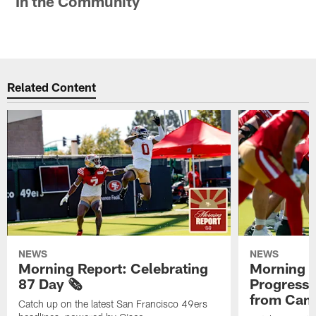
In the Community
Related Content
NEWS
NEWS
Morning Report: Celebrating
Morning R
87 Day 🗞️
Progress
from Camp
Catch up on the latest San Francisco 49ers