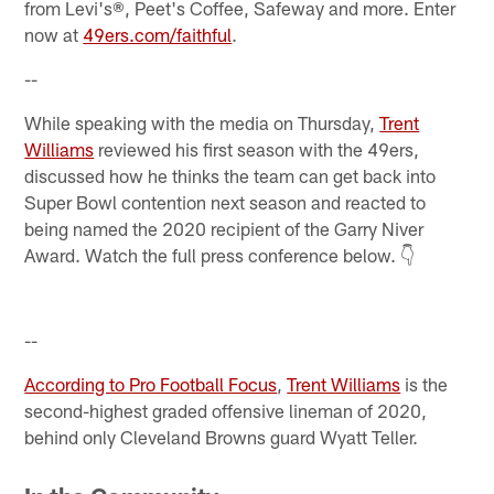
from Levi's®, Peet's Coffee, Safeway and more. Enter
now at
49ers.com/faithful
.
--
While speaking with the media on Thursday,
Trent
Williams
reviewed his first season with the 49ers,
discussed how he thinks the team can get back into
Super Bowl contention next season and reacted to
being named the 2020 recipient of the Garry Niver
Award. Watch the full press conference below. 👇
--
According to Pro Football Focus
,
Trent Williams
is the
second-highest graded offensive lineman of 2020,
behind only Cleveland Browns guard Wyatt Teller.