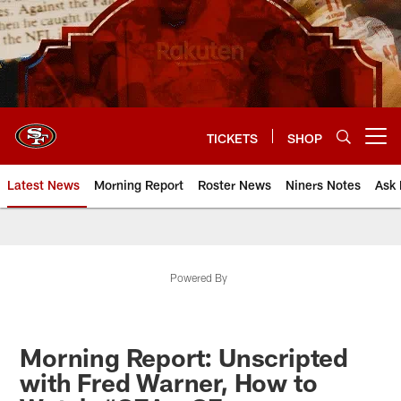
Skip
to
main
content
TICKETS
SHOP
Open menu button
Latest News
Morning Report
Roster News
Niners Notes
Ask 
Powered By
Morning Report: Unscripted
with Fred Warner, How to