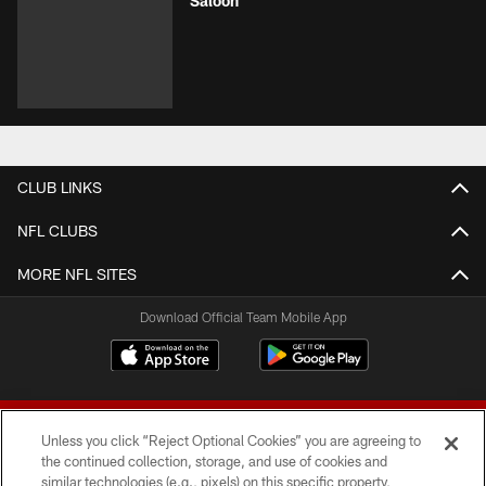
Saloon
CLUB LINKS
NFL CLUBS
MORE NFL SITES
Download Official Team Mobile App
Unless you click “Reject Optional Cookies” you are agreeing to
the continued collection, storage, and use of cookies and
similar technologies (e.g., pixels) on this specific property,