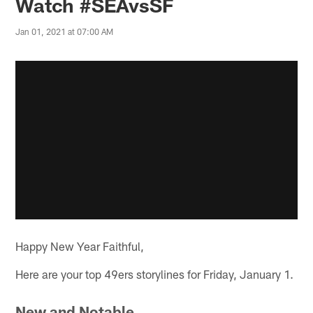
Watch #SEAvsSF
Jan 01, 2021 at 07:00 AM
Happy New Year Faithful,
Here are your top 49ers storylines for Friday, January 1.
New and Notable