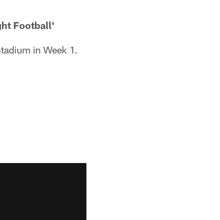
ht Football'
Stadium in Week 1.