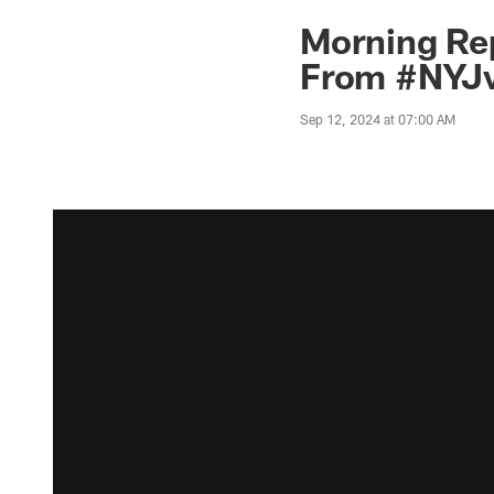
Morning Rep
From #NYJv
Sep 12, 2024 at 07:00 AM