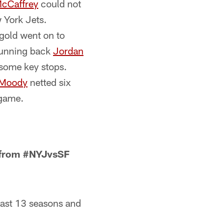
McCaffrey
could not
 York Jets.
 gold went on to
 running back
Jordan
 some key stops.
 Moody
netted six
 game.
s from #NYJvsSF
 last 13 seasons and