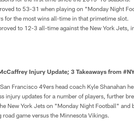
roved to 53-31 when playing on "Monday Night Foot
s for the most wins all-time in that primetime slot.
roved to 12-3 all-time against the New York Jets, i
cCaffrey Injury Update; 3 Takeaways from #N
San Francisco 49ers head coach Kyle Shanahan hel
s injury updates for a number of players, further b
the New York Jets on "Monday Night Football" and br
 road game versus the Minnesota Vikings.