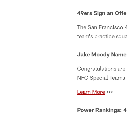
49ers Sign an Offe
The San Francisco 4
team's practice squ
Jake Moody Named 
Congratulations are 
NFC Special Teams P
Learn More
>>>
Power Rankings: 