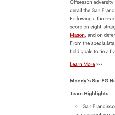
Offseason adversity
derail the San Fran
Following a three-an
score on eight-stra
Mason
, and on defe
From the specialist
field goals to tie a 
Learn More
>>>
Moody's Six-FG Ni
Team Highlights
San Francisco 
in consecutive se