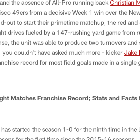
 and the absence of All-Pro running back
Christian 
cisco 49ers from a decisive Week 1 win over the New
d-out to start their primetime matchup, the red and
ight drives fueled by a 147-rushing yard game from
nse, the unit was able to produce two turnovers and
s, you couldn't have asked much more - kicker
Jake
franchise record for most field goals made in a single
ght Matches Franchise Record; Stats and Fact
has started the season 1-0 for the ninth time in the
asons for the first time since the 2015-16 seasons.