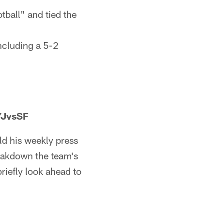
ball" and tied the
ncluding a 5-2
YJvsSF
d his weekly press
reakdown the team's
iefly look ahead to