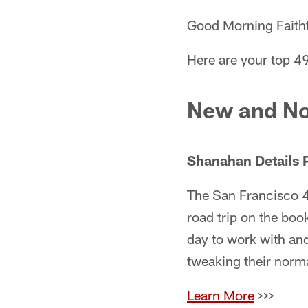
Good Morning Faithf
Here are your top 4
New and No
Shanahan Details 
The San Francisco 4
road trip on the boo
day to work with and 
tweaking their norma
Learn More
>>>