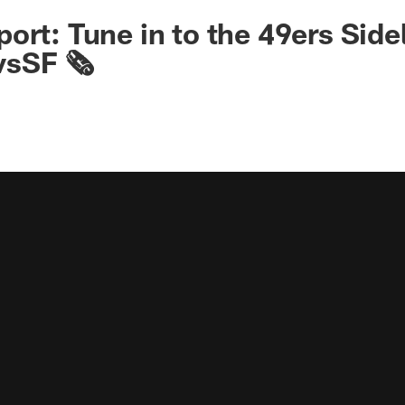
ort: Tune in to the 49ers Sid
sSF 🗞️