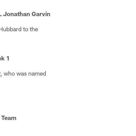
DL Jonathan Garvin
Hubbard to the
ek 1
y
, who was named
C Team