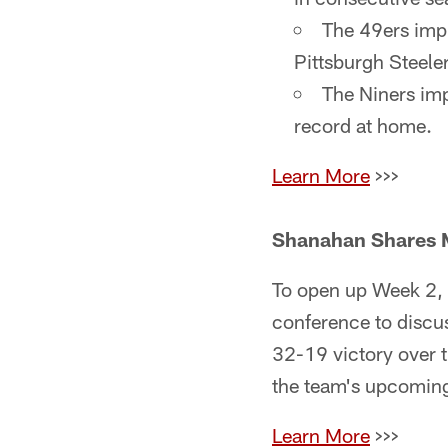
The 49ers imp
Pittsburgh Steeler
The Niners imp
record at home.
Learn More
>>>
Shanahan Shares M
To open up Week 2, 
conference to discus
32-19 victory over 
the team's upcoming
Learn More
>>>