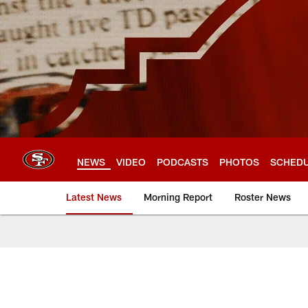
Skip
to
main
content
NEWS
VIDEO
PODCASTS
PHOTOS
SCHED
Latest News
Morning Report
Roster News