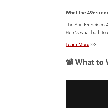
What the 49ers an
The San Francisco 4
Here's what both tea
Learn More
>>>
📽 What to