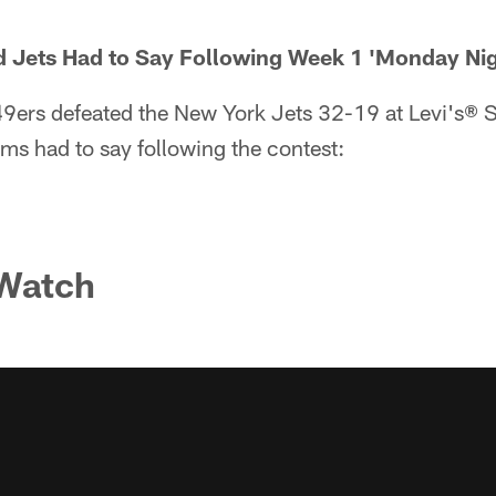
d Jets Had to Say Following Week 1 'Monday Nig
9ers defeated the New York Jets 32-19 at Levi's® 
ms had to say following the contest:
 Watch