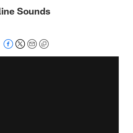
eline Sounds