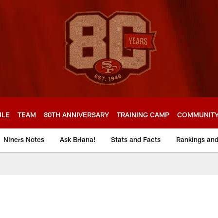
ULE
TEAM
80TH ANNIVERSARY
TRAINING CAMP
COMMUNIT
Niners Notes
Ask Briana!
Stats and Facts
Rankings an