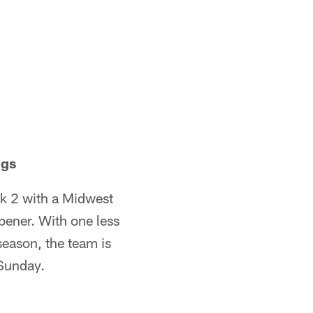
ngs
k 2 with a Midwest
pener. With one less
 season, the team is
 Sunday.