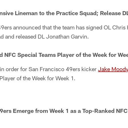
nsive Lineman to the Practice Squad; Release 
9ers announced that the team has signed OL Chris 
ad and released DL Jonathan Garvin.
NFC Special Teams Player of the Week for We
in order for San Francisco 49ers kicker
Jake Mood
layer of the Week for Week 1.
49ers Emerge from Week 1 as a Top-Ranked NF