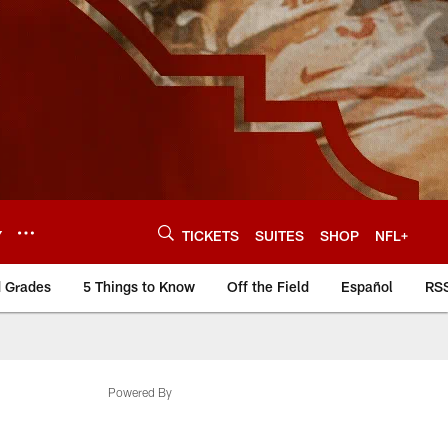
Y
TICKETS
SUITES
SHOP
NFL+
d Grades
5 Things to Know
Off the Field
Español
RS
Powered By