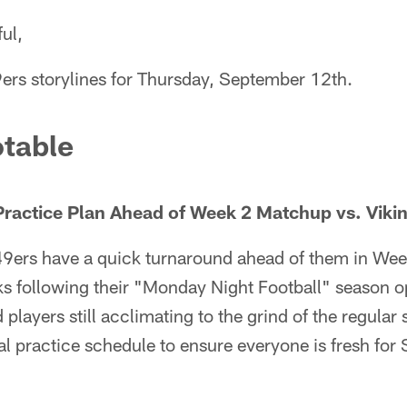
ul,
9ers storylines for Thursday, September 12th.
table
Practice Plan Ahead of Week 2 Matchup vs. Viki
9ers have a quick turnaround ahead of them in Wee
ks following their "Monday Night Football" season o
players still acclimating to the grind of the regular
l practice schedule to ensure everyone is fresh for