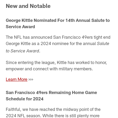
New and Notable
George Kittle Nominated For 14th Annual Salute to
Service Award
The NFL has announced San Francisco 49ers tight end
George Kittle as a 2024 nominee for the annual
Salute
.
to Service Award
Since entering the league, Kittle has worked to honor,
empower and connect with military members.
Learn More
>>>
San Francisco 49ers Remaining Home Game
Schedule for 2024
Faithful, we have reached the midway point of the
2024 NFL season. While there is still plenty more