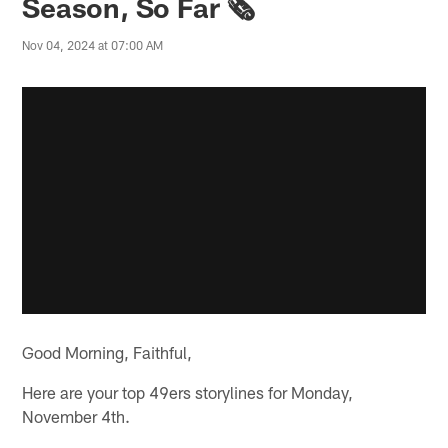
Season, So Far 🗞️
Nov 04, 2024 at 07:00 AM
Good Morning, Faithful,
Here are your top 49ers storylines for Monday,
November 4th.