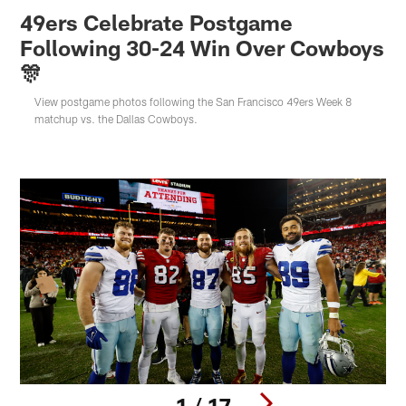
49ers Celebrate Postgame
Following 30-24 Win Over Cowboys
🎊
View postgame photos following the San Francisco 49ers Week 8
matchup vs. the Dallas Cowboys.
1 / 17