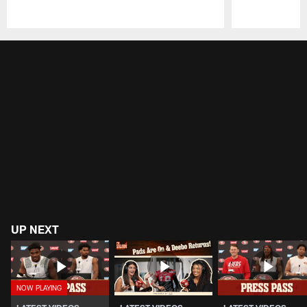
Pause
Play
UP NEXT