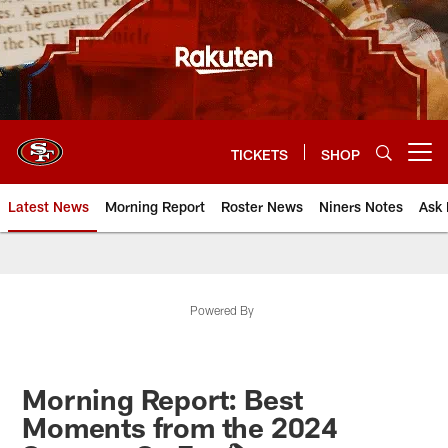
Skip
to
main
content
TICKETS
SHOP
Open menu button
Latest News
Morning Report
Roster News
Niners Notes
Ask 
Powered By
Morning Report: Best
Moments from the 2024