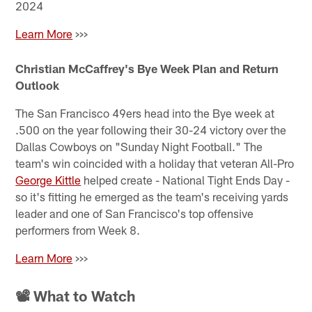
2024
Learn More
>>>
Christian McCaffrey's Bye Week Plan and Return
Outlook
The San Francisco 49ers head into the Bye week at
.500 on the year following their 30-24 victory over the
Dallas Cowboys on "Sunday Night Football." The
team's win coincided with a holiday that veteran All-Pro
George Kittle
helped create - National Tight Ends Day -
so it's fitting he emerged as the team's receiving yards
leader and one of San Francisco's top offensive
performers from Week 8.
Learn More
>>>
📽 What to Watch