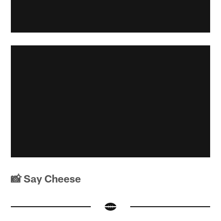
📸 Say Cheese