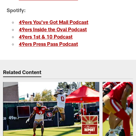
Spotify:
49ers You've Got Mail Podcast
49ers Inside the Oval Podcast
49ers 1st & 10 Podcast
49ers Press Pass Podcast
Related Content