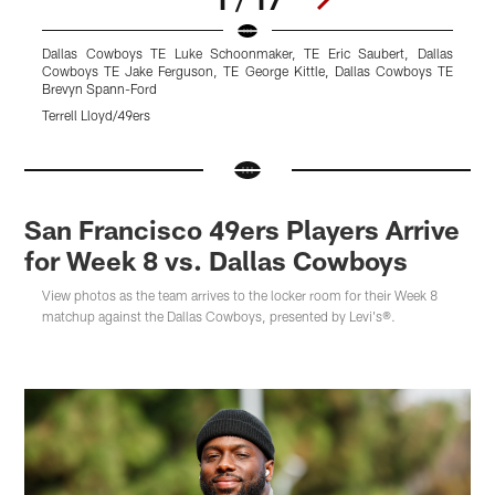
Dallas Cowboys TE Luke Schoonmaker, TE Eric Saubert, Dallas
L
Cowboys TE Jake Ferguson, TE George Kittle, Dallas Cowboys TE
T
Brevyn Spann-Ford
Terrell Lloyd/49ers
Pause
Pause
Pause
Play
Play
Play
San Francisco 49ers Players Arrive
for Week 8 vs. Dallas Cowboys
View photos as the team arrives to the locker room for their Week 8
matchup against the Dallas Cowboys, presented by Levi's®.