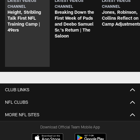
LATEST VIDEOS
LATEST VIDEOS
LATEST VIDEOS
CHANNEL
CHANNEL
CHANNEL
Height, Stribling
Breaking Down the
Jones, Robinson,
Talk First NFL
First Week of Pads
Collins Reflect on
Training Camp |
and Deebo Samuel
Camp Adjustment
49ers
Sr.'s Return | The
Saloon
CLUB LINKS
NFL CLUBS
MORE NFL SITES
Download Official Team Mobile App