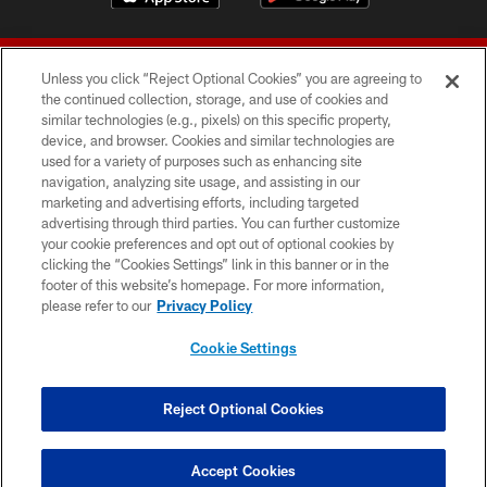
Unless you click “Reject Optional Cookies” you are agreeing to
the continued collection, storage, and use of cookies and
similar technologies (e.g., pixels) on this specific property,
device, and browser. Cookies and similar technologies are
© 2026 Forty Niners Football Company LLC
used for a variety of purposes such as enhancing site
navigation, analyzing site usage, and assisting in our
TERMS AND CONDITIONS
marketing and advertising efforts, including targeted
advertising through third parties. You can further customize
PRIVACY POLICY
your cookie preferences and opt out of optional cookies by
clicking the “Cookies Settings” link in this banner or in the
ACCESSIBILITY
footer of this website’s homepage. For more information,
CONTACT US
please refer to our
Privacy Policy
AD CHOICES
Cookie Settings
YOUR PRIVACY CHOICES
COOKIE SETTINGS
Reject Optional Cookies
PREFERENCE CENTER
Accept Cookies