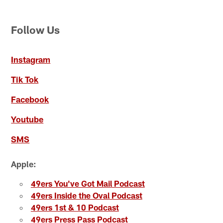
Follow Us
Instagram
Tik Tok
Facebook
Youtube
SMS
Apple:
49ers You've Got Mail Podcast
49ers Inside the Oval Podcast
49ers 1st & 10 Podcast
49ers Press Pass Podcast