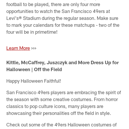
football to be played, there are only four more
opportunities to watch the San Francisco 49ers at
Levi's® Stadium during the regular season. Make sure
to mark your calendars for these matchups - two of the
four will be in primetime!
Learn More
>>>
Kittle, McCaffrey, Juszczyk and More Dress Up for
Halloween | Off the Field
Happy Halloween Faithful!
San Francisco 49ers players are embracing the spirit of
the season with some creative costumes. From horror
classics to pop culture icons, many players are
showcasing their personalities off the field in style.
Check out some of the 49ers Halloween costumes of