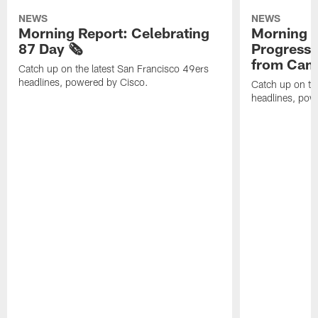
NEWS
NEWS
Morning Report: Celebrating
Morning R
87 Day 🗞️
Progress
from Camp
Catch up on the latest San Francisco 49ers
headlines, powered by Cisco.
Catch up on th
headlines, pow