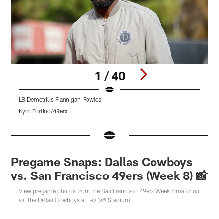
1 / 40
LB Demetrius Flannigan-Fowles
T
Kym Fortino/49ers
A
Pause
Pause
Pause
Play
Play
Play
Pregame Snaps: Dallas Cowboys
vs. San Francisco 49ers (Week 8) 📸
View pregame photos from the San Francisco 49ers Week 8 matchup
vs. the Dallas Cowboys at Levi's® Stadium.