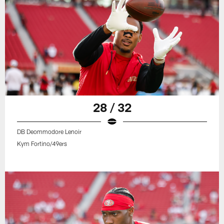
28 / 32
DB Deommodore Lenoir
Kym Fortino/49ers