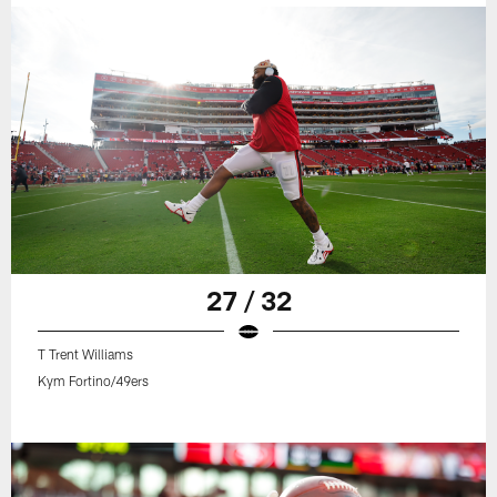
27 / 32
T Trent Williams
Kym Fortino/49ers