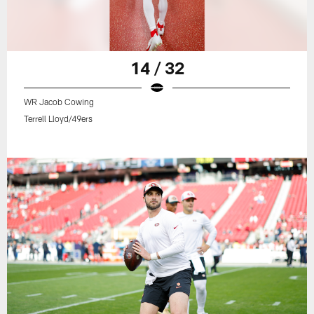
14 / 32
WR Jacob Cowing
Terrell Lloyd/49ers