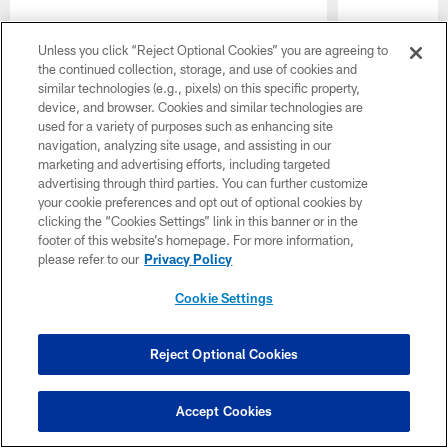
Pause
Play
Unless you click “Reject Optional Cookies” you are agreeing to
the continued collection, storage, and use of cookies and
CLUB LINKS
similar technologies (e.g., pixels) on this specific property,
device, and browser. Cookies and similar technologies are
used for a variety of purposes such as enhancing site
NFL CLUBS
navigation, analyzing site usage, and assisting in our
marketing and advertising efforts, including targeted
MORE NFL SITES
advertising through third parties. You can further customize
your cookie preferences and opt out of optional cookies by
Download Official Team Mobile App
clicking the “Cookies Settings” link in this banner or in the
footer of this website’s homepage. For more information,
please refer to our
Privacy Policy
Cookie Settings
Reject Optional Cookies
© 2026 Forty Niners Football Company LLC
Accept Cookies
TERMS AND CONDITIONS