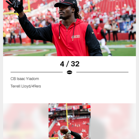
4 / 32
CB Isaac Yiadom
Terrell Lloyd/49ers