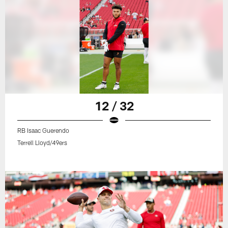
12 / 32
RB Isaac Guerendo
Terrell Lloyd/49ers