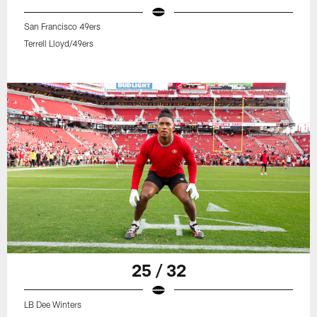
San Francisco 49ers
Terrell Lloyd/49ers
25 / 32
LB Dee Winters