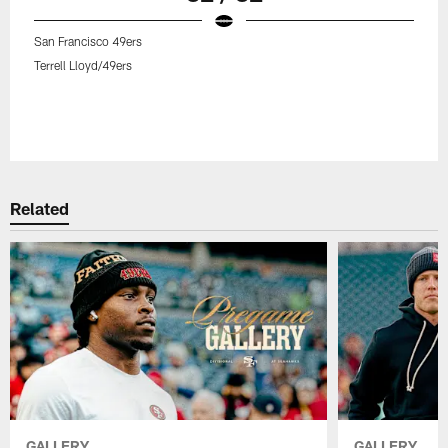
San Francisco 49ers
Terrell Lloyd/49ers
Related
GALLERY
GALLERY