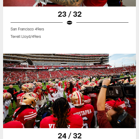
23 / 32
San Francisco 49ers
Terrell Lloyd/49ers
24 / 32