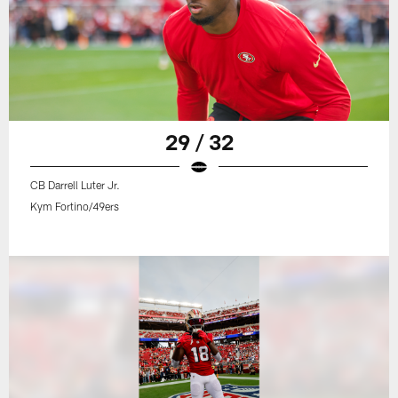
29 / 32
CB Darrell Luter Jr.
Kym Fortino/49ers