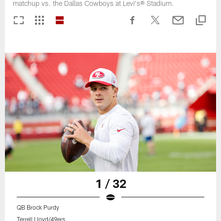
matchup vs. the Dallas Cowboys at Levi's® Stadium.
1 / 32
QB Brock Purdy
Terrell Lloyd/49ers