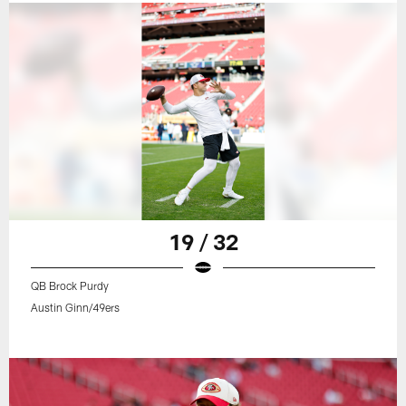
19 / 32
QB Brock Purdy
Austin Ginn/49ers