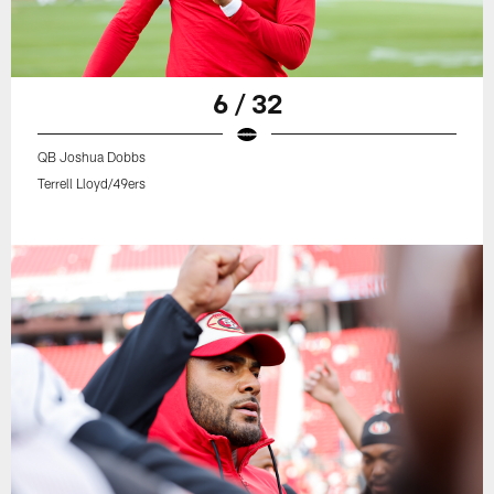
6 / 32
QB Joshua Dobbs
Terrell Lloyd/49ers