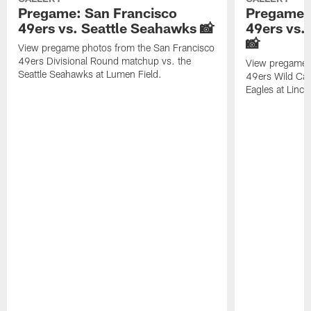
Pregame: San Francisco
Pregame: 
49ers vs. Seattle Seahawks 📸
49ers vs.
📸
View pregame photos from the San Francisco
49ers Divisional Round matchup vs. the
View pregame 
Seattle Seahawks at Lumen Field.
49ers Wild Car
Eagles at Lincol