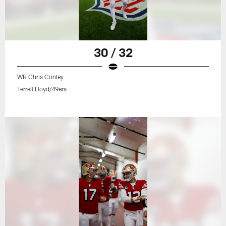
30 / 32
WR Chris Conley
Terrell Lloyd/49ers