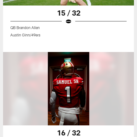
15 / 32
QB Brandon Allen
Austin Ginn/49ers
16 / 32