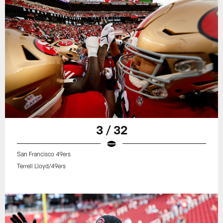
3 / 32
San Francisco 49ers
Terrell Lloyd/49ers