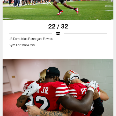
22 / 32
LB Demetrius Flannigan-Fowles
Kym Fortino/49ers