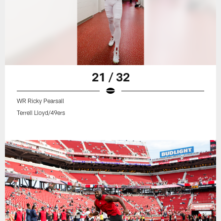
21 / 32
WR Ricky Pearsall
Terrell Lloyd/49ers