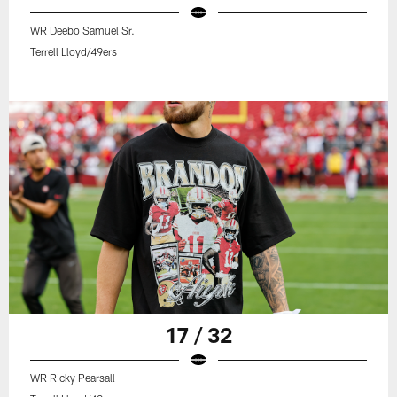
WR Deebo Samuel Sr.
Terrell Lloyd/49ers
17 / 32
WR Ricky Pearsall