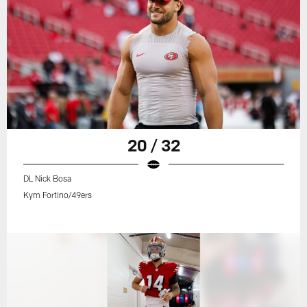
20 / 32
DL Nick Bosa
Kym Fortino/49ers