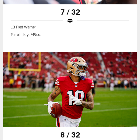
7 / 32
LB Fred Warner
Terrell Lloyd/49ers
8 / 32