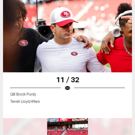
11 / 32
QB Brock Purdy
Terrell Lloyd/49ers