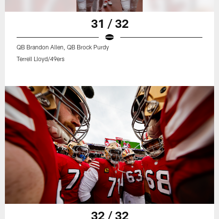
31 / 32
QB Brandon Allen, QB Brock Purdy
Terrell Lloyd/49ers
32 / 32