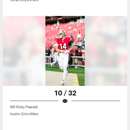
10 / 32
WR Ricky Pearsall
Austin Ginn/49ers