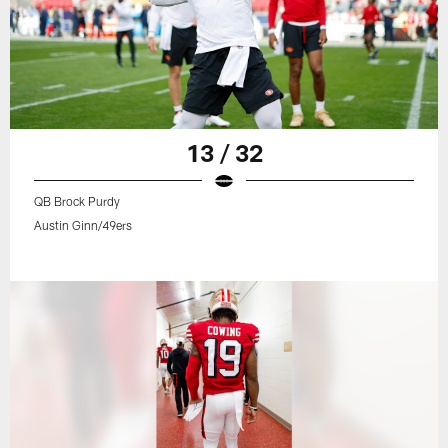
13 / 32
QB Brock Purdy
Austin Ginn/49ers