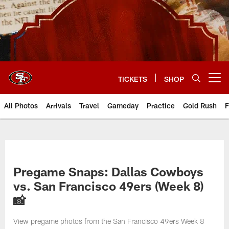
Skip
to
main
content
TICKETS
SHOP
Open menu button
All Photos
Arrivals
Travel
Gameday
Practice
Gold Rush
F
Pregame Snaps: Dallas Cowboys
vs. San Francisco 49ers (Week 8)
📸
View pregame photos from the San Francisco 49ers Week 8