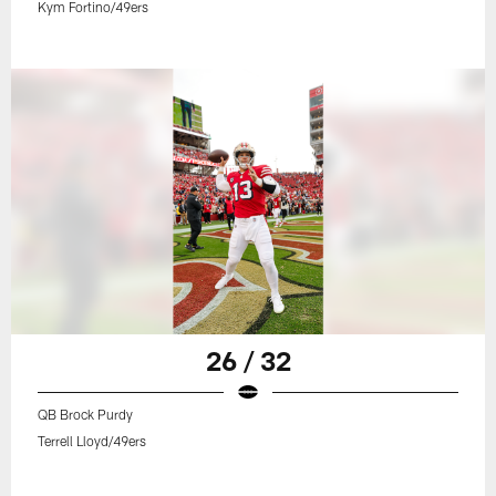
Kym Fortino/49ers
26 / 32
QB Brock Purdy
Terrell Lloyd/49ers