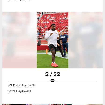
2 / 32
WR Deebo Samuel Sr.
Terrell Lloyd/49ers