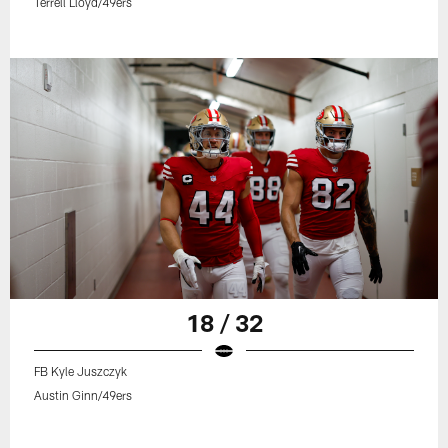
Terrell Lloyd/49ers
18 / 32
FB Kyle Juszczyk
Austin Ginn/49ers