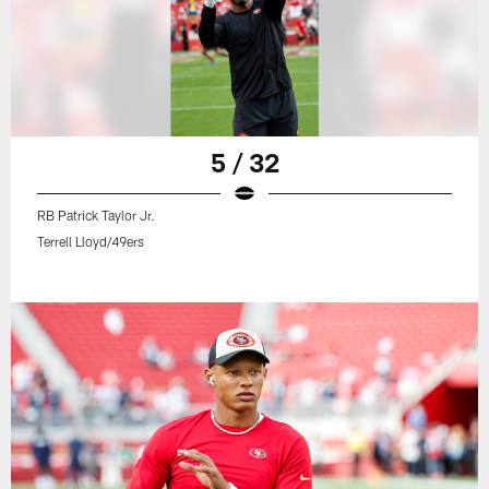
5 / 32
RB Patrick Taylor Jr.
Terrell Lloyd/49ers