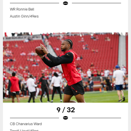
WR Ronnie Bell
Austin Ginn/49ers
9 / 32
CB Charvarius Ward
Terrell Lloyd/49ers