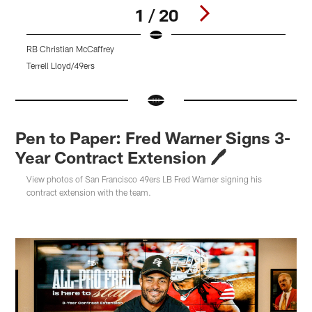
1 / 20
RB Christian McCaffrey
O
Terrell Lloyd/49ers
T
Pause
Pause
Pause
Play
Play
Play
Pen to Paper: Fred Warner Signs 3-
Year Contract Extension 🖊
View photos of San Francisco 49ers LB Fred Warner signing his
contract extension with the team.