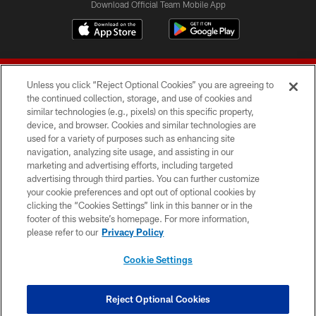
Download Official Team Mobile App
Unless you click “Reject Optional Cookies” you are agreeing to
the continued collection, storage, and use of cookies and
similar technologies (e.g., pixels) on this specific property,
device, and browser. Cookies and similar technologies are
© 2026 Forty Niners Football Company LLC
used for a variety of purposes such as enhancing site
navigation, analyzing site usage, and assisting in our
TERMS AND CONDITIONS
marketing and advertising efforts, including targeted
advertising through third parties. You can further customize
PRIVACY POLICY
your cookie preferences and opt out of optional cookies by
clicking the “Cookies Settings” link in this banner or in the
ACCESSIBILITY
footer of this website’s homepage. For more information,
CONTACT US
please refer to our
Privacy Policy
AD CHOICES
Cookie Settings
YOUR PRIVACY CHOICES
COOKIE SETTINGS
Reject Optional Cookies