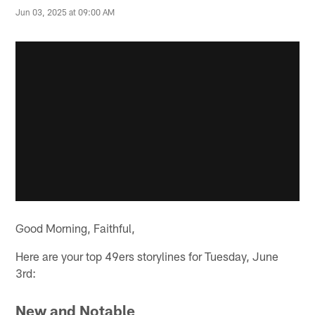
Jun 03, 2025 at 09:00 AM
Good Morning, Faithful,
Here are your top 49ers storylines for Tuesday, June
3rd:
New and Notable