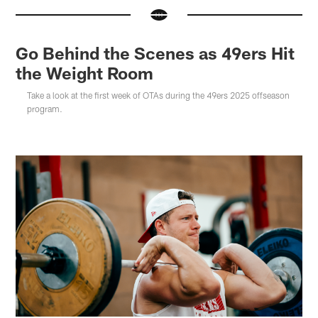
Go Behind the Scenes as 49ers Hit
the Weight Room
Take a look at the first week of OTAs during the 49ers 2025 offseason
program.