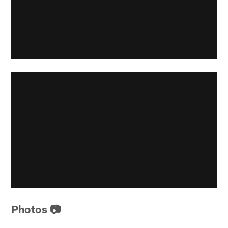
Photos 📷