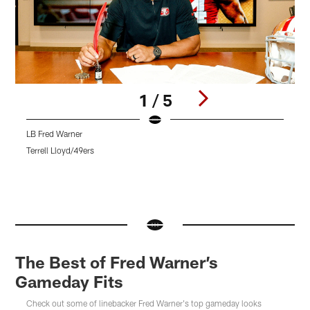
1 / 5
LB Fred Warner
L
F
Terrell Lloyd/49ers
T
Pause
Pause
Pause
Play
Play
Play
The Best of Fred Warner’s
Gameday Fits
Check out some of linebacker Fred Warner's top gameday looks