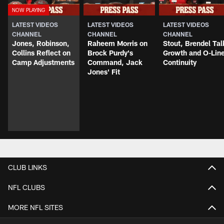
LATEST VIDEOS
LATEST VIDEOS
LATEST VIDEOS
CHANNEL
CHANNEL
CHANNEL
Jones, Robinson,
Raheem Morris on
Stout, Brendel Tal
Collins Reflect on
Brock Purdy's
Growth and O-Lin
Camp Adjustments
Command, Jack
Continuity
Jones' Fit
CLUB LINKS
NFL CLUBS
MORE NFL SITES