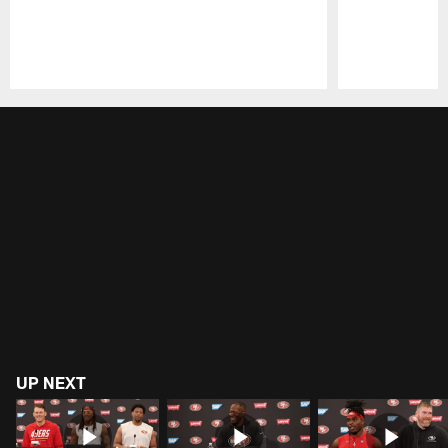
Pause
Play
UP NEXT