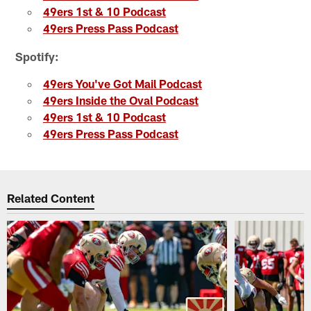
49ers 1st & 10 Podcast
49ers Press Pass Podcast
Spotify:
49ers You've Got Mail Podcast
49ers Inside the Oval Podcast
49ers 1st & 10 Podcast
49ers Press Pass Podcast
Related Content