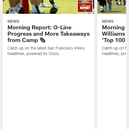
NEWS
NEWS
Morning Report: O-Line
Morning R
Progress and More Takeaways
Williams 
from Camp 🗞️
'Top 100 P
Catch up on the latest San Francisco 49ers
Catch up on th
headlines, powered by Cisco.
headlines, pow