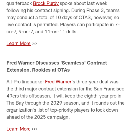
quarterback
Brock Purdy
spoke about last week
following his contract signing. During Phase 3, teams
may conduct a total of 10 days of OTAS, however, no
live contact is permitted. Players can participate in 7-
on-7, 9-on-7, and 11-on-11 drills.
Learn More
>>>
Fred Warner Discusses 'Seamless' Contract
Extension, Rookies at OTAs
All-Pro linebacker
Fred Warner
's three-year deal was
the third major contract extension for the San Francisco
49ers this offseason. It will keep the eighth-year pro in
The Bay through the 2029 season, and it rounds out the
organization's list of top-priority players to lock down
ahead of the 2025 campaign.
Learn More
>>>