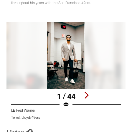
throughout his years with the San Francisco 49ers.
1 / 44
LB Fred Warner
L
Terrell Lloyd/49ers
T
Pause
Pause
Pause
Play
Play
Play