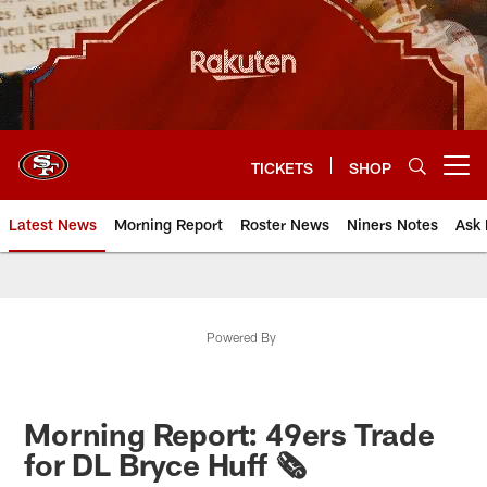
Skip
to
main
content
TICKETS
SHOP
Open menu button
Latest News
Morning Report
Roster News
Niners Notes
Ask 
Powered By
Morning Report: 49ers Trade
for DL Bryce Huff 🗞️