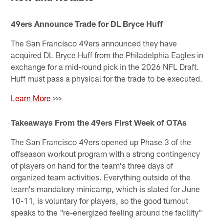
49ers Announce Trade for DL Bryce Huff
The San Francisco 49ers announced they have
acquired DL Bryce Huff from the Philadelphia Eagles in
exchange for a mid-round pick in the 2026 NFL Draft.
Huff must pass a physical for the trade to be executed.
Learn More
>>>
Takeaways From the 49ers First Week of OTAs
The San Francisco 49ers opened up Phase 3 of the
offseason workout program with a strong contingency
of players on hand for the team's three days of
organized team activities. Everything outside of the
team's mandatory minicamp, which is slated for June
10-11, is voluntary for players, so the good turnout
speaks to the "re-energized feeling around the facility"