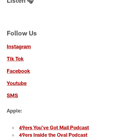
Listen 🎧
Follow Us
Instagram
Tik Tok
Facebook
Youtube
SMS
Apple:
49ers You've Got Mail Podcast
49ers Inside the Oval Podcast