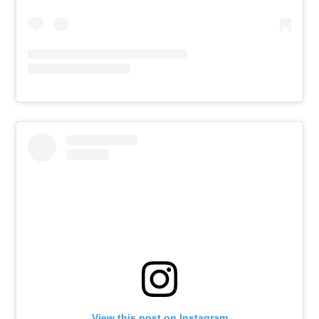
View this post on Instagram