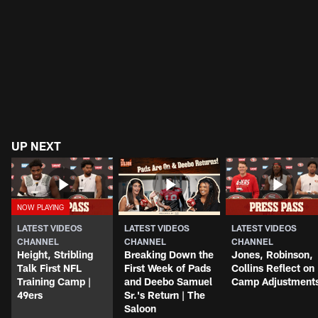
UP NEXT
LATEST VIDEOS
LATEST VIDEOS
LATEST VIDEOS
CHANNEL
CHANNEL
CHANNEL
Height, Stribling
Breaking Down the
Jones, Robinson,
Talk First NFL
First Week of Pads
Collins Reflect on
Training Camp |
and Deebo Samuel
Camp Adjustment
49ers
Sr.'s Return | The
Saloon