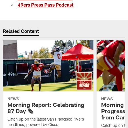
49ers Press Pass Podcast
Related Content
NEWS
NEWS
Morning Report: Celebrating
Morning R
87 Day 🗞️
Progress
from Camp
Catch up on the latest San Francisco 49ers
headlines, powered by Cisco.
Catch up on th