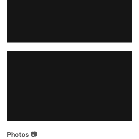
Photos 📷