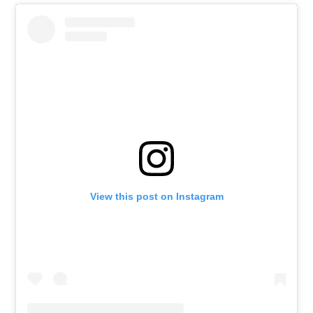
View this post on Instagram