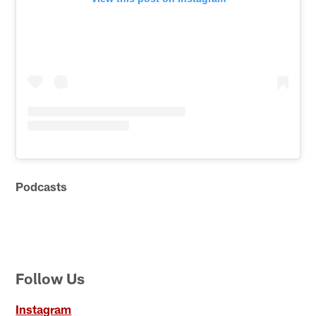
Podcasts
Follow Us
Instagram