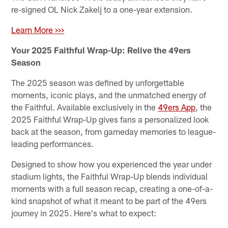
re-signed OL Nick Zakelj to a one-year extension.
Learn More >>>
Your 2025 Faithful Wrap-Up: Relive the 49ers
Season
The 2025 season was defined by unforgettable
moments, iconic plays, and the unmatched energy of
the Faithful. Available exclusively in the
49ers App
, the
2025 Faithful Wrap-Up gives fans a personalized look
back at the season, from gameday memories to league-
leading performances.
Designed to show how you experienced the year under
stadium lights, the Faithful Wrap-Up blends individual
moments with a full season recap, creating a one-of-a-
kind snapshot of what it meant to be part of the 49ers
journey in 2025. Here's what to expect: