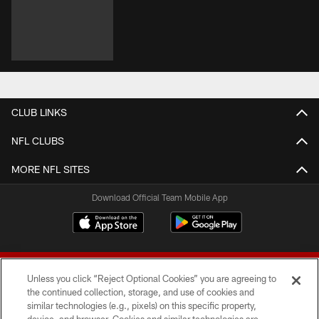
CLUB LINKS
NFL CLUBS
MORE NFL SITES
Download Official Team Mobile App
Unless you click “Reject Optional Cookies” you are agreeing to
the continued collection, storage, and use of cookies and
similar technologies (e.g., pixels) on this specific property,