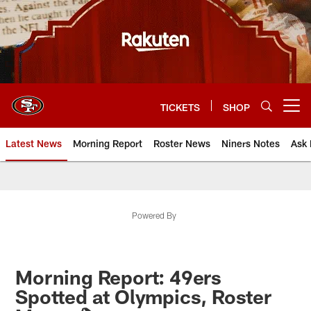
Skip
to
main
content
TICKETS
SHOP
Open menu button
Latest News
Morning Report
Roster News
Niners Notes
Ask 
Powered By
Morning Report: 49ers
Spotted at Olympics, Roster