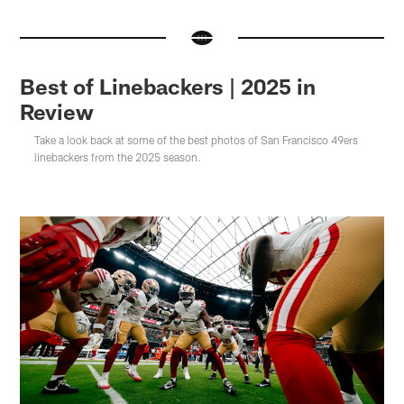
Best of Linebackers | 2025 in
Review
Take a look back at some of the best photos of San Francisco 49ers
linebackers from the 2025 season.