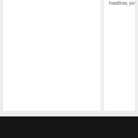
headlines, pow
Pause
Play