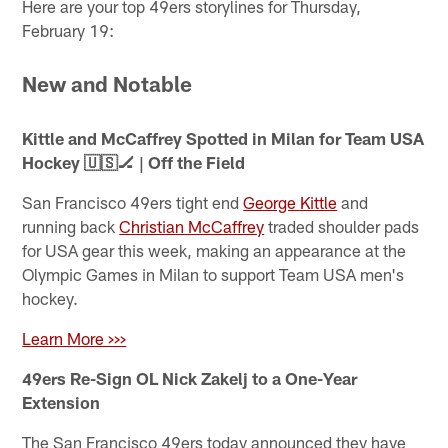
Here are your top 49ers storylines for Thursday,
February 19:
New and Notable
Kittle and McCaffrey Spotted in Milan for Team USA
Hockey 🇺🇸🏒 | Off the Field
San Francisco 49ers tight end
George Kittle
and
running back
Christian McCaffrey
traded shoulder pads
for USA gear this week, making an appearance at the
Olympic Games in Milan to support Team USA men's
hockey.
Learn More >>>
49ers Re-Sign OL Nick Zakelj to a One-Year
Extension
The San Francisco 49ers today announced they have