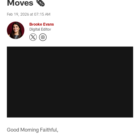
Moves 🗞️
Feb 19, 2026 at 07:15 AM
Brooke Evans
Digital Editor
Good Morning Faithful,