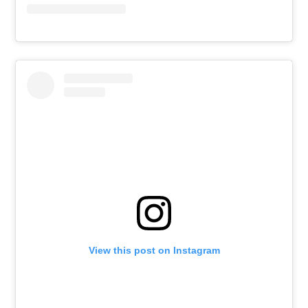
View this post on Instagram