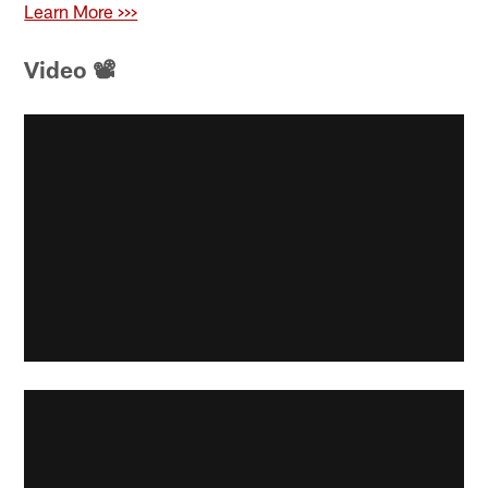
Learn More >>>
Video 📽