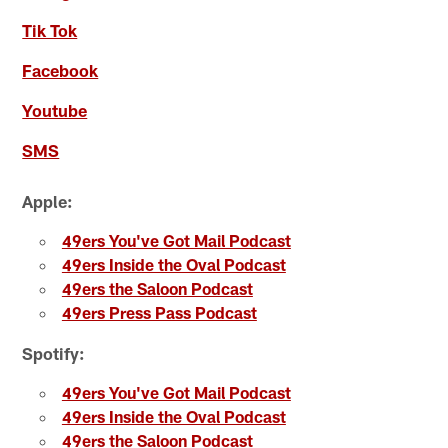
Tik Tok
Facebook
Youtube
SMS
Apple:
49ers You've Got Mail Podcast
49ers Inside the Oval Podcast
49ers the Saloon Podcast
49ers Press Pass Podcast
Spotify:
49ers You've Got Mail Podcast
49ers Inside the Oval Podcast
49ers the Saloon Podcast