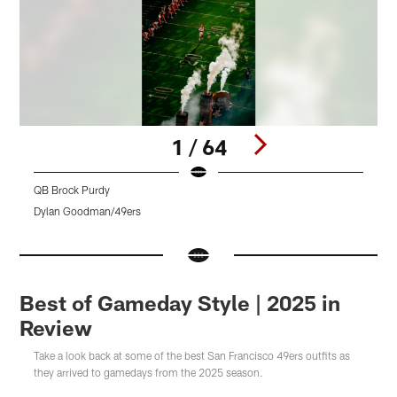
1 / 64
QB Brock Purdy
Dylan Goodman/49ers
Pause
Pause
Pause
Play
Play
Play
Best of Gameday Style | 2025 in
Review
Take a look back at some of the best San Francisco 49ers outfits as
they arrived to gamedays from the 2025 season.