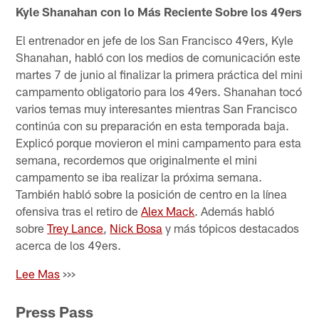
Kyle Shanahan con lo Más Reciente Sobre los 49ers
El entrenador en jefe de los San Francisco 49ers, Kyle
Shanahan, habló con los medios de comunicación este
martes 7 de junio al finalizar la primera práctica del mini
campamento obligatorio para los 49ers. Shanahan tocó
varios temas muy interesantes mientras San Francisco
continúa con su preparación en esta temporada baja.
Explicó porque movieron el mini campamento para esta
semana, recordemos que originalmente el mini
campamento se iba realizar la próxima semana.
También habló sobre la posición de centro en la línea
ofensiva tras el retiro de
Alex Mack
. Además habló
sobre
Trey Lance
,
Nick Bosa
y más tópicos destacados
acerca de los 49ers.
Lee Mas
>>>
Press Pass