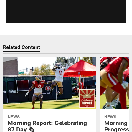
Related Content
NEWS
NEWS
Morning Report: Celebrating
Morning R
87 Day 🗞️
Progress