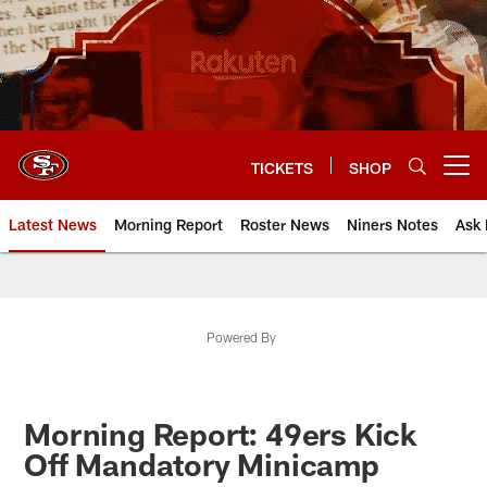
Skip
to
main
content
TICKETS
SHOP
Open menu button
Latest News
Morning Report
Roster News
Niners Notes
Ask 
Powered By
Morning Report: 49ers Kick
Off Mandatory Minicamp