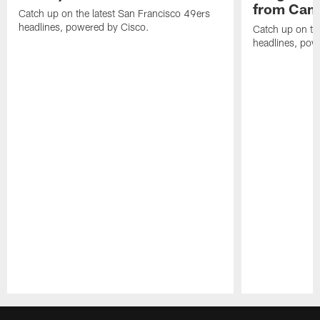
from Camp
Catch up on the latest San Francisco 49ers
headlines, powered by Cisco.
Catch up on th
headlines, pow
Pause
Play