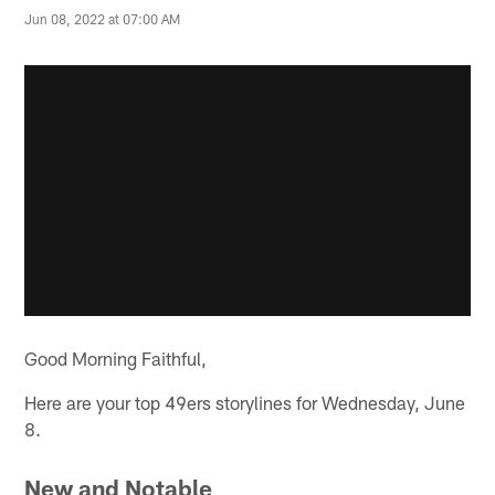
Jun 08, 2022 at 07:00 AM
Good Morning Faithful,
Here are your top 49ers storylines for Wednesday, June
8.
New and Notable