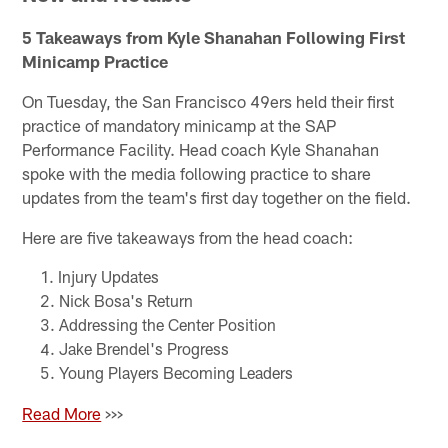
5 Takeaways from Kyle Shanahan Following First
Minicamp Practice
On Tuesday, the San Francisco 49ers held their first
practice of mandatory minicamp at the SAP
Performance Facility. Head coach Kyle Shanahan
spoke with the media following practice to share
updates from the team's first day together on the field.
Here are five takeaways from the head coach:
Injury Updates
Nick Bosa's Return
Addressing the Center Position
Jake Brendel's Progress
Young Players Becoming Leaders
Read More
>>>