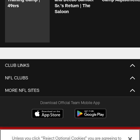
49ers
Sr.'s Return | The
Saloon
CLUB LINKS
NFL CLUBS
MORE NFL SITES
Download Official Team Mobile App
Unless you click “Reject Optional Cookies” you are agreeing to