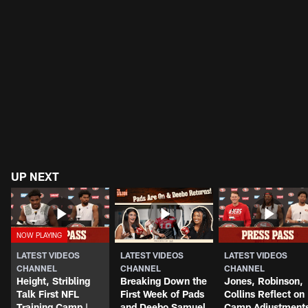
UP NEXT
LATEST VIDEOS
LATEST VIDEOS
LATEST VIDEOS
CHANNEL
CHANNEL
CHANNEL
Height, Stribling
Breaking Down the
Jones, Robinson,
Talk First NFL
First Week of Pads
Collins Reflect on
Training Camp |
and Deebo Samuel
Camp Adjustment