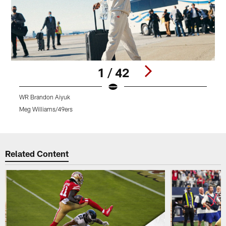
1 / 42
WR Brandon Aiyuk
Meg Williams/49ers
M
Pause
Play
Related Content