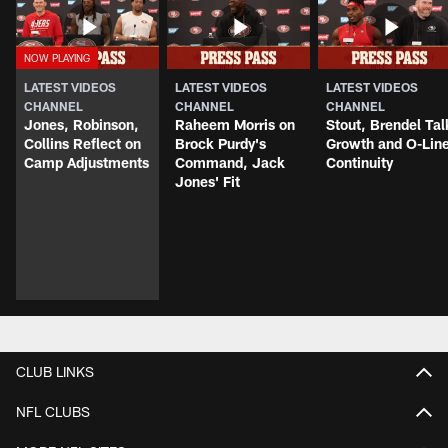
LATEST VIDEOS
LATEST VIDEOS
LATEST VIDEOS
CHANNEL
CHANNEL
CHANNEL
Jones, Robinson,
Raheem Morris on
Stout, Brendel Tal
Collins Reflect on
Brock Purdy's
Growth and O-Lin
Camp Adjustments
Command, Jack
Continuity
Jones' Fit
CLUB LINKS
NFL CLUBS