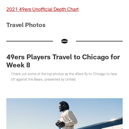
2021 49ers Unofficial Depth Chart
Travel Photos
49ers Players Travel to Chicago for
Week 8
Check out some of the top photos as the 49ers fly to Chicago to face
off against the Bears, presented by United.