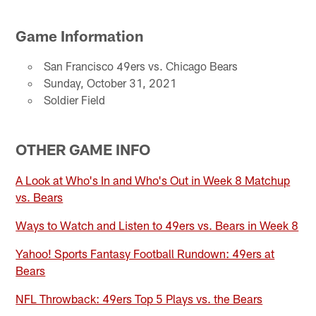
Game Information
San Francisco 49ers vs. Chicago Bears
Sunday, October 31, 2021
Soldier Field
OTHER GAME INFO
A Look at Who's In and Who's Out in Week 8 Matchup
vs. Bears
Ways to Watch and Listen to 49ers vs. Bears in Week 8
Yahoo! Sports Fantasy Football Rundown: 49ers at
Bears
NFL Throwback: 49ers Top 5 Plays vs. the Bears