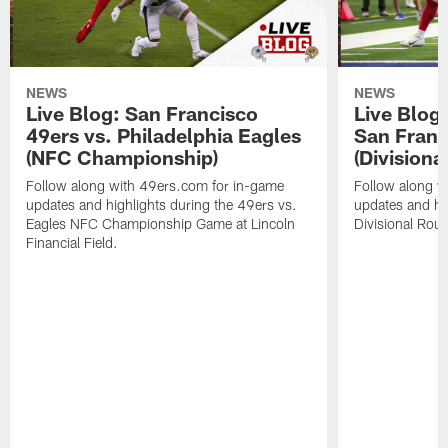
NEWS
NEWS
Live Blog: San Francisco
Live Blog
49ers vs. Philadelphia Eagles
San Franc
(NFC Championship)
(Divisiona
Follow along with 49ers.com for in-game
Follow along w
updates and highlights during the 49ers vs.
updates and hig
Eagles NFC Championship Game at Lincoln
Divisional Rou
Financial Field.