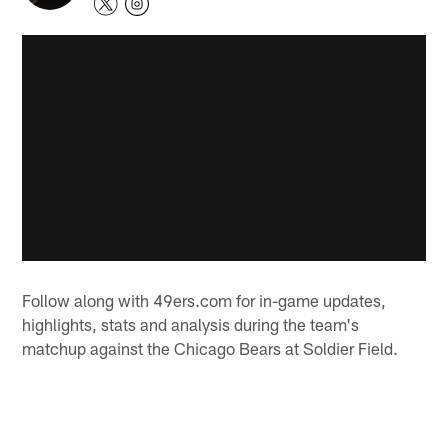
Follow along with 49ers.com for in-game updates,
highlights, stats and analysis during the team's
matchup against the Chicago Bears at Soldier Field.