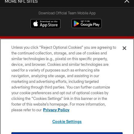
MORE NFL SITES
Download Official Team Mobile App
Unless you click “Reject Optional Cookies” you are agreeing to
the continued collection, storage, and use of cookies and
similar technologies (e.g., pixels) on this specific property,
device, and browser. Cookies and similar technologies are
© 2026 Forty Niners Football Company LLC
used for a variety of purposes such as enhancing site
navigation, analyzing site usage, and assisting in our
TERMS AND CONDITIONS
marketing and advertising efforts, including targeted
advertising through third parties. You can further customize
PRIVACY POLICY
your cookie preferences and opt out of optional cookies by
clicking the “Cookies Settings” link in this banner or in the
ACCESSIBILITY
footer of this website’s homepage. For more information,
CONTACT US
please refer to our
Privacy Policy
AD CHOICES
Cookie Settings
YOUR PRIVACY CHOICES