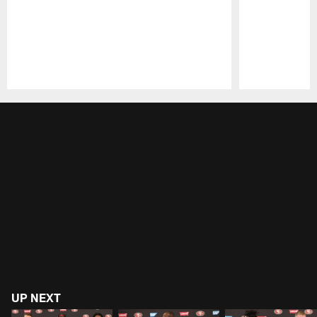
Pause
Play
UP NEXT