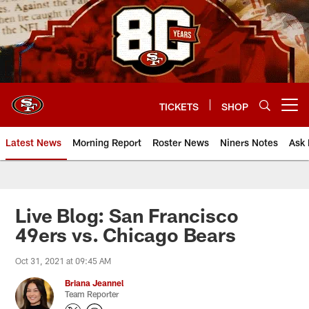
Skip
to
main
content
TICKETS
SHOP
Open menu button
Latest News
Morning Report
Roster News
Niners Notes
Ask 
Live Blog: San Francisco
49ers vs. Chicago Bears
Oct 31, 2021 at 09:45 AM
Briana Jeannel
Team Reporter