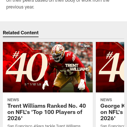
previous year.
Related Content
NEWS
NEWS
Trent Williams Ranked No. 40
George Ki
on NFL's 'Top 100 Players of
on NFL's 
2026'
2026'
San Francisco 49ers tackle Trent Williams
San Francisco 4