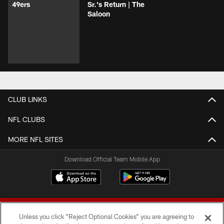
49ers
Sr.'s Return | The
Saloon
CLUB LINKS
NFL CLUBS
MORE NFL SITES
Download Official Team Mobile App
Unless you click “Reject Optional Cookies” you are agreeing to