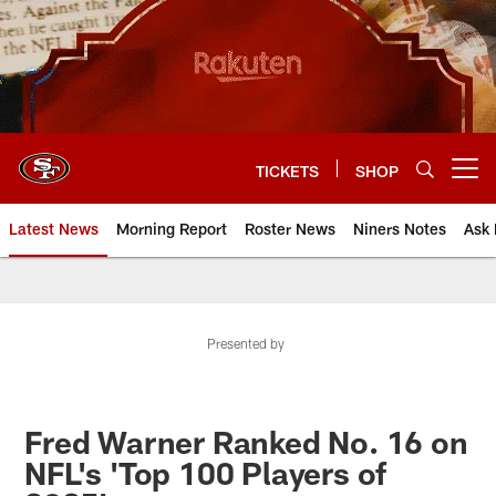
Skip
to
main
content
TICKETS
SHOP
Open menu button
Latest News
Morning Report
Roster News
Niners Notes
Ask 
Presented by
Fred Warner Ranked No. 16 on
NFL's 'Top 100 Players of