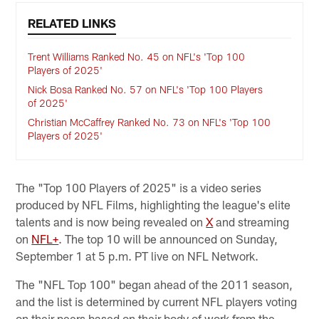
RELATED LINKS
Trent Williams Ranked No. 45 on NFL's 'Top 100
Players of 2025'
Nick Bosa Ranked No. 57 on NFL's 'Top 100 Players
of 2025'
Christian McCaffrey Ranked No. 73 on NFL's 'Top 100
Players of 2025'
The "Top 100 Players of 2025" is a video series
produced by NFL Films, highlighting the league's elite
talents and is now being revealed on
X
and streaming
on
NFL+
. The top 10 will be announced on Sunday,
September 1 at 5 p.m. PT live on NFL Network.
The "NFL Top 100" began ahead of the 2011 season,
and the list is determined by current NFL players voting
on their peers based on their body of work from the