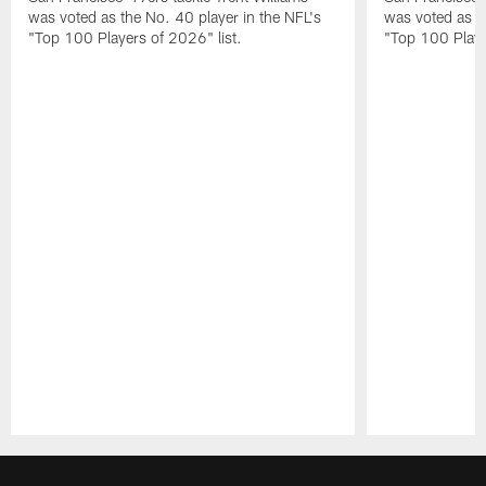
was voted as the No. 40 player in the NFL's
was voted as th
"Top 100 Players of 2026" list.
"Top 100 Playe
Pause
Play