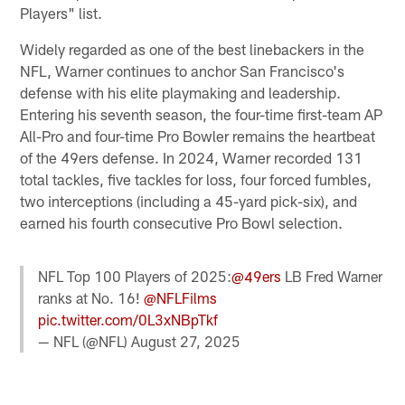
Players" list.
Widely regarded as one of the best linebackers in the
NFL, Warner continues to anchor San Francisco's
defense with his elite playmaking and leadership.
Entering his seventh season, the four-time first-team AP
All-Pro and four-time Pro Bowler remains the heartbeat
of the 49ers defense. In 2024, Warner recorded 131
total tackles, five tackles for loss, four forced fumbles,
two interceptions (including a 45-yard pick-six), and
earned his fourth consecutive Pro Bowl selection.
NFL Top 100 Players of 2025:
@49ers
LB Fred Warner
ranks at No. 16!
@NFLFilms
pic.twitter.com/0L3xNBpTkf
— NFL (@NFL)
August 27, 2025