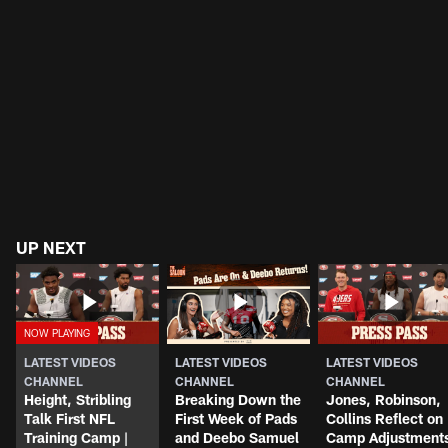
UP NEXT
LATEST VIDEOS
LATEST VIDEOS
LATEST VIDEOS
CHANNEL
CHANNEL
CHANNEL
Height, Stribling
Breaking Down the
Jones, Robinson,
Talk First NFL
First Week of Pads
Collins Reflect on
Training Camp |
and Deebo Samuel
Camp Adjustment