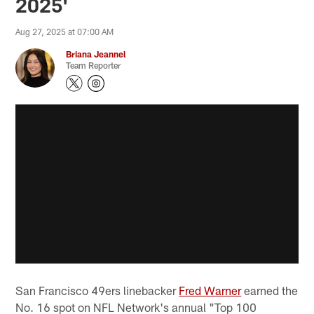
2025'
Aug 27, 2025 at 07:00 AM
Briana Jeannel
Team Reporter
San Francisco 49ers linebacker
Fred Warner
earned the
No. 16 spot on NFL Network's annual "Top 100