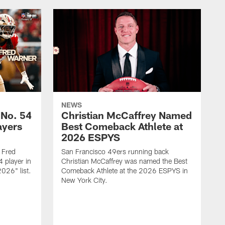
NEWS
 No. 54
Christian McCaffrey Named
ayers
Best Comeback Athlete at
2026 ESPYS
 Fred
San Francisco 49ers running back
 player in
Christian McCaffrey was named the Best
026" list.
Comeback Athlete at the 2026 ESPYS in
New York City.