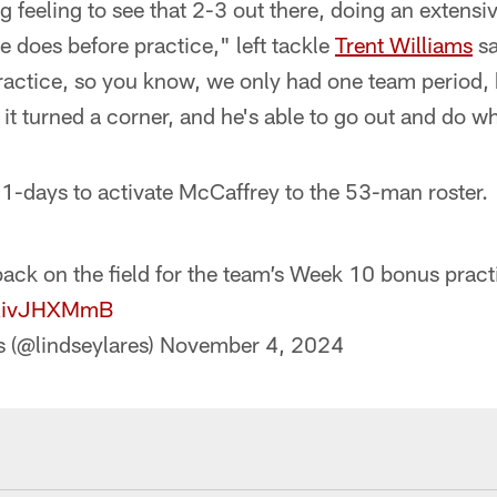
g feeling to see that 2-3 out there, doing an extens
e does before practice," left tackle
Trent Williams
sa
practice, so you know, we only had one team period, 
 it turned a corner, and he's able to go out and do w
1-days to activate McCaffrey to the 53-man roster.
k on the field for the team’s Week 10 bonus pract
/tRivJHXMmB
s (@lindseylares)
November 4, 2024