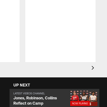
F
o
r
e
UP NEXT
LATEST VIDEOS CHANNEL
Jones, Robinson, Collins
Reflect on Camp