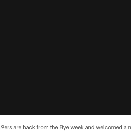
49ers are back from the Bye week and welcomed a n