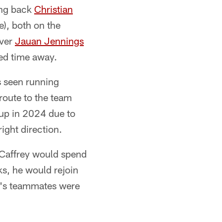
ing back
Christian
e), both on the
iver
Jauan Jennings
ded time away.
s seen running
route to the team
 up in 2024 due to
right direction.
cCaffrey would spend
ks, he would rejoin
ey's teammates were