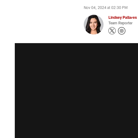
Nov 04, 2024 at 02:30 PM
Lindsey Pallares
Team Reporter