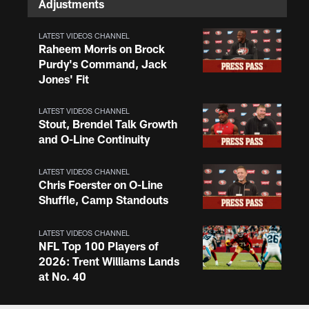
Adjustments
LATEST VIDEOS CHANNEL
Raheem Morris on Brock
Purdy's Command, Jack
Jones' Fit
LATEST VIDEOS CHANNEL
Stout, Brendel Talk Growth
and O-Line Continuity
LATEST VIDEOS CHANNEL
Chris Foerster on O-Line
Shuffle, Camp Standouts
LATEST VIDEOS CHANNEL
NFL Top 100 Players of
2026: Trent Williams Lands
at No. 40
LATEST VIDEOS CHANNEL