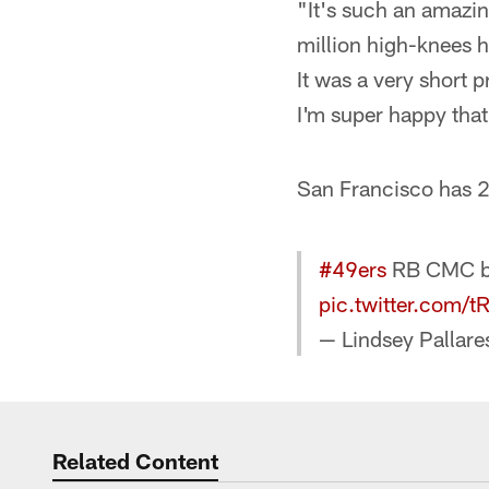
"It's such an amazin
million high-knees h
It was a very short 
I'm super happy that
San Francisco has 2
#49ers
RB CMC bac
pic.twitter.com
— Lindsey Pallare
Related Content