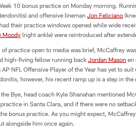
r Week 10 bonus practice on Monday morning. Runn
 tendonitis) and offensive lineman
Jon Feliciano
(kne
, had their practice windows opened while wide rece
e Moody
(right ankle) were reintroduced after exten
n of practice open to media was brief, McCaffrey wa
 high-fiving fellow running back
Jordan Mason
en 
 AP NFL Offensive Player of the Year has yet to suit
ndonitis, however, his recent ramp up is a step in the 
or the Bye, head coach Kyle Shanahan mentioned M
practice in Santa Clara, and if there were no setbac
r the bonus practice. As you might expect, McCaffr
out alongside him once again.