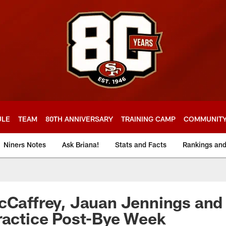
ULE
TEAM
80TH ANNIVERSARY
TRAINING CAMP
COMMUNIT
Niners Notes
Ask Briana!
Stats and Facts
Rankings an
cCaffrey, Jauan Jennings and
ractice Post-Bye Week