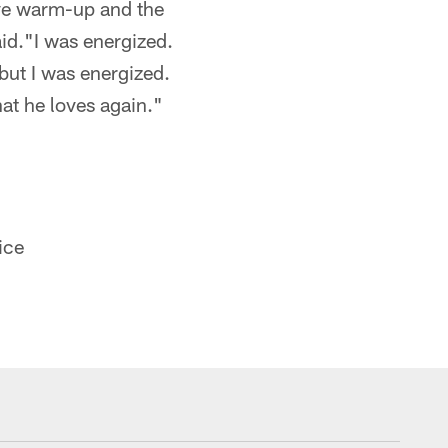
ive warm-up and the
id."I was energized.
but I was energized.
hat he loves again."
ice