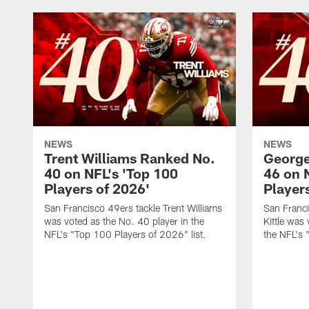
NEWS
NEWS
Trent Williams Ranked No.
George
40 on NFL's 'Top 100
46 on 
Players of 2026'
Player
San Francisco 49ers tackle Trent Williams
San Franci
was voted as the No. 40 player in the
Kittle was
NFL's "Top 100 Players of 2026" list.
the NFL's 