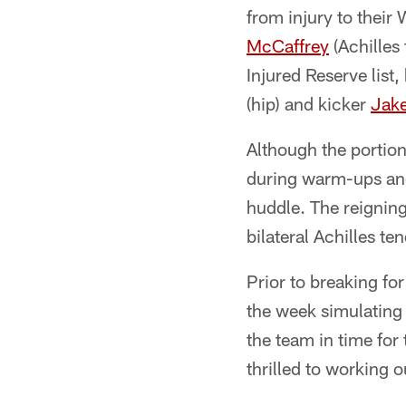
from injury to thei
McCaffrey
(Achilles
Injured Reserve list
(hip) and kicker
Jak
Although the portio
during warm-ups and
huddle. The reigning
bilateral Achilles te
Prior to breaking f
the week simulating 
the team in time fo
thrilled to working 