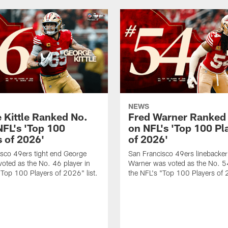
NEWS
 Kittle Ranked No.
Fred Warner Ranked
NFL's 'Top 100
on NFL's 'Top 100 Pl
s of 2026'
of 2026'
sco 49ers tight end George
San Francisco 49ers linebacker
 voted as the No. 46 player in
Warner was voted as the No. 54
"Top 100 Players of 2026" list.
the NFL's "Top 100 Players of 2