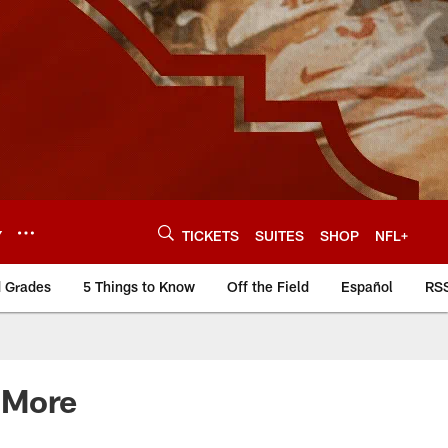
Y
TICKETS
SUITES
SHOP
NFL+
d Grades
5 Things to Know
Off the Field
Español
RS
 More