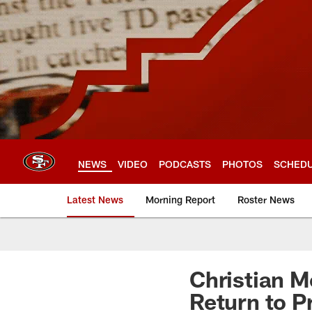
Skip
to
main
content
NEWS
VIDEO
PODCASTS
PHOTOS
SCHED
Latest News
Morning Report
Roster News
Christian M
Return to P