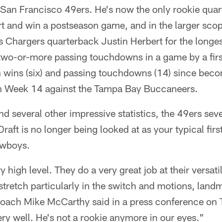
 San Francisco 49ers. He's now the only rookie quar
art and win a postseason game, and in the larger scop
s Chargers quarterback Justin Herbert for the longes
two-or-more passing touchdowns in a game by a fir
in wins (six) and passing touchdowns (14) since bec
 in Week 14 against the Tampa Bay Buccaneers.
nd several other impressive statistics, the 49ers se
ft is no longer being looked at as your typical first
owboys.
y high level. They do a very great job at their versati
tretch particularly in the switch and motions, landm
oach Mike McCarthy said in a press conference on 
y well. He's not a rookie anymore in our eyes."