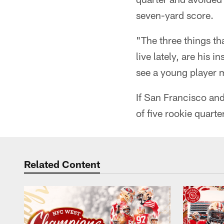
seven-yard score.
"The three things t
live lately, are his
see a young player 
If San Francisco an
of five rookie quart
Related Content