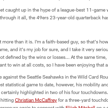
get caught up in the hype of a league-best 11-game 
through it all, the 49ers 23-year-old quarterback h
it more than it is. I'm a faith-based guy, so that's ho
ame, and it's my job for sure, and I take it very seriou
ot defined by the wins or losses... At the same time, 
nt to win at all costs, so I have been enjoying that a
 against the Seattle Seahawks in the Wild Card Ro
st statistical game to date, however, his mobility and
certainly highlighted in two of his four touchdowns
 hitting
Christian McCaffrey
for a three-yard touchdo
 pressure again to connect with
Elijah Mitchell
on a s