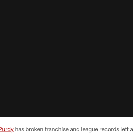
Purdy
has broken franchise and league records left a