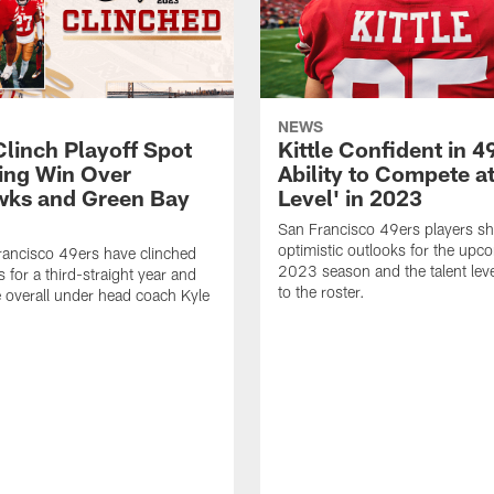
NEWS
Clinch Playoff Spot
Kittle Confident in 4
ing Win Over
Ability to Compete at
ks and Green Bay
Level' in 2023
San Francisco 49ers players sh
optimistic outlooks for the upc
ancisco 49ers have clinched
2023 season and the talent leve
s for a third-straight year and
to the roster.
e overall under head coach Kyle
.