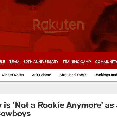
ULE
TEAM
80TH ANNIVERSARY
TRAINING CAMP
COMMUNIT
Niners Notes
Ask Briana!
Stats and Facts
Rankings an
 is 'Not a Rookie Anymore' as
 Cowboys