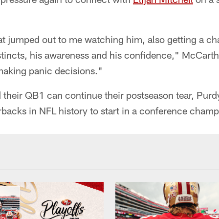
hat jumped out to me watching him, also getting a c
 instincts, his awareness and his confidence," McCart
making panic decisions."
d their QB1 can continue their postseason tear, Pu
erbacks in NFL history to start in a conference cham