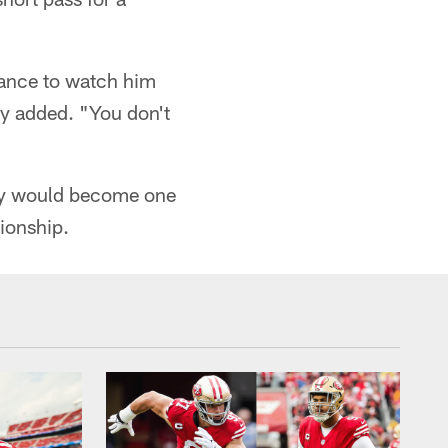
hance to watch him
hy added. "You don't
rdy would become one
pionship.