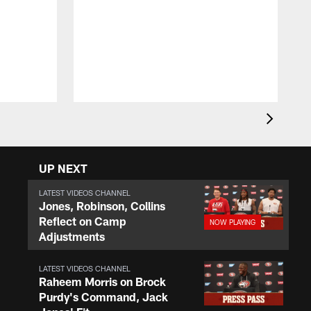
T
w
E
UP NEXT
LATEST VIDEOS CHANNEL
Jones, Robinson, Collins
Reflect on Camp
Adjustments
LATEST VIDEOS CHANNEL
Raheem Morris on Brock
Purdy's Command, Jack