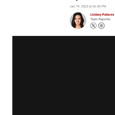
Jan 19, 2023 at 06:45 PM
Lindsey Pallares
Team Reporter