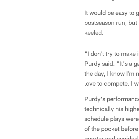
It would be easy to 
postseason run, but 
keeled.
"I don't try to make 
Purdy said. "It's a g
the day, I know I'm n
love to compete. I wa
Purdy's performance
technically his highe
schedule plays were 
of the pocket before
quarter and avoided