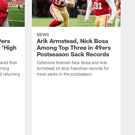
NEWS
9ers
Arik Armstead, Nick Bosa
 'High
Among Top Three in 49ers
Postseason Sack Records
ared their
Defensive linemen Nick Bosa and Arik
oming
Armstead sit atop franchise records for
l returning
most sacks in the postseason.