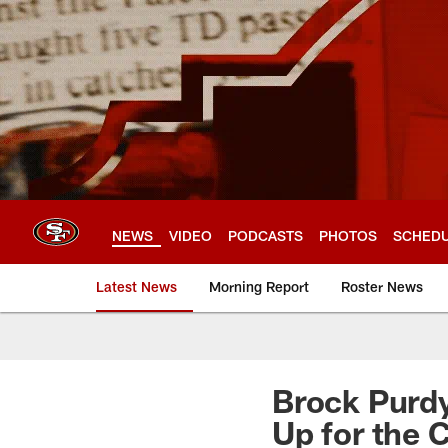
Skip
to
main
content
NEWS
VIDEO
PODCASTS
PHOTOS
SCHED
Latest News
Morning Report
Roster News
Brock Purdy
Up for the