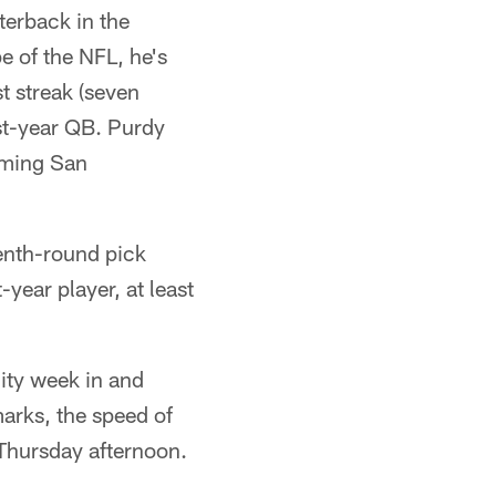
terback in the
e of the NFL, he's
t streak (seven
st-year QB. Purdy
oming San
venth-round pick
-year player, at least
lity week in and
arks, the speed of
Thursday afternoon.