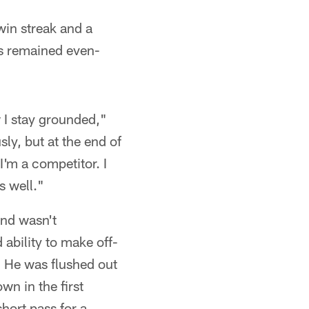
win streak and a
as remained even-
w I stay grounded,"
sly, but at the end of
I'm a competitor. I
s well."
und wasn't
 ability to make off-
. He was flushed out
wn in the first
hort pass for a