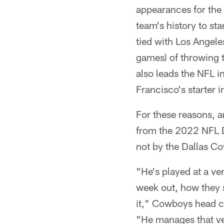
appearances for the
team's history to st
tied with Los Angele
games) of throwing 
also leads the NFL 
Francisco's starter
For these reasons, a
from the 2022 NFL Dra
not by the Dallas C
"He's played at a ver
week out, how they s
it," Cowboys head c
"He manages that ver