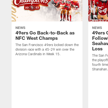
NEWS
NEWS
49ers Go Back-to-Back as
49ers 
NFC West Champs
Follow
Seahaw
The San Francisco 49ers locked down the
Loss
division race with a 45-29 win over the
Arizona Cardinals in Week 15.
The San Fr
the playoff
fourth tim
Shanahan