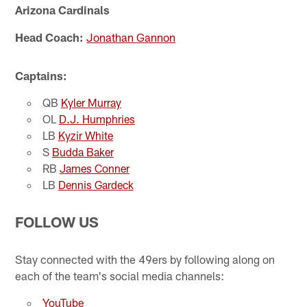
Arizona Cardinals
Head Coach:
Jonathan Gannon
Captains:
QB
Kyler Murray
OL
D.J. Humphries
LB
Kyzir White
S
Budda Baker
RB
James Conner
LB
Dennis Gardeck
FOLLOW US
Stay connected with the 49ers by following along on
each of the team's social media channels:
YouTube