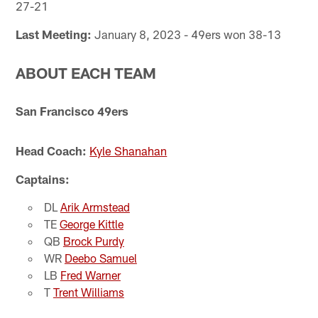
27-21
Last Meeting:
January 8, 2023 - 49ers won 38-13
ABOUT EACH TEAM
San Francisco 49ers
Head Coach:
Kyle Shanahan
Captains:
DL
Arik Armstead
TE
George Kittle
QB
Brock Purdy
WR
Deebo Samuel
LB
Fred Warner
T
Trent Williams