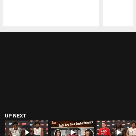
Pause
Play
UP NEXT