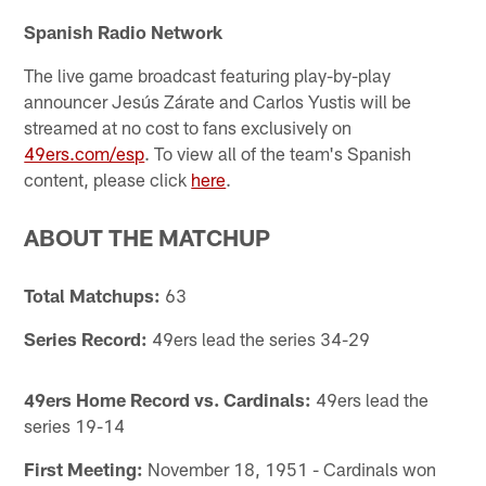
Spanish Radio Network
The live game broadcast featuring play-by-play
announcer Jesús Zárate and Carlos Yustis will be
streamed at no cost to fans exclusively on
49ers.com/esp
. To view all of the team's Spanish
content, please click
here
.
ABOUT THE MATCHUP
Total Matchups:
63
Series Record:
49ers lead the series 34-29
49ers Home Record vs. Cardinals:
49ers lead the
series 19-14
First Meeting:
November 18, 1951 - Cardinals won