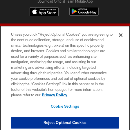
Download Official Team Mobile App
Unless you click “Reject Optional Cookies” you are agreeing to
the continued collection, storage, and use of cookies and
similar technologies (e.g., pixels) on this specific property,
device, and browser. Cookies and similar technologies are
© 2026 Forty Niners Football Company LLC
used for a variety of purposes such as enhancing site
navigation, analyzing site usage, and assisting in our
TERMS AND CONDITIONS
marketing and advertising efforts, including targeted
advertising through third parties. You can further customize
PRIVACY POLICY
your cookie preferences and opt out of optional cookies by
clicking the “Cookies Settings” link in this banner or in the
ACCESSIBILITY
footer of this website’s homepage. For more information,
CONTACT US
please refer to our
Privacy Policy
AD CHOICES
Cookie Settings
YOUR PRIVACY CHOICES
COOKIE SETTINGS
Reject Optional Cookies