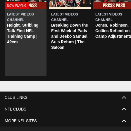
LATEST VIDEOS
LATEST VIDEOS
LATEST VIDEOS
CHANNEL
CHANNEL
CHANNEL
Height, Stribling
Breaking Down the
Jones, Robinson,
Talk First NFL
First Week of Pads
Collins Reflect on
Training Camp |
and Deebo Samuel
Camp Adjustment
49ers
Sr.'s Return | The
Saloon
CLUB LINKS
NFL CLUBS
MORE NFL SITES