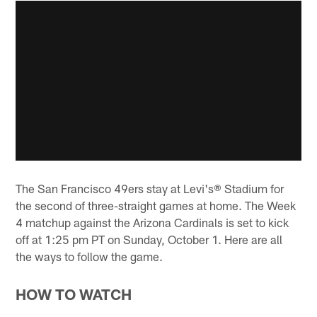
The San Francisco 49ers stay at Levi's® Stadium for
the second of three-straight games at home. The Week
4 matchup against the Arizona Cardinals is set to kick
off at 1:25 pm PT on Sunday, October 1. Here are all
the ways to follow the game.
HOW TO WATCH