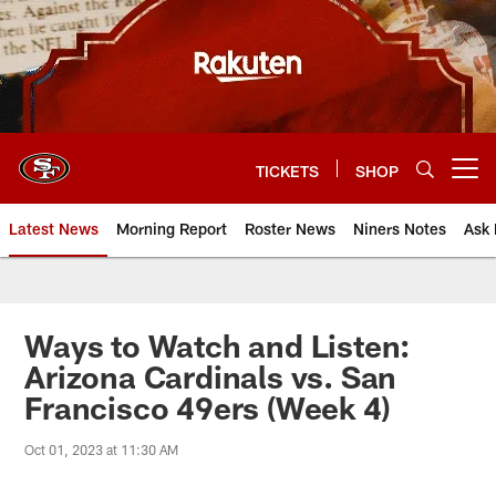
Skip
to
main
content
TICKETS
SHOP
Open menu button
Latest News
Morning Report
Roster News
Niners Notes
Ask 
Ways to Watch and Listen:
Arizona Cardinals vs. San
Francisco 49ers (Week 4)
Oct 01, 2023 at 11:30 AM