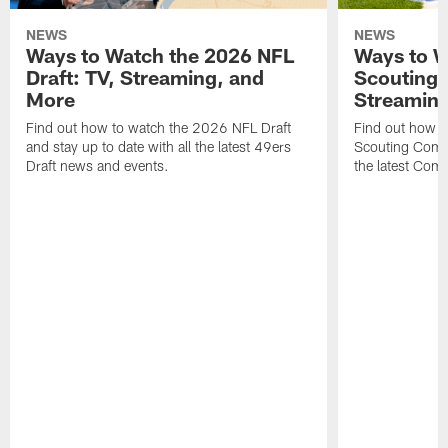
NEWS
NEWS
Ways to Watch the 2026 NFL
Ways to W
Draft: TV, Streaming, and
Scouting 
More
Streaming
Find out how to watch the 2026 NFL Draft
Find out how 
and stay up to date with all the latest 49ers
Scouting Combi
Draft news and events.
the latest Com