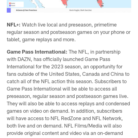
NFL+:
Watch live local and preseason, primetime
regular season and postseason games on your phone or
tablet, game replays and more.
Game Pass International:
The NFL, in partnership
with DAZN, has officially launched Game Pass
International for the 2023 season, an opportunity for
fans outside of the United States, Canada and China to
catch all of the NFL action this season. Subscribers to
Game Pass International will be able to access all
preseason, regular season and postseason games live.
They will also be able to access replays and condensed
games on video on demand. In addition, subscribers
will have access to NFL RedZone and NFL Network,
both live and on demand. NFL Films/Media will also
provide original content and video via an on-demand