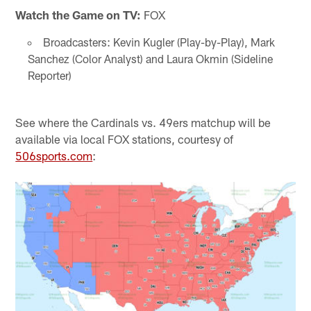
Watch the Game on TV:
FOX
Broadcasters: Kevin Kugler (Play-by-Play), Mark
Sanchez (Color Analyst) and Laura Okmin (Sideline
Reporter)
See where the Cardinals vs. 49ers matchup will be
available via local FOX stations, courtesy of
506sports.com
: