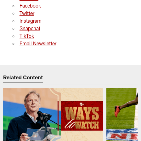
Facebook
Twitter
Instagram
Snapchat
TikTok
Email Newsletter
Related Content