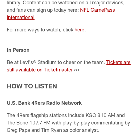
library. Content can be watched on all major devices,
and fans can sign up today here:
NFL GamePass
International
For more ways to watch, click
here
.
In Person
Be at Levi's® Stadium to cheer on the team.
Tickets are
still available on Ticketmaster
>>>
HOW TO LISTEN
U.S. Bank 49ers Radio Network
The 49ers flagship stations include KGO 810 AM and
The Bone 107.7 FM with play-by-play commentating by
Greg Papa and Tim Ryan as color analyst.