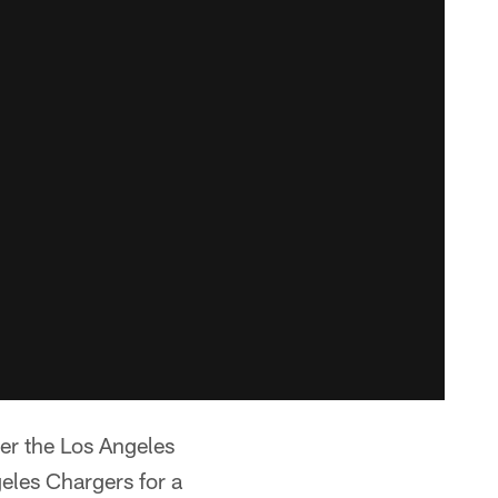
er the Los Angeles
les Chargers for a