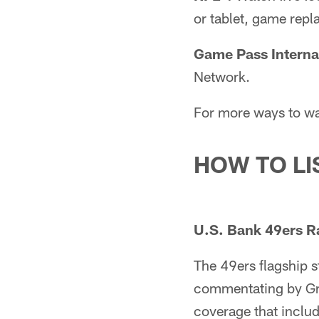
or tablet, game repl
Game Pass Interna
Network.
For more ways to wa
HOW TO LI
U.S. Bank 49ers R
The 49ers flagship 
commentating by Gre
coverage that inclu