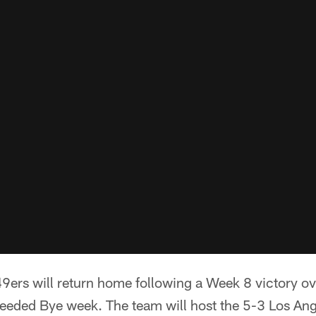
9ers will return home following a Week 8 victory ov
ded Bye week. The team will host the 5-3 Los Ange