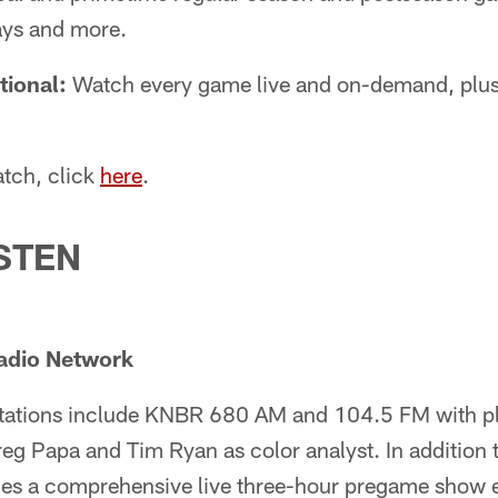
ays and more.
tional:
Watch every game live and on-demand, plu
tch, click
here
.
STEN
adio Network
stations include KNBR 680 AM and 104.5 FM with p
g Papa and Tim Ryan as color analyst. In addition 
des a comprehensive live three-hour pregame show 