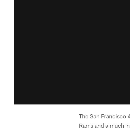
The San Francisco 4
Rams and a much-nee