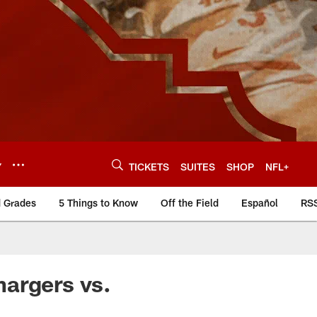
Y
TICKETS
SUITES
SHOP
NFL+
d Grades
5 Things to Know
Off the Field
Español
RS
hargers vs.