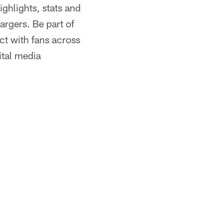
ghlights, stats and
rgers. Be part of
act with fans across
ital media