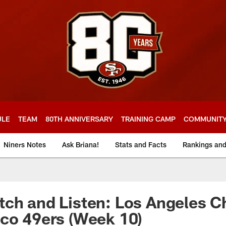
ULE
TEAM
80TH ANNIVERSARY
TRAINING CAMP
COMMUNIT
Niners Notes
Ask Briana!
Stats and Facts
Rankings an
ch and Listen: Los Angeles C
co 49ers (Week 10)