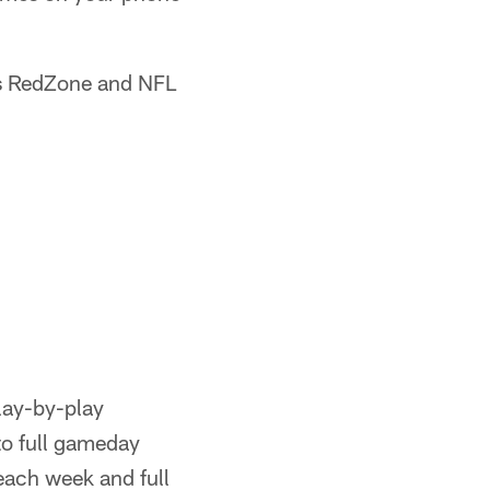
s RedZone and NFL
lay-by-play
to full gameday
each week and full