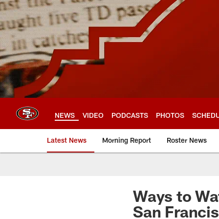
Skip
to
main
content
NEWS
VIDEO
PODCASTS
PHOTOS
SCHED
Latest News
Morning Report
Roster News
Ways to Wat
San Francis