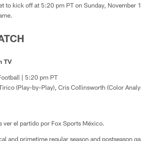
 to kick off at 5:20 pm PT on Sunday, November 13
game.
ATCH
n TV
ootball | 5:20 pm PT
irico (Play-by-Play), Cris Collinsworth (Color Analy
ver el partido por Fox Sports México.
cal and primetime regular season and postseason g