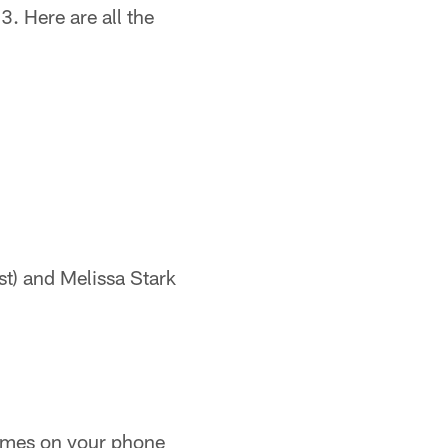
. Here are all the
st) and Melissa Stark
ames on your phone