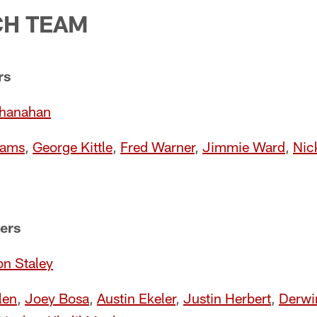
CH TEAM
rs
Shanahan
iams
,
George Kittle
,
Fred Warner
,
Jimmie Ward
,
Nic
ers
n Staley
len
,
Joey Bosa
,
Austin Ekeler
,
Justin Herbert
,
Derwi