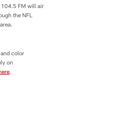
104.5 FM will air
rough the NFL
area.
 and color
ly on
here
.