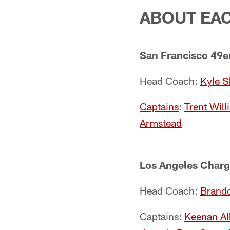
ABOUT EA
San Francisco 49e
Head Coach:
Kyle 
Captains
:
Trent Will
Armstead
Los Angeles Charg
Head Coach:
Brando
Captains:
Keenan Al