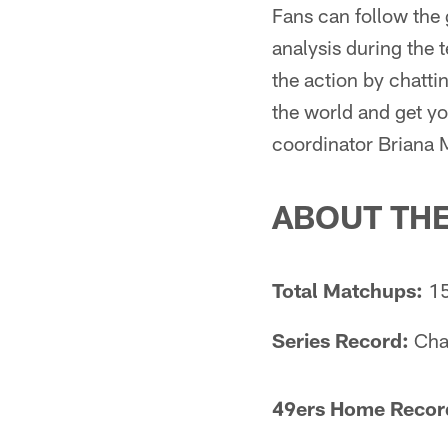
Fans can follow the
analysis during the
the action by chattin
the world and get y
coordinator Briana
ABOUT TH
Total Matchups:
1
Series Record:
Char
49ers Home Record