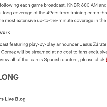
following each game broadcast, KNBR 680 AM and 
long coverage of the 49ers from training camp th
the most extensive up-to-the-minute coverage in the 
twork
cast featuring play-by-play announcer Jesús Zárate
omez will be streamed at no cost to fans exclusive
 view all of the team's Spanish content, please click
LONG
s Live Blog