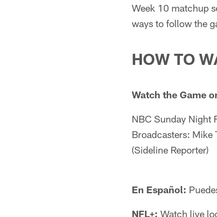
Week 10 matchup set
ways to follow the 
HOW TO W
Watch the Game o
NBC Sunday Night F
Broadcasters: Mike T
(Sideline Reporter)
En Español:
Puedes 
NFL+:
Watch live lo