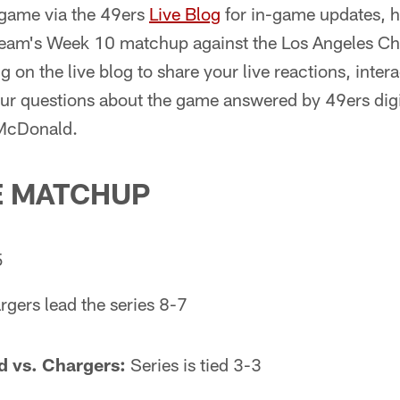
 game via the 49ers
Live Blog
for in-game updates, hi
 team's Week 10 matchup against the Los Angeles Cha
g on the live blog to share your live reactions, inter
our questions about the game answered by 49ers dig
 McDonald.
E MATCHUP
5
gers lead the series 8-7
 vs. Chargers:
Series is tied 3-3