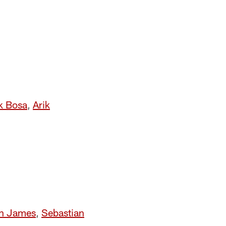
k Bosa
,
Arik
n James
,
Sebastian