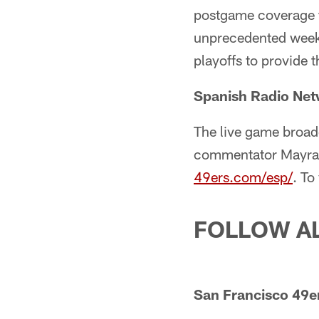
postgame coverage 
unprecedented week-
playoffs to provide 
Spanish Radio Ne
The live game broad
commentator Mayra G
49ers.com/esp/
. To
FOLLOW A
San Francisco 49er