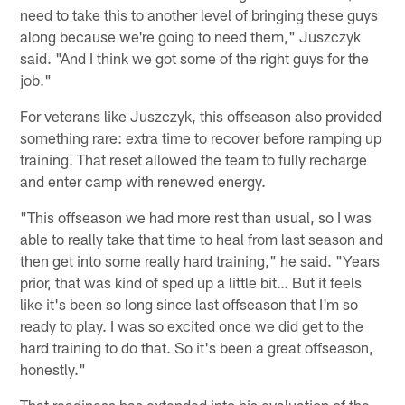
need to take this to another level of bringing these guys
along because we're going to need them," Juszczyk
said. "And I think we got some of the right guys for the
job."
For veterans like Juszczyk, this offseason also provided
something rare: extra time to recover before ramping up
training. That reset allowed the team to fully recharge
and enter camp with renewed energy.
"This offseason we had more rest than usual, so I was
able to really take that time to heal from last season and
then get into some really hard training," he said. "Years
prior, that was kind of sped up a little bit… But it feels
like it's been so long since last offseason that I'm so
ready to play. I was so excited once we did get to the
hard training to do that. So it's been a great offseason,
honestly."
That readiness has extended into his evaluation of the