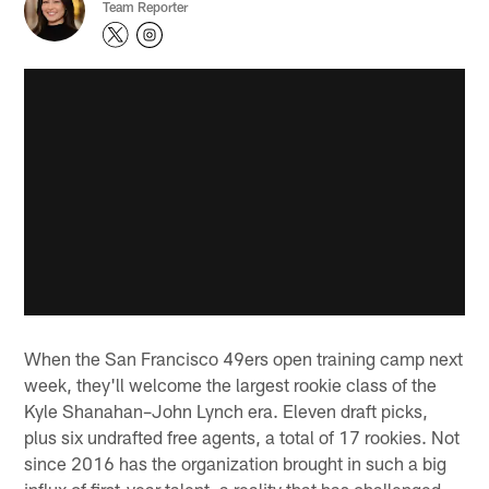
Team Reporter
When the San Francisco 49ers open training camp next
week, they'll welcome the largest rookie class of the
Kyle Shanahan–John Lynch era. Eleven draft picks,
plus six undrafted free agents, a total of 17 rookies. Not
since 2016 has the organization brought in such a big
influx of first-year talent, a reality that has challenged