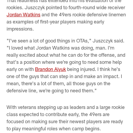
rookies. Juszczyk pointed to fourth-round wide receiver
Jordan Watkins
and the 49ers rookie defensive linemen
as examples of first-year players making early
impressions.
"I've seen a lot of good things in OTAs," Juszczyk said.
"I loved what Jordan Watkins was doing, man. I'm
really excited about what he can do for the offense, and
that's a position where we're going to need some help
early on with
Brandon Aiyuk
being injured. I think he's
one of the guys that can step in and make an impact. I
mean, there's a lot of them, all those guys on the
defensive line, we're going to need them."
With veterans stepping up as leaders and a large rookie
class expected to contribute early, the 49ers are
focused on making sure their newest players are ready
to play meaningful roles when camp begins.