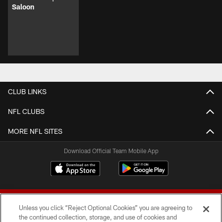
Saloon
CLUB LINKS
NFL CLUBS
MORE NFL SITES
Download Official Team Mobile App
Unless you click “Reject Optional Cookies” you are agreeing to
the continued collection, storage, and use of cookies and