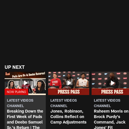
UP NEXT
LATEST VIDEOS
LATEST VIDEOS
LATEST VIDEOS
CHANNEL
CHANNEL
CHANNEL
Breaking Down the
Jones, Robinson,
Raheem Morris on
First Week of Pads
Collins Reflect on
Brock Purdy's
and Deebo Samuel
Camp Adjustments
Command, Jack
Sr.'s Return | The
Jones' Fit