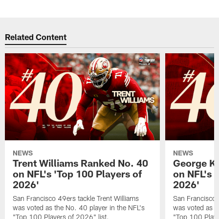
Related Content
NEWS
NEWS
Trent Williams Ranked No. 40
George Ki
on NFL's 'Top 100 Players of
on NFL's 
2026'
2026'
San Francisco 49ers tackle Trent Williams
San Francisco 4
was voted as the No. 40 player in the NFL's
was voted as th
"Top 100 Players of 2026" list.
"Top 100 Playe