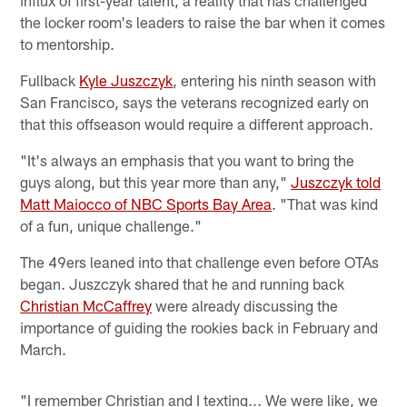
the locker room's leaders to raise the bar when it comes
to mentorship.
Fullback
Kyle Juszczyk
, entering his ninth season with
San Francisco, says the veterans recognized early on
that this offseason would require a different approach.
"It's always an emphasis that you want to bring the
guys along, but this year more than any,"
Juszczyk told
Matt Maiocco of NBC Sports Bay Area
. "That was kind
of a fun, unique challenge."
The 49ers leaned into that challenge even before OTAs
began. Juszczyk shared that he and running back
Christian McCaffrey
were already discussing the
importance of guiding the rookies back in February and
March.
"I remember Christian and I texting... We were like, we