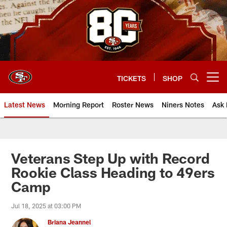
Skip
to
main
content
TICKETS
SHOP
Open menu button
Latest News
Morning Report
Roster News
Niners Notes
Ask 
Veterans Step Up with Record
Rookie Class Heading to 49ers
Camp
Jul 18, 2025 at 03:00 PM
Briana Jeannel