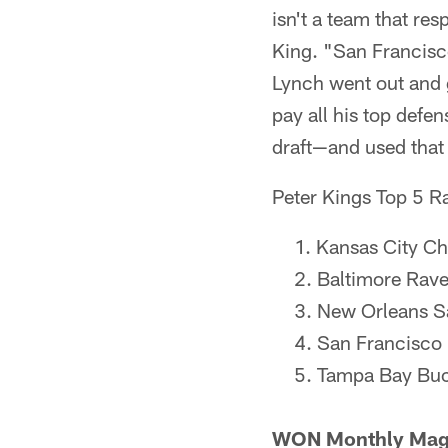
isn't a team that re
King. "San Francisco
Lynch went out and 
pay all his top defe
draft—and used that
Peter Kings Top 5 R
Kansas City Ch
Baltimore Rav
New Orleans S
San Francisco
Tampa Bay Bu
WON Monthly Maga