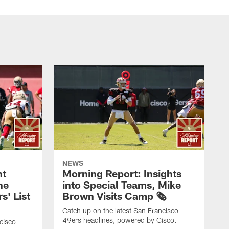
NEWS
nt
Morning Report: Insights
he
into Special Teams, Mike
s' List
Brown Visits Camp 🗞️
Catch up on the latest San Francisco
49ers headlines, powered by Cisco.
cisco