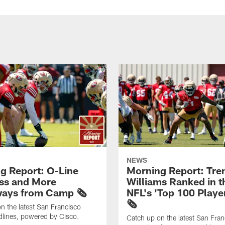
NEWS
g Report: O-Line
Morning Report: Tre
ss and More
Williams Ranked in t
ays from Camp 🗞️
NFL's 'Top 100 Player
🗞️
n the latest San Francisco
lines, powered by Cisco.
Catch up on the latest San Fran