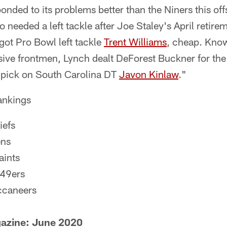
sponded to its problems better than the Niners this of
 needed a left tackle after Joe Staley's April retir
got Pro Bowl left tackle
Trent Williams
, cheap. Know
nsive frontmen, Lynch dealt DeForest Buckner for the
 pick on South Carolina DT
Javon Kinlaw
."
ankings
iefs
ens
aints
 49ers
ccaneers
zine: June 2020