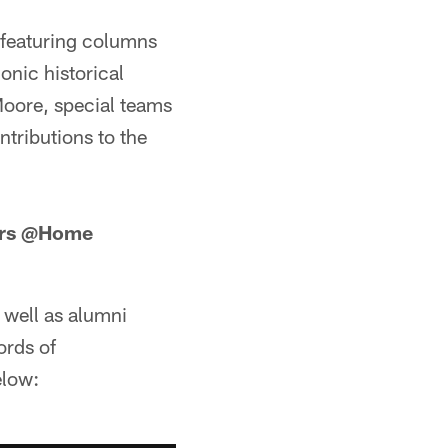
 featuring columns
onic historical
Moore, special teams
ntributions to the
9ers @Home
 well as alumni
ords of
elow: