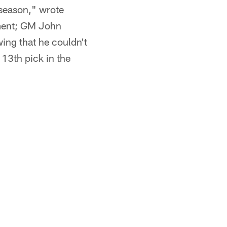
fseason," wrote
ement; GM John
ing that he couldn't
 13th pick in the