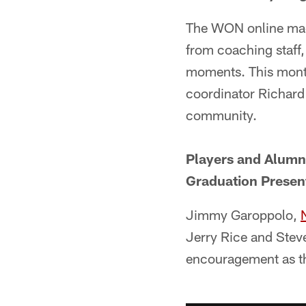
The WON online maga
from coaching staff,
moments. This month
coordinator Richard
community.
Players and Alumn
Graduation Presen
Jimmy Garoppolo,
Jerry Rice and Stev
encouragement as th