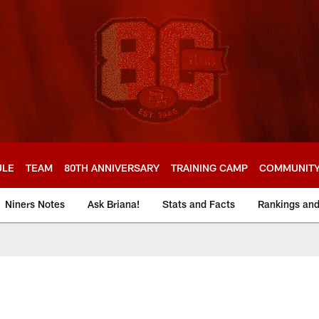
ULE
TEAM
80TH ANNIVERSARY
TRAINING CAMP
COMMUNIT
Niners Notes
Ask Briana!
Stats and Facts
Rankings an