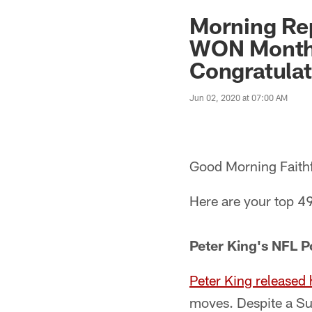
Morning Rep
WON Monthl
Congratulat
Jun 02, 2020 at 07:00 AM
Good Morning Faithf
Here are your top 49
Peter King's NFL 
Peter King released
moves. Despite a Sup