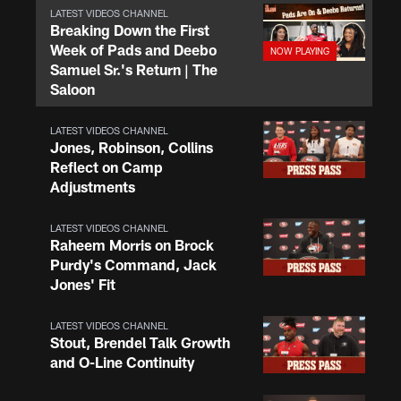
LATEST VIDEOS CHANNEL
Breaking Down the First
Week of Pads and Deebo
Samuel Sr.'s Return | The
Saloon
LATEST VIDEOS CHANNEL
Jones, Robinson, Collins
Reflect on Camp
Adjustments
LATEST VIDEOS CHANNEL
Raheem Morris on Brock
Purdy's Command, Jack
Jones' Fit
LATEST VIDEOS CHANNEL
Stout, Brendel Talk Growth
and O-Line Continuity