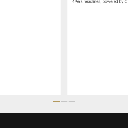
49ers headlines, powered by C