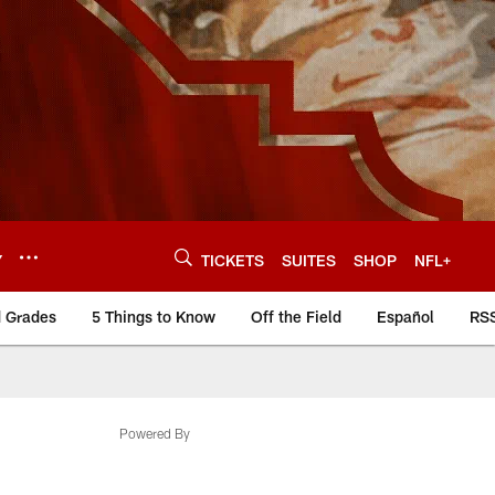
Y
TICKETS
SUITES
SHOP
NFL+
d Grades
5 Things to Know
Off the Field
Español
RS
Powered By