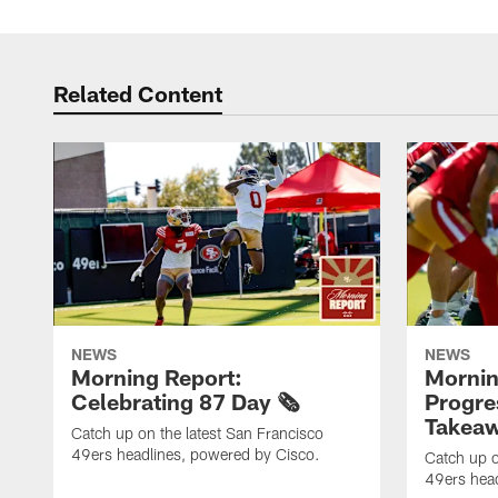
Related Content
NEWS
NEWS
Morning Report:
Mornin
Celebrating 87 Day 🗞️
Progre
Takeaw
Catch up on the latest San Francisco
49ers headlines, powered by Cisco.
Catch up o
49ers head