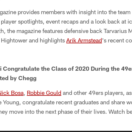
zine provides members with insight into the team
 player spotlights, event recaps and a look back at ic
, the magazine features defensive back Tarvarius 
 Hightower and highlights
Arik Armstead
's recent co
i Congratulate the Class of 2020 During the 4
ted by Chegg
Nick Bosa
,
Robbie Gould
and other 49ers players, as
e Young, congratulate recent graduates and share w
ey move into the next phase of their lives. Watch b