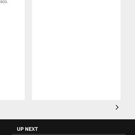
isco.
C
4
UP NEXT