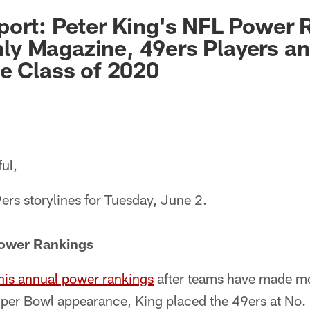
ort: Peter King's NFL Power 
y Magazine, 49ers Players an
e Class of 2020
ul,
ers storylines for Tuesday, June 2.
Power Rankings
 his annual power rankings
after teams have made mos
er Bowl appearance, King placed the 49ers at No. 4