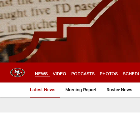
Skip
to
main
content
NEWS
VIDEO
PODCASTS
PHOTOS
SCHED
Latest News
Morning Report
Roster News