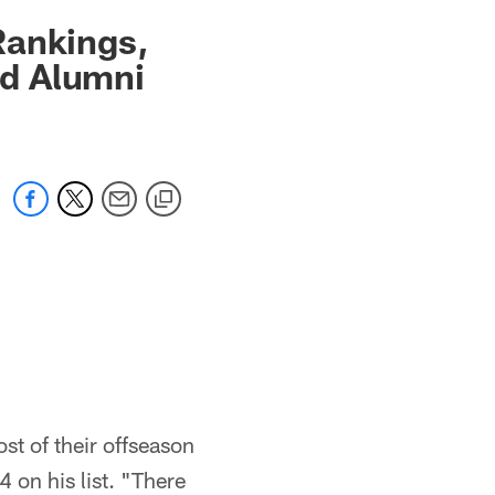
Rankings,
d Alumni
t of their offseason
 on his list. "There