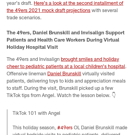
year's draft.
Here's a look at the second installment of
the 49ers 2021 mock draft projections
with several
trade scenarios.
The 49ers, Daniel Brunskill and Invisalign Support
Patients and Health Care Workers During Virtual
Holiday Hospital Visit
The 49ers and Invisalign
brought smiles and holiday
cheer to pediatric patients at a local children's hospital
.
Offensive lineman
Daniel Brunskill
virtually visited
patients, delivering toys to kids and appreciation meals
to staff. During the visit, Brunskill picked up a few
TikTok tips from Angel. Watch the lesson below. 👇
TikTok 101 with Angel
This holiday season,
#49ers
OL Daniel Brunskill made
virtual bedside visits to pediatric patients, delivered