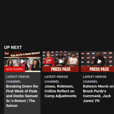
UP NEXT
LATEST VIDEOS
LATEST VIDEOS
LATEST VIDEOS
CHANNEL
CHANNEL
CHANNEL
Breaking Down the
Jones, Robinson,
Raheem Morris on
First Week of Pads
Collins Reflect on
Brock Purdy's
and Deebo Samuel
Camp Adjustments
Command, Jack
Sr.'s Return | The
Jones' Fit
Saloon