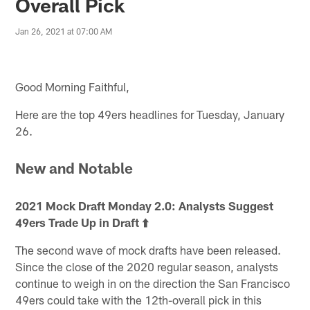
Overall Pick
Jan 26, 2021 at 07:00 AM
Good Morning Faithful,
Here are the top 49ers headlines for Tuesday, January
26.
New and Notable
2021 Mock Draft Monday 2.0: Analysts Suggest
49ers Trade Up in Draft ⬆️
The second wave of mock drafts have been released.
Since the close of the 2020 regular season, analysts
continue to weigh in on the direction the San Francisco
49ers could take with the 12th-overall pick in this