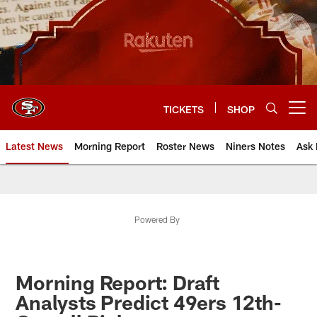
Skip
to
main
content
TICKETS
SHOP
Open menu button
Latest News
Morning Report
Roster News
Niners Notes
Ask 
Powered By
Morning Report: Draft
Analysts Predict 49ers 12th-