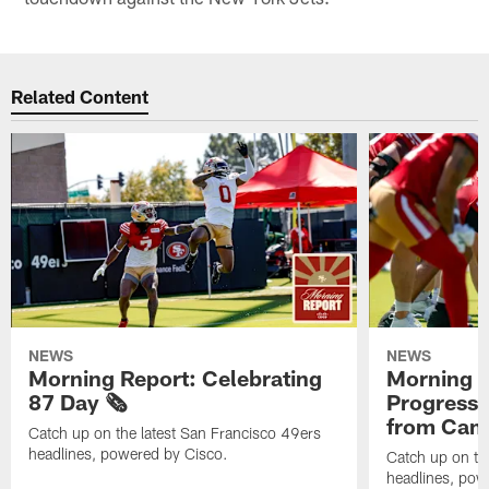
Related Content
NEWS
NEWS
Morning Report: Celebrating
Morning R
87 Day 🗞️
Progress
from Camp
Catch up on the latest San Francisco 49ers
headlines, powered by Cisco.
Catch up on th
headlines, pow