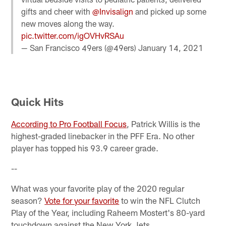
gifts and cheer with
@Invisalign
and picked up some
new moves along the way.
pic.twitter.com/igOVHvRSAu
— San Francisco 49ers (@49ers)
January 14, 2021
Quick Hits
According to Pro Football Focus
, Patrick Willis is the
highest-graded linebacker in the PFF Era. No other
player has topped his 93.9 career grade.
--
What was your favorite play of the 2020 regular
season?
Vote for your favorite
to win the NFL Clutch
Play of the Year, including Raheem Mostert's 80-yard
touchdown against the New York Jets.