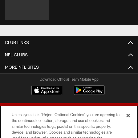
CLUB LINKS
NFL CLUBS
MORE NFL SITES
Download Official Team Mobile App
Unless you click “Reject Optional Cookies” you are agreeing to
the continued collection, storage, and use of cookies and
similar technologies (e.g., pixels) on this specific property,
device, and browser. Cookies and similar technologies are
© 2026 Forty Niners Football Company LLC