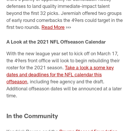
defenses to land quality immediate-impact talent
beyond the first 32 picks. Jeremiah offered two groups
of early round cornerbacks the 49ers could target in the
first two rounds.
Read More
>>>
A Look at the 2021 NFL Offseason Calendar
With the new league year set to kick off on March 17,
the 49ers front office will look to begin rebuilding their
roster for the 2021 season.
Take a look a some key
dates and deadlines for the NFL calendar this
offseason
, including free agency and the draft.
Additional offseason dates will be announced at a later
time.
In the Community