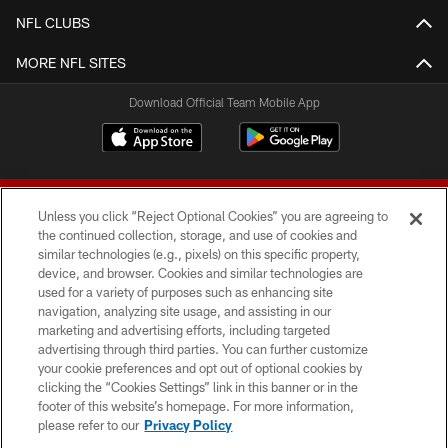
NFL CLUBS
MORE NFL SITES
Download Official Team Mobile App
Unless you click “Reject Optional Cookies” you are agreeing to
the continued collection, storage, and use of cookies and
similar technologies (e.g., pixels) on this specific property,
device, and browser. Cookies and similar technologies are
© 2026 Forty Niners Football Company LLC
used for a variety of purposes such as enhancing site
navigation, analyzing site usage, and assisting in our
TERMS AND CONDITIONS
marketing and advertising efforts, including targeted
advertising through third parties. You can further customize
PRIVACY POLICY
your cookie preferences and opt out of optional cookies by
clicking the “Cookies Settings” link in this banner or in the
ACCESSIBILITY
footer of this website’s homepage. For more information,
CONTACT US
please refer to our
Privacy Policy