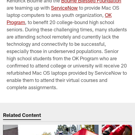
Kendrick Bourne and the
Bourne Blessed Foundation
are teaming up with
ServiceNow
to provide Mac OS
laptop computers to area youth organization,
OK
Program
, to benefit 20 college-bound high school
seniors. During these challenging times, many students
are attending school remotely and currently lack the
technology and connectivity to be successful,
especially those in underserved populations. Senior
high school students from the OK Program who are
confirmed to attend college or university will receive 20
refurbished Mac OS laptops provided by ServiceNow to
enable them to attend their virtual courses and
complete assignments.
Related Content