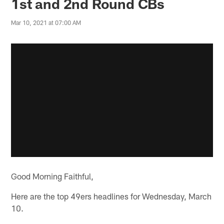
1st and 2nd Round CBs
Mar 10, 2021 at 07:00 AM
Good Morning Faithful,
Here are the top 49ers headlines for Wednesday, March
10.