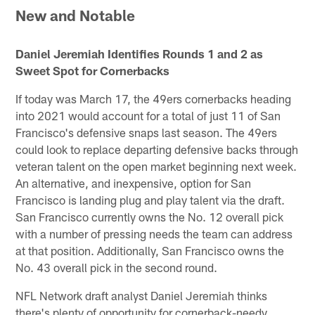
New and Notable
Daniel Jeremiah Identifies Rounds 1 and 2 as
Sweet Spot for Cornerbacks
If today was March 17, the 49ers cornerbacks heading
into 2021 would account for a total of just 11 of San
Francisco's defensive snaps last season. The 49ers
could look to replace departing defensive backs through
veteran talent on the open market beginning next week.
An alternative, and inexpensive, option for San
Francisco is landing plug and play talent via the draft.
San Francisco currently owns the No. 12 overall pick
with a number of pressing needs the team can address
at that position. Additionally, San Francisco owns the
No. 43 overall pick in the second round.
NFL Network draft analyst Daniel Jeremiah thinks
there's plenty of opportunity for cornerback-needy