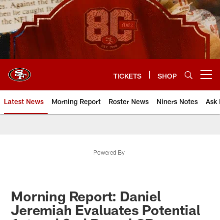
Skip
to
main
content
TICKETS
SHOP
Open menu button
Latest News
Morning Report
Roster News
Niners Notes
Ask 
Powered By
Morning Report: Daniel
Jeremiah Evaluates Potential