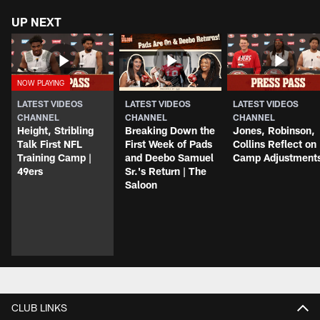
UP NEXT
LATEST VIDEOS
LATEST VIDEOS
LATEST VIDEOS
CHANNEL
CHANNEL
CHANNEL
Height, Stribling
Breaking Down the
Jones, Robinson,
Talk First NFL
First Week of Pads
Collins Reflect on
Training Camp |
and Deebo Samuel
Camp Adjustment
49ers
Sr.'s Return | The
Saloon
CLUB LINKS