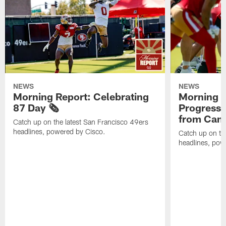
NEWS
NEWS
Morning Report: Celebrating
Morning R
87 Day 🗞️
Progress
from Camp
Catch up on the latest San Francisco 49ers
headlines, powered by Cisco.
Catch up on th
headlines, pow