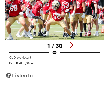
1 / 30
OL Drake Nugent
S
Kym Fortino/49ers
K
Pause
Pause
Pause
Play
Play
Play
🎧 Listen In