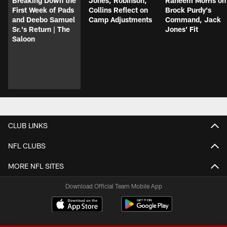
Breaking Down the
Jones, Robinson,
Raheem Morris on
First Week of Pads
Collins Reflect on
Brock Purdy's
and Deebo Samuel
Camp Adjustments
Command, Jack
Sr.'s Return | The
Jones' Fit
Saloon
CLUB LINKS
NFL CLUBS
MORE NFL SITES
Download Official Team Mobile App