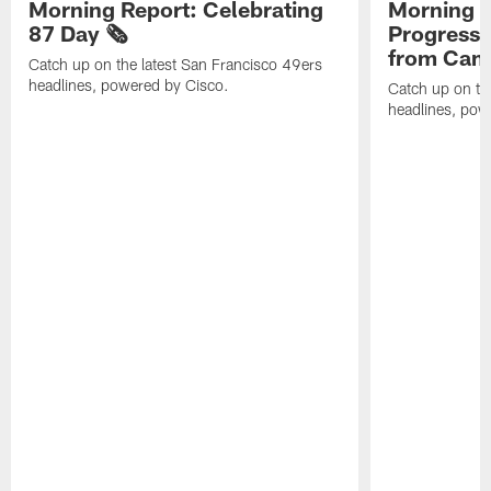
Morning Report: Celebrating
Morning R
87 Day 🗞️
Progress
from Camp
Catch up on the latest San Francisco 49ers
headlines, powered by Cisco.
Catch up on th
headlines, pow