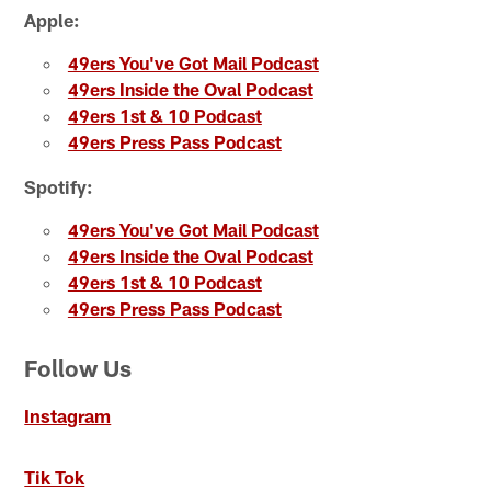
Apple:
49ers You've Got Mail Podcast
49ers Inside the Oval Podcast
49ers 1st & 10 Podcast
49ers Press Pass Podcast
Spotify:
49ers You've Got Mail Podcast
49ers Inside the Oval Podcast
49ers 1st & 10 Podcast
49ers Press Pass Podcast
Follow Us
Instagram
Tik Tok