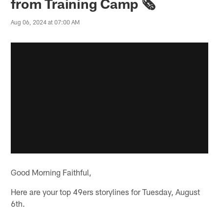
from Training Camp 🗞️
Aug 06, 2024 at 07:00 AM
Good Morning Faithful,
Here are your top 49ers storylines for Tuesday, August
6th.