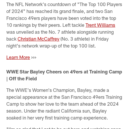
The NFL Network's countdown of "The Top 100 Players
of 2024" has reached its grand finale, and two San
Francisco 49ers players have been voted into the top
10 rankings by their peers. Left tackle
Trent Williams
was unveiled as the No. 7 athlete alongside running
back
Christian McCaffrey
(No. 3 athlete) in Friday
night's network wrap-up of the top 100 list.
Learn More
>>>
WWE Star Bayley Cheers on 49ers at Training Camp
| Off the Field
The WWE's Women's Champion, Bayley, made a
special appearance at the San Francisco 49ers Training
Camp to show her love to the team ahead of the 2024
season. Under the radiant California sun, Bayley
soaked in her very first training camp experience.