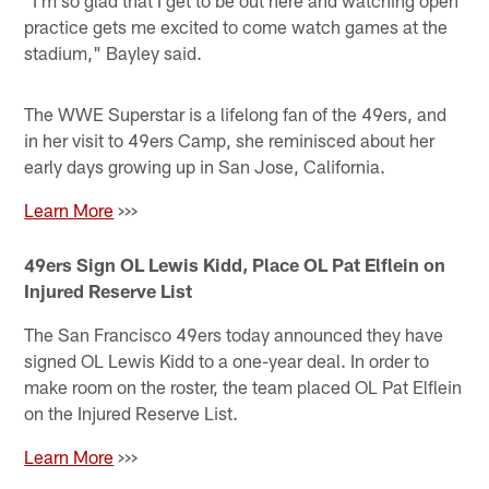
"I'm so glad that I get to be out here and watching open
practice gets me excited to come watch games at the
stadium," Bayley said.
The WWE Superstar is a lifelong fan of the 49ers, and
in her visit to 49ers Camp, she reminisced about her
early days growing up in San Jose, California.
Learn More
>>>
49ers Sign OL Lewis Kidd, Place OL Pat Elflein on
Injured Reserve List
The San Francisco 49ers today announced they have
signed OL Lewis Kidd to a one-year deal. In order to
make room on the roster, the team placed OL Pat Elflein
on the Injured Reserve List.
Learn More
>>>