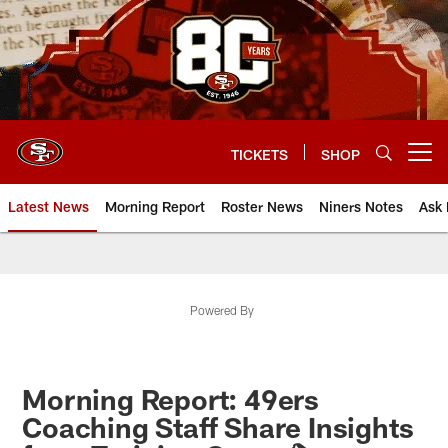
Skip
to
main
content
TICKETS
SHOP
Open menu button
Latest News
Morning Report
Roster News
Niners Notes
Ask 
Powered By
Morning Report: 49ers
Coaching Staff Share Insights