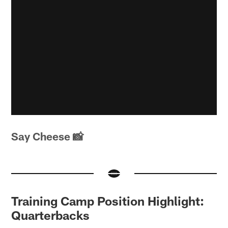
Say Cheese 📸
Training Camp Position Highlight:
Quarterbacks