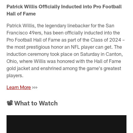
Patrick Willis Officially Inducted into Pro Football
Hall of Fame
Patrick Willis, the legendary linebacker for the San
Francisco 49ers, has been officially inducted into the
Pro Football Hall of Fame as part of the Class of 2024 –
the most prestigious honor an NFL player can get. The
induction ceremony took place on Saturday in Canton,
Ohio, where Willis was honored with the Hall of Fame
gold jacket and enshrined among the game's greatest
players.
Learn More
>>>
📽 What to Watch