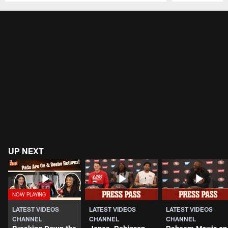
Pause
Play
UP NEXT
LATEST VIDEOS
LATEST VIDEOS
LATEST VIDEOS
CHANNEL
CHANNEL
CHANNEL