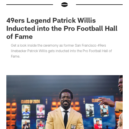
49ers Legend Patrick Willis
Inducted into the Pro Football Hall
of Fame
Get a look inside the ceremony as former San Francisco 49ers
linebacker Patrick Willis gets inducted into the Pro Football Hall of
Fame.