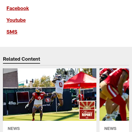
Facebook
Youtube
SMS
Related Content
NEWS
NEWS