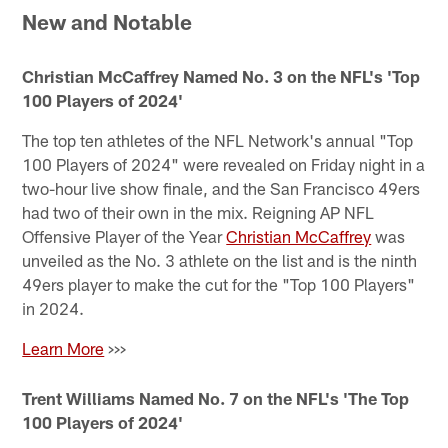
New and Notable
Christian McCaffrey Named No. 3 on the NFL's 'Top
100 Players of 2024'
The top ten athletes of the NFL Network's annual "Top
100 Players of 2024" were revealed on Friday night in a
two-hour live show finale, and the San Francisco 49ers
had two of their own in the mix. Reigning AP NFL
Offensive Player of the Year
Christian McCaffrey
was
unveiled as the No. 3 athlete on the list and is the ninth
49ers player to make the cut for the "Top 100 Players"
in 2024.
Learn More
>>>
Trent Williams Named No. 7 on the NFL's 'The Top
100 Players of 2024'