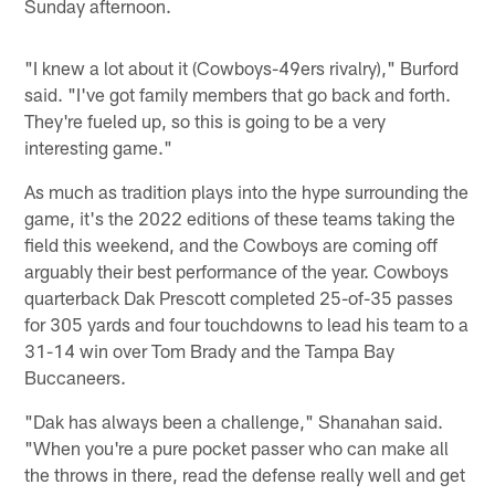
Sunday afternoon.
"I knew a lot about it (Cowboys-49ers rivalry)," Burford
said. "I've got family members that go back and forth.
They're fueled up, so this is going to be a very
interesting game."
As much as tradition plays into the hype surrounding the
game, it's the 2022 editions of these teams taking the
field this weekend, and the Cowboys are coming off
arguably their best performance of the year. Cowboys
quarterback Dak Prescott completed 25-of-35 passes
for 305 yards and four touchdowns to lead his team to a
31-14 win over Tom Brady and the Tampa Bay
Buccaneers.
"Dak has always been a challenge," Shanahan said.
"When you're a pure pocket passer who can make all
the throws in there, read the defense really well and get