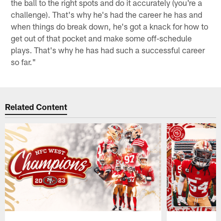
the ball to the right spots and do it accurately (you're a
challenge). That's why he's had the career he has and
when things do break down, he's got a knack for how to
get out of that pocket and make some off-schedule
plays. That's why he has had such a successful career
so far."
Related Content