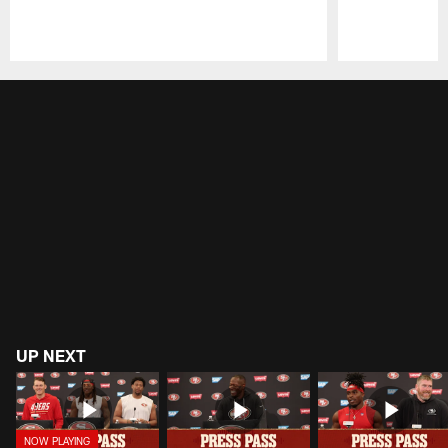
Pause
Play
UP NEXT