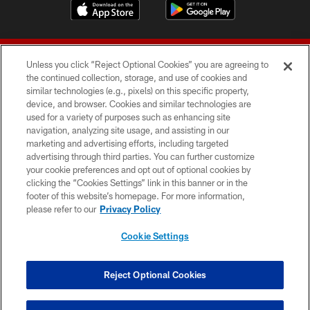
Unless you click “Reject Optional Cookies” you are agreeing to
the continued collection, storage, and use of cookies and
similar technologies (e.g., pixels) on this specific property,
device, and browser. Cookies and similar technologies are
© 2026 Forty Niners Football Company LLC
used for a variety of purposes such as enhancing site
navigation, analyzing site usage, and assisting in our
TERMS AND CONDITIONS
marketing and advertising efforts, including targeted
advertising through third parties. You can further customize
PRIVACY POLICY
your cookie preferences and opt out of optional cookies by
clicking the “Cookies Settings” link in this banner or in the
ACCESSIBILITY
footer of this website’s homepage. For more information,
CONTACT US
please refer to our
Privacy Policy
AD CHOICES
Cookie Settings
YOUR PRIVACY CHOICES
COOKIE SETTINGS
Reject Optional Cookies
PREFERENCE CENTER