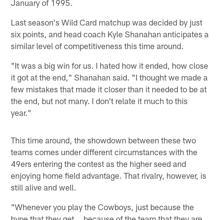
January of 1995.
Last season's Wild Card matchup was decided by just
six points, and head coach Kyle Shanahan anticipates a
similar level of competitiveness this time around.
"It was a big win for us. I hated how it ended, how close
it got at the end," Shanahan said. "I thought we made a
few mistakes that made it closer than it needed to be at
the end, but not many. I don't relate it much to this
year."
This time around, the showdown between these two
teams comes under different circumstances with the
49ers entering the contest as the higher seed and
enjoying home field advantage. That rivalry, however, is
still alive and well.
"Whenever you play the Cowboys, just because the
hype that they get... because of the team that they are,