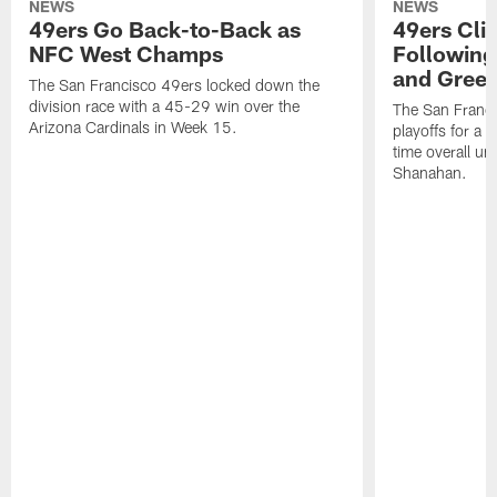
NEWS
NEWS
49ers Go Back-to-Back as
49ers Cli
NFC West Champs
Followin
and Green
The San Francisco 49ers locked down the
division race with a 45-29 win over the
The San Franci
Arizona Cardinals in Week 15.
playoffs for a t
time overall u
Shanahan.