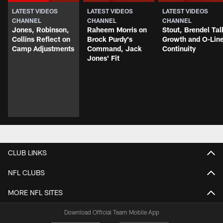
LATEST VIDEOS
LATEST VIDEOS
LATEST VIDEOS
CHANNEL
CHANNEL
CHANNEL
Jones, Robinson,
Raheem Morris on
Stout, Brendel Tal
Collins Reflect on
Brock Purdy's
Growth and O-Lin
Camp Adjustments
Command, Jack
Continuity
Jones' Fit
CLUB LINKS
NFL CLUBS
MORE NFL SITES
Download Official Team Mobile App