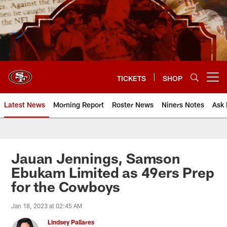
Skip
to
main
content
TICKETS
SHOP
Open menu button
Latest News
Morning Report
Roster News
Niners Notes
Ask 
Jauan Jennings, Samson
Ebukam Limited as 49ers Prep
for the Cowboys
Jan 18, 2023 at 02:45 AM
Lindsey Pallares