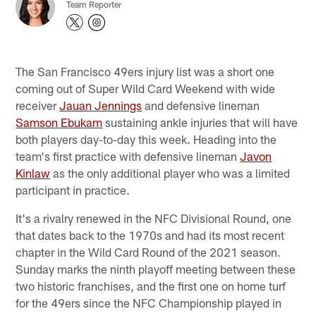
Team Reporter
The San Francisco 49ers injury list was a short one
coming out of Super Wild Card Weekend with wide
receiver
Jauan Jennings
and defensive lineman
Samson Ebukam
sustaining ankle injuries that will have
both players day-to-day this week. Heading into the
team's first practice with defensive lineman
Javon
Kinlaw
as the only additional player who was a limited
participant in practice.
It's a rivalry renewed in the NFC Divisional Round, one
that dates back to the 1970s and had its most recent
chapter in the Wild Card Round of the 2021 season.
Sunday marks the ninth playoff meeting between these
two historic franchises, and the first one on home turf
for the 49ers since the NFC Championship played in