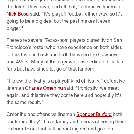
the talent they have, and all that," defensive lineman
Nick Bosa
said. "It's playoff football either way, so it's
going to be a big deal but the past makes it even
bigger."
There are several Texas-born players currently on San
Francisco's roster who have experience on both sides
of this historic back and forth between the Cowboys
and 49ers. Many of them grew up as dedicated Dallas
fans but have since let go of that fandom.
"I know the rivalry is a playoff kind of rivalry," defensive
lineman
Charles Omenihu
said. "Ironically, we meet
again, and this time they come here and hopefully it's
the same result."
Omenihu and offensive lineman
Spencer Burford
both
confirmed they'll have family and friends cheering them
on from Texas that will be rocking red and gold on