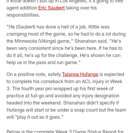
If Kittle doesn't suit up in Los Angeles, it's going to free
agent addition
Eric Saubert
taking over his
responsibilities.
"He (Saubert) has done a hell of a job. Kittle was
cramping most of the game, so he had to do a lot during
the Minnesota (Vikings) game," Shanahan said. "He's
been very consistent since he's been here. If he has to
do it all, he's up for the challenge. He's shown he can
help us in the pass and run game."
On a positive note, safety
Talanoa Hufanga
is expected
to complete his comeback from an ACL injury in Week
3. The fourth year pro wrapped up his first week of
practice at full-go and avoided any injury designation
headed into the weekend. Shanahan didn't specify if
Hufanga will start or be under a snap count but the team
will "play it out as it goes."
Below is the complete Week 3 Game Status Report for