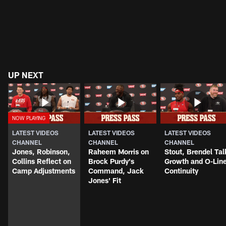
UP NEXT
LATEST VIDEOS
LATEST VIDEOS
LATEST VIDEOS
CHANNEL
CHANNEL
CHANNEL
Jones, Robinson,
Raheem Morris on
Stout, Brendel Tal
Collins Reflect on
Brock Purdy's
Growth and O-Lin
Camp Adjustments
Command, Jack
Continuity
Jones' Fit