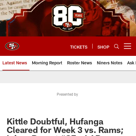
Skip
to
main
content
TICKETS
SHOP
Open menu button
Latest News
Morning Report
Roster News
Niners Notes
Ask 
Presented by
Kittle Doubtful, Hufanga
Cleared for Week 3 vs. Rams;