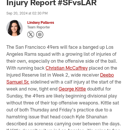
Injury Report #SFvsLAR
Sep 20, 2024 at 02:30 PM
Lindsey Pallares
Team Reporter
The San Francisco 49ers will face a banged up Los
Angeles Rams squad with a growing list of injuries of
their own, especially on the offensive side of the ball.
With running back
Christian McCaffrey
placed on the
Injured Reserve list in Week 2, wide receiver
Deebo
Samuel Sr.
sidelined with a calf injury at the start of the
week and now, tight end
George Kittle
doubtful for
Sunday, the 49ers are likely beginning divisional play
without three of their top offensive weapons. Kittle sat
out of both Thursday and Friday's practice due to a
hamstring issue that head coach Kyle Shanahan
described as soreness carrying over between the days.