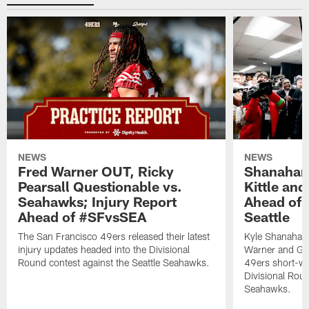
NEWS
NEWS
Fred Warner OUT, Ricky
Shanahan
Pearsall Questionable vs.
Kittle an
Seahawks; Injury Report
Ahead of 
Ahead of #SFvsSEA
Seattle
The San Francisco 49ers released their latest
Kyle Shanahan
injury updates headed into the Divisional
Warner and Geor
Round contest against the Seattle Seahawks.
49ers short-we
Divisional Roun
Seahawks.