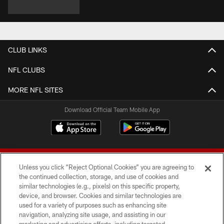
CLUB LINKS
NFL CLUBS
MORE NFL SITES
Download Official Team Mobile App
Unless you click “Reject Optional Cookies” you are agreeing to
the continued collection, storage, and use of cookies and
similar technologies (e.g., pixels) on this specific property,
device, and browser. Cookies and similar technologies are
© 2026 Forty Niners Football Company LLC
used for a variety of purposes such as enhancing site
navigation, analyzing site usage, and assisting in our
TERMS AND CONDITIONS