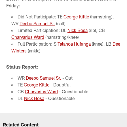
Friday:
Did Not Participate: TE
George Kittle
(hamstring),
WR
Deebo Samuel Sr.
(calf)
Limited Participation: DL
Nick Bosa
(rib), CB
Charvarius Ward
(hamstring/knee)
Full Participation: S
Talanoa Hufanga
(knee), LB
Dee
Winters
(ankle)
Status Report:
WR
Deebo Samuel Sr.
- Out
TE
George Kittle
- Doubtful
CB
Charvarius Ward
- Questionable
DL
Nick Bosa
- Questionable
Related Content