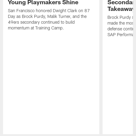
Young Playmakers Shine
Secondar
Takeaway
San Francisco honored Dwight Clark on 87
Day as Brock Purdy, Malik Turner, and the
Brock Purdy st
49ers secondary continued to build
made the most o
momentum at Training Camp.
defense continu
SAP Performanc