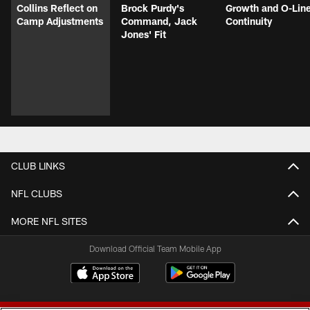
Collins Reflect on
Brock Purdy's
Growth and O-Lin
Camp Adjustments
Command, Jack
Continuity
Jones' Fit
CLUB LINKS
NFL CLUBS
MORE NFL SITES
Download Official Team Mobile App