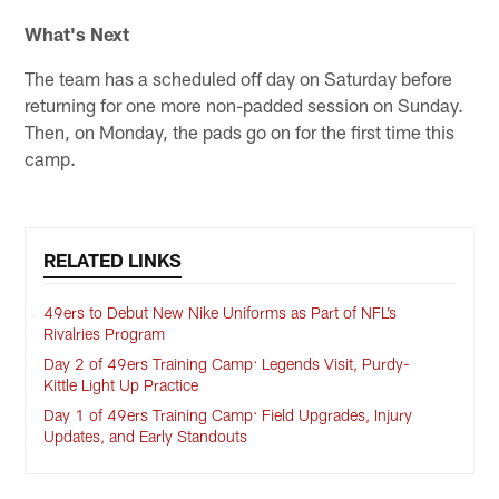
What's Next
The team has a scheduled off day on Saturday before
returning for one more non-padded session on Sunday.
Then, on Monday, the pads go on for the first time this
camp.
RELATED LINKS
49ers to Debut New Nike Uniforms as Part of NFL’s
Rivalries Program
Day 2 of 49ers Training Camp: Legends Visit, Purdy-
Kittle Light Up Practice
Day 1 of 49ers Training Camp: Field Upgrades, Injury
Updates, and Early Standouts