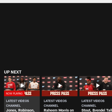
Pause
Play
UP NEXT
LATEST VIDEOS
LATEST VIDEOS
LATEST VIDEOS
CHANNEL
CHANNEL
CHANNEL
Jones, Robinson,
Raheem Morris on
Stout, Brendel Tal