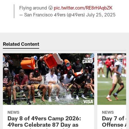
Flying around 😤
pic.twitter.com/RE8rHAqbZK
— San Francisco 49ers (@49ers)
July 25, 2025
Related Content
NEWS
NEWS
Day 8 of 49ers Camp 2026:
Day 7 of 
49ers Celebrate 87 Day as
Offense A