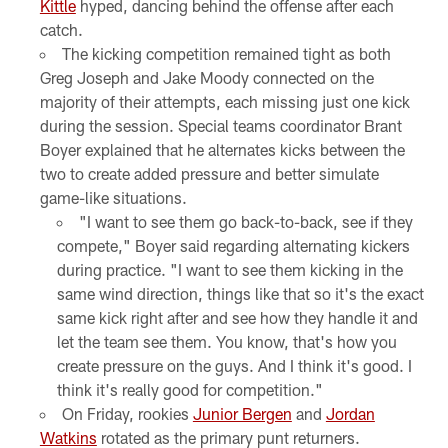
Kittle
hyped, dancing behind the offense after each
catch.
The kicking competition remained tight as both
Greg Joseph and Jake Moody connected on the
majority of their attempts, each missing just one kick
during the session. Special teams coordinator Brant
Boyer explained that he alternates kicks between the
two to create added pressure and better simulate
game-like situations.
"I want to see them go back-to-back, see if they
compete," Boyer said regarding alternating kickers
during practice. "I want to see them kicking in the
same wind direction, things like that so it's the exact
same kick right after and see how they handle it and
let the team see them. You know, that's how you
create pressure on the guys. And I think it's good. I
think it's really good for competition."
On Friday, rookies
Junior Bergen
and
Jordan
Watkins
rotated as the primary punt returners.