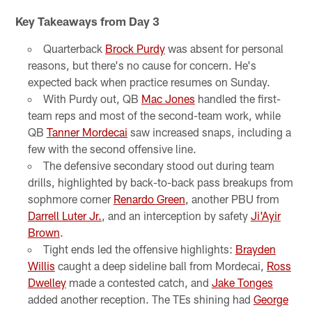
Key Takeaways from Day 3
Quarterback
Brock Purdy
was absent for personal
reasons, but there's no cause for concern. He's
expected back when practice resumes on Sunday.
With Purdy out, QB
Mac Jones
handled the first-
team reps and most of the second-team work, while
QB
Tanner Mordecai
saw increased snaps, including a
few with the second offensive line.
The defensive secondary stood out during team
drills, highlighted by back-to-back pass breakups from
sophmore corner
Renardo Green
, another PBU from
Darrell Luter Jr.
, and an interception by safety
Ji'Ayir
Brown
.
Tight ends led the offensive highlights:
Brayden
Willis
caught a deep sideline ball from Mordecai,
Ross
Dwelley
made a contested catch, and
Jake Tonges
added another reception. The TEs shining had
George