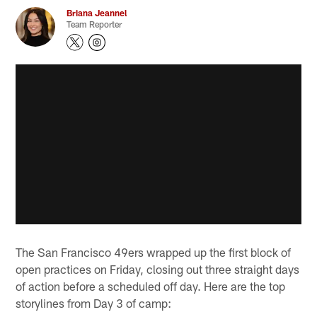
Briana Jeannel
Team Reporter
The San Francisco 49ers wrapped up the first block of
open practices on Friday, closing out three straight days
of action before a scheduled off day. Here are the top
storylines from Day 3 of camp: