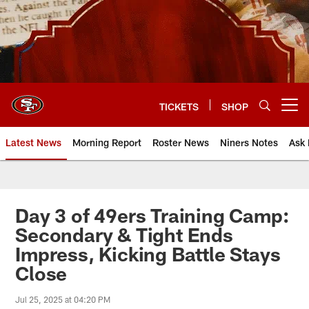
Skip
to
main
content
TICKETS
SHOP
Open menu button
Latest News
Morning Report
Roster News
Niners Notes
Ask 
Day 3 of 49ers Training Camp:
Secondary & Tight Ends
Impress, Kicking Battle Stays
Close
Jul 25, 2025 at 04:20 PM