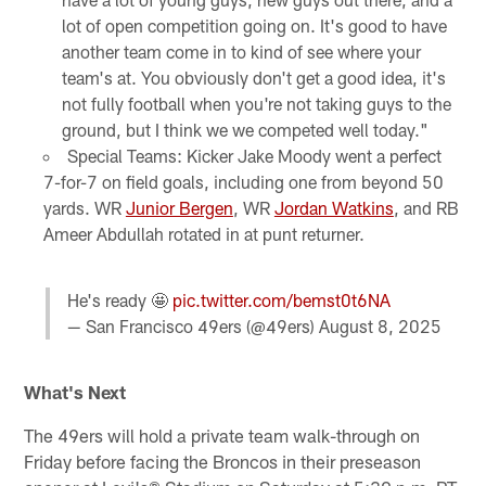
lot of open competition going on. It's good to have
another team come in to kind of see where your
team's at. You obviously don't get a good idea, it's
not fully football when you're not taking guys to the
ground, but I think we we competed well today."
Special Teams: Kicker Jake Moody went a perfect
7-for-7 on field goals, including one from beyond 50
yards. WR
Junior Bergen
, WR
Jordan Watkins
, and RB
Ameer Abdullah rotated in at punt returner.
He's ready 🤩
pic.twitter.com/bemst0t6NA
— San Francisco 49ers (@49ers)
August 8, 2025
What's Next
The 49ers will hold a private team walk-through on
Friday before facing the Broncos in their preseason