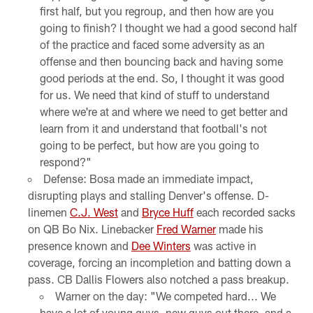
first half, but you regroup, and then how are you
going to finish? I thought we had a good second half
of the practice and faced some adversity as an
offense and then bouncing back and having some
good periods at the end. So, I thought it was good
for us. We need that kind of stuff to understand
where we're at and where we need to get better and
learn from it and understand that football's not
going to be perfect, but how are you going to
respond?"
Defense: Bosa made an immediate impact,
disrupting plays and stalling Denver's offense. D-
linemen
C.J. West
and
Bryce Huff
each recorded sacks
on QB Bo Nix. Linebacker
Fred Warner
made his
presence known and
Dee Winters
was active in
coverage, forcing an incompletion and batting down a
pass. CB Dallis Flowers also notched a pass breakup.
Warner on the day: "We competed hard... We
have a lot of young guys, new guys out there, and a