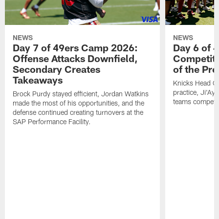
NEWS
NEWS
Day 7 of 49ers Camp 2026:
Day 6 of 
Offense Attacks Downfield,
Competiti
Secondary Creates
of the Pr
Takeaways
Knicks Head Co
practice, Ji'Ay
Brock Purdy stayed efficient, Jordan Watkins
teams competit
made the most of his opportunities, and the
defense continued creating turnovers at the
SAP Performance Facility.