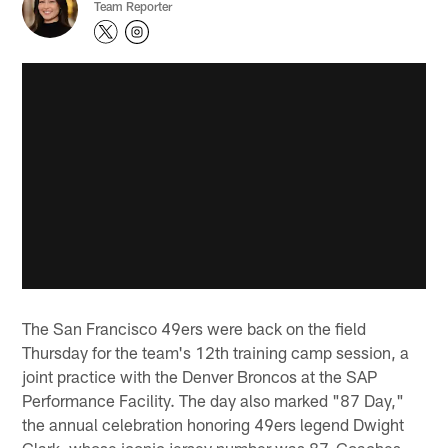
Team Reporter
The San Francisco 49ers were back on the field
Thursday for the team's 12th training camp session, a
joint practice with the Denver Broncos at the SAP
Performance Facility. The day also marked "87 Day,"
the annual celebration honoring 49ers legend Dwight
Clark, whose iconic jersey number was 87. Coaches,