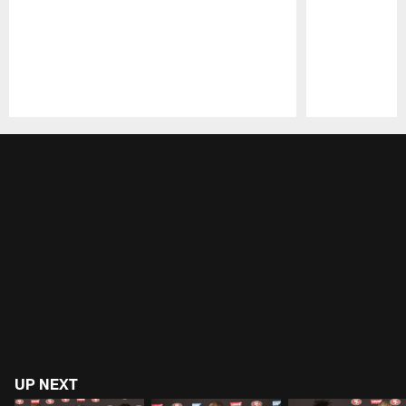
Pause
Play
UP NEXT