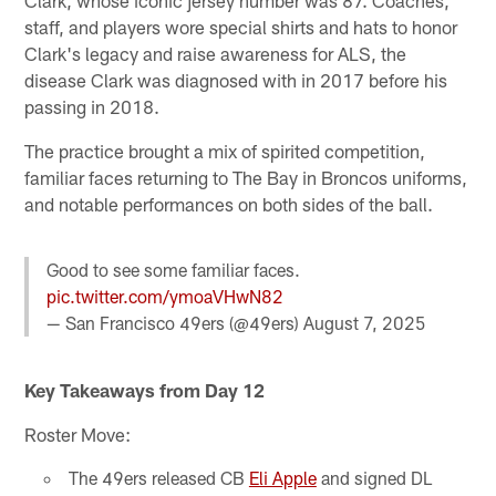
staff, and players wore special shirts and hats to honor
Clark's legacy and raise awareness for ALS, the
disease Clark was diagnosed with in 2017 before his
passing in 2018.
The practice brought a mix of spirited competition,
familiar faces returning to The Bay in Broncos uniforms,
and notable performances on both sides of the ball.
Good to see some familiar faces.
pic.twitter.com/ymoaVHwN82
— San Francisco 49ers (@49ers)
August 7, 2025
Key Takeaways from Day 12
Roster Move:
The 49ers released CB
Eli Apple
and signed DL