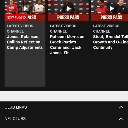
LATEST VIDEOS
LATEST VIDEOS
LATEST VIDEOS
CHANNEL
CHANNEL
CHANNEL
Jones, Robinson,
Raheem Morris on
Stout, Brendel Tal
Collins Reflect on
Brock Purdy's
Growth and O-Lin
Camp Adjustments
Command, Jack
Continuity
Jones' Fit
CLUB LINKS
NFL CLUBS