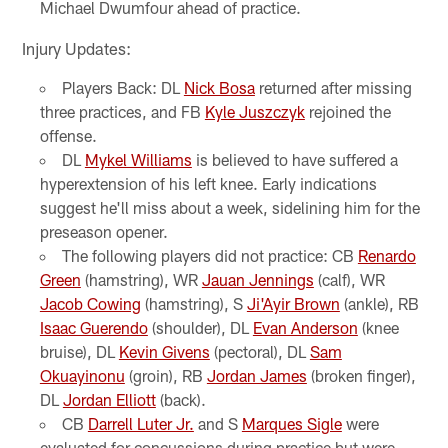
Michael Dwumfour ahead of practice.
Injury Updates:
Players Back: DL
Nick Bosa
returned after missing
three practices, and FB
Kyle Juszczyk
rejoined the
offense.
DL
Mykel Williams
is believed to have suffered a
hyperextension of his left knee. Early indications
suggest he'll miss about a week, sidelining him for the
preseason opener.
The following players did not practice: CB
Renardo
Green
(hamstring), WR
Jauan Jennings
(calf), WR
Jacob Cowing
(hamstring), S
Ji'Ayir Brown
(ankle), RB
Isaac Guerendo
(shoulder), DL
Evan Anderson
(knee
bruise), DL
Kevin Givens
(pectoral), DL
Sam
Okuayinonu
(groin), RB
Jordan James
(broken finger),
DL
Jordan Elliott
(back).
CB
Darrell Luter Jr.
and S
Marques Sigle
were
evaluated for concussions during practice but were