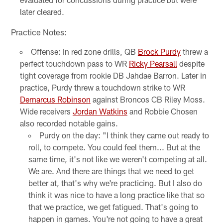
later cleared.
Practice Notes:
Offense: In red zone drills, QB
Brock Purdy
threw a
perfect touchdown pass to WR
Ricky Pearsall
despite
tight coverage from rookie DB Jahdae Barron. Later in
practice, Purdy threw a touchdown strike to WR
Demarcus Robinson
against Broncos CB Riley Moss.
Wide receivers
Jordan Watkins
and Robbie Chosen
also recorded notable gains.
Purdy on the day: "I think they came out ready to
roll, to compete. You could feel them... But at the
same time, it's not like we weren't competing at all.
We are. And there are things that we need to get
better at, that's why we're practicing. But I also do
think it was nice to have a long practice like that so
that we practice, we get fatigued. That's going to
happen in games. You're not going to have a great