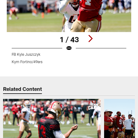
1 / 43
FB Kyle Juszczyk
Q
Kym Fortino/49ers
K
Pause
Play
Related Content