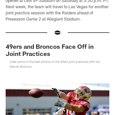
opener at Levi's® Stadium on Saturday at 5:30 p.m. PT.
Next week, the team will travel to Las Vegas for another
joint practice session with the Raiders ahead of
Preseason Game 2 at Allegiant Stadium.
49ers and Broncos Face Off in
Joint Practices
View some of the best photos of the 49ers joint practices with the
Denver Broncos.