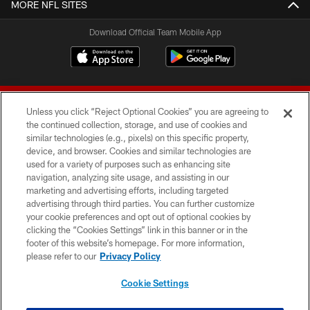
MORE NFL SITES
Download Official Team Mobile App
Unless you click “Reject Optional Cookies” you are agreeing to
the continued collection, storage, and use of cookies and
similar technologies (e.g., pixels) on this specific property,
device, and browser. Cookies and similar technologies are
© 2026 Forty Niners Football Company LLC
used for a variety of purposes such as enhancing site
navigation, analyzing site usage, and assisting in our
TERMS AND CONDITIONS
marketing and advertising efforts, including targeted
advertising through third parties. You can further customize
PRIVACY POLICY
your cookie preferences and opt out of optional cookies by
clicking the “Cookies Settings” link in this banner or in the
ACCESSIBILITY
footer of this website’s homepage. For more information,
CONTACT US
please refer to our
Privacy Policy
AD CHOICES
Cookie Settings
YOUR PRIVACY CHOICES