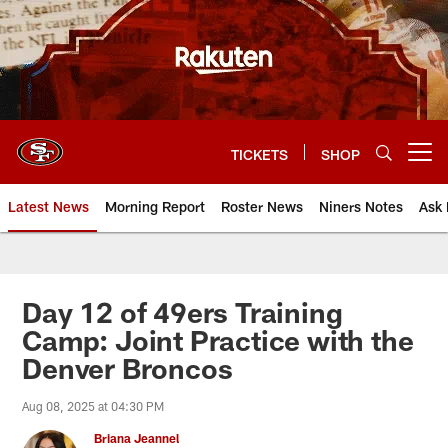
Skip
to
main
content
TICKETS
SHOP
Open menu button
Latest News
Morning Report
Roster News
Niners Notes
Ask 
Day 12 of 49ers Training
Camp: Joint Practice with the
Denver Broncos
Aug 08, 2025 at 04:30 PM
Briana Jeannel