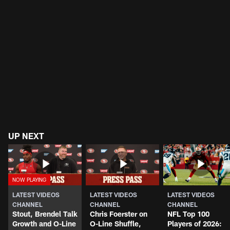
UP NEXT
LATEST VIDEOS
LATEST VIDEOS
LATEST VIDEOS
CHANNEL
CHANNEL
CHANNEL
Stout, Brendel Talk
Chris Foerster on
NFL Top 100
Growth and O-Line
O-Line Shuffle,
Players of 2026: