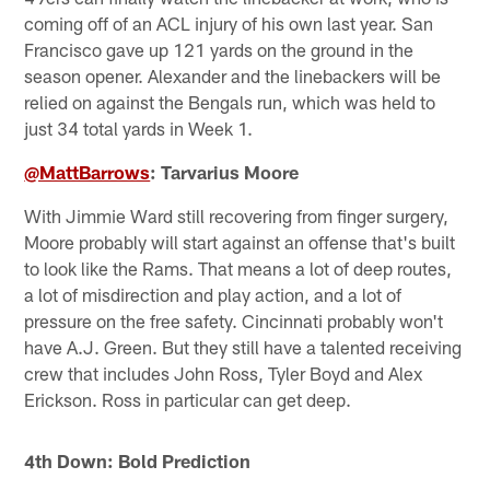
coming off of an ACL injury of his own last year. San
Francisco gave up 121 yards on the ground in the
season opener. Alexander and the linebackers will be
relied on against the Bengals run, which was held to
just 34 total yards in Week 1.
@MattBarrows
: Tarvarius Moore
With Jimmie Ward still recovering from finger surgery,
Moore probably will start against an offense that's built
to look like the Rams. That means a lot of deep routes,
a lot of misdirection and play action, and a lot of
pressure on the free safety. Cincinnati probably won't
have A.J. Green. But they still have a talented receiving
crew that includes John Ross, Tyler Boyd and Alex
Erickson. Ross in particular can get deep.
4th Down: Bold Prediction