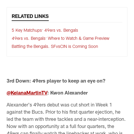
RELATED LINKS
5 Key Matchups: 49ers vs. Bengals
49ers vs. Bengals: Where to Watch & Game Preview
Battling the Bengals. SFvsCIN is Coming Soon
3rd Down: 49ers player to keep an eye on?
@KeianaMartinTV
: Kwon Alexander
Alexander's 49ers debut was cut short in Week 1
against the Bucs. Prior to his first quarter ejection, he
led the team with three tackles and a near-interception.
Now with an opportunity at a full four quarters, the
49ers can finally watch the linebacker at work, who is