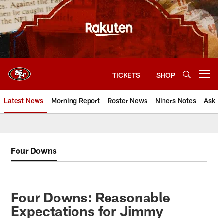
Skip
to
main
content
TICKETS
SHOP
Open menu button
Latest News
Morning Report
Roster News
Niners Notes
Ask 
Four Downs
Four Downs: Reasonable
Expectations for Jimmy