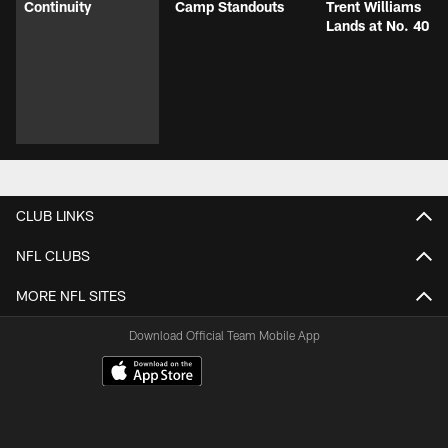
Continuity
Camp Standouts
Trent Williams
Lands at No. 40
CLUB LINKS
NFL CLUBS
MORE NFL SITES
Download Official Team Mobile App