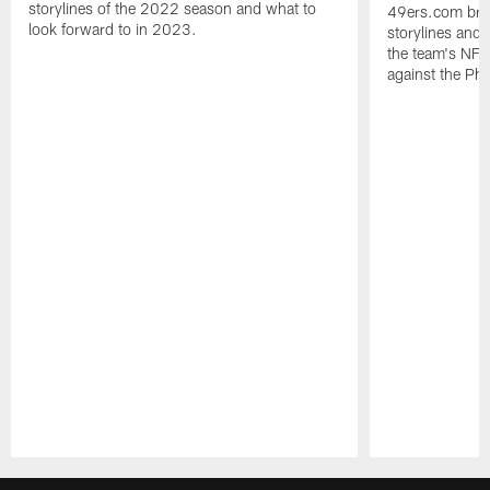
storylines of the 2022 season and what to
49ers.com bre
look forward to in 2023.
storylines and 
the team's NF
against the Phi
Pause
Play