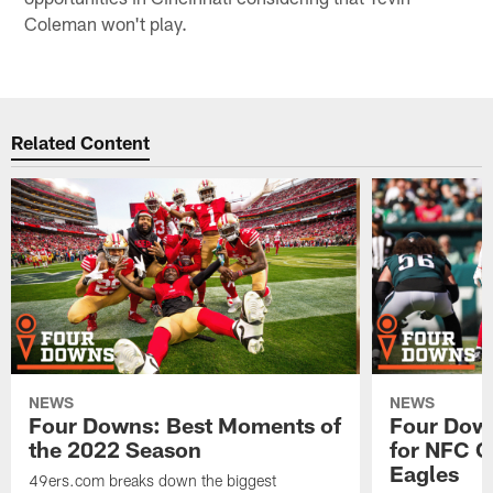
Coleman won't play.
Related Content
NEWS
NEWS
Four Downs: Best Moments of
Four Down
the 2022 Season
for NFC C
Eagles
49ers.com breaks down the biggest