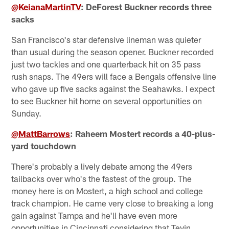
@KeianaMartinTV
: DeForest Buckner records three
sacks
San Francisco's star defensive lineman was quieter
than usual during the season opener. Buckner recorded
just two tackles and one quarterback hit on 35 pass
rush snaps. The 49ers will face a Bengals offensive line
who gave up five sacks against the Seahawks. I expect
to see Buckner hit home on several opportunities on
Sunday.
@MattBarrows
: Raheem Mostert records a 40-plus-
yard touchdown
There's probably a lively debate among the 49ers
tailbacks over who's the fastest of the group. The
money here is on Mostert, a high school and college
track champion. He came very close to breaking a long
gain against Tampa and he'll have even more
opportunities in Cincinnati considering that Tevin