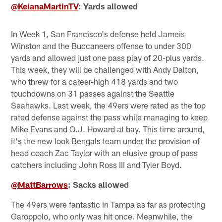
@KeianaMartinTV
: Yards allowed
In Week 1, San Francisco's defense held Jameis
Winston and the Buccaneers offense to under 300
yards and allowed just one pass play of 20-plus yards.
This week, they will be challenged with Andy Dalton,
who threw for a career-high 418 yards and two
touchdowns on 31 passes against the Seattle
Seahawks. Last week, the 49ers were rated as the top
rated defense against the pass while managing to keep
Mike Evans and O.J. Howard at bay. This time around,
it's the new look Bengals team under the provision of
head coach Zac Taylor with an elusive group of pass
catchers including John Ross III and Tyler Boyd.
@MattBarrows
: Sacks allowed
The 49ers were fantastic in Tampa as far as protecting
Garoppolo, who only was hit once. Meanwhile, the