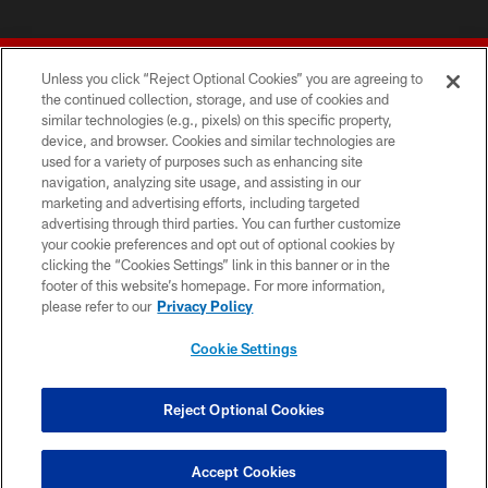
Unless you click “Reject Optional Cookies” you are agreeing to
the continued collection, storage, and use of cookies and
similar technologies (e.g., pixels) on this specific property,
device, and browser. Cookies and similar technologies are
© 2026 Forty Niners Football Company LLC
used for a variety of purposes such as enhancing site
navigation, analyzing site usage, and assisting in our
TERMS AND CONDITIONS
marketing and advertising efforts, including targeted
advertising through third parties. You can further customize
PRIVACY POLICY
your cookie preferences and opt out of optional cookies by
clicking the “Cookies Settings” link in this banner or in the
ACCESSIBILITY
footer of this website’s homepage. For more information,
CONTACT US
please refer to our
Privacy Policy
AD CHOICES
Cookie Settings
YOUR PRIVACY CHOICES
COOKIE SETTINGS
Reject Optional Cookies
PREFERENCE CENTER
Accept Cookies