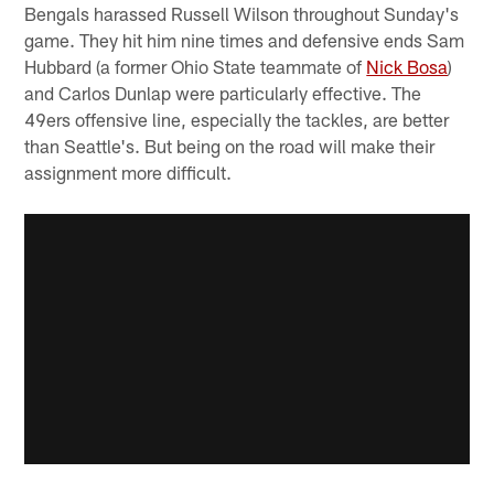
Bengals harassed Russell Wilson throughout Sunday's
game. They hit him nine times and defensive ends Sam
Hubbard (a former Ohio State teammate of
Nick Bosa
)
and Carlos Dunlap were particularly effective. The
49ers offensive line, especially the tackles, are better
than Seattle's. But being on the road will make their
assignment more difficult.