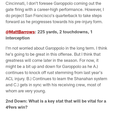
Cincinnati, I don't foresee Garoppolo coming out the
gate firing with a career-high performance. However, I
do project San Francisco's quarterback to take steps
forward as he progresses towards his pre-injury form.
@MattBarrows
: 225 yards, 2 touchdowns, 1
interception
I'm not worried about Garoppolo in the long term. I think
he's going to be great in this offense. But I think that
greatness will come later in the season. For now, it
might be a bit up and down for Garoppolo as he A.)
continues to knock off rust stemming from last year's
ACL injury. B.) Continues to learn the Shanahan system
and C.) gets in sync with his receiving crew, most of
whom are very young.
2nd Down: What is a key stat that will be vital for a
49ers win?