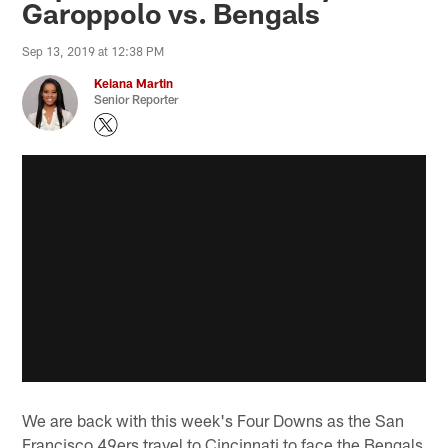
Garoppolo vs. Bengals
Sep 13, 2019 at 12:38 PM
Keiana Martin
Senior Reporter
We are back with this week's Four Downs as the San
Francisco 49ers travel to Cincinnati to face the Bengals