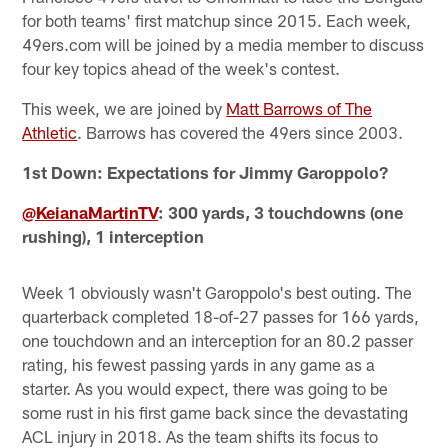
for both teams' first matchup since 2015. Each week,
49ers.com will be joined by a media member to discuss
four key topics ahead of the week's contest.
This week, we are joined by
Matt Barrows of The
Athletic
. Barrows has covered the 49ers since 2003.
1st Down: Expectations for Jimmy Garoppolo?
@KeianaMartinTV
: 300 yards, 3 touchdowns (one
rushing), 1 interception
Week 1 obviously wasn't Garoppolo's best outing. The
quarterback completed 18-of-27 passes for 166 yards,
one touchdown and an interception for an 80.2 passer
rating, his fewest passing yards in any game as a
starter. As you would expect, there was going to be
some rust in his first game back since the devastating
ACL injury in 2018. As the team shifts its focus to