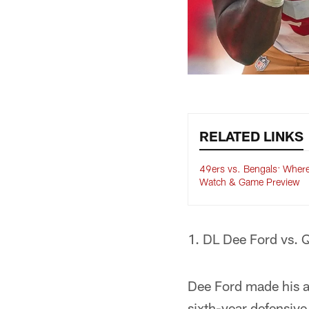
RELATED LINKS
49ers vs. Bengals: Where
Watch & Game Preview
1. DL Dee Ford vs. 
Dee Ford made his a
sixth-year defensiv