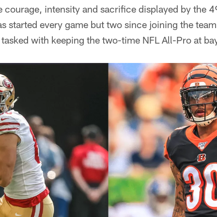
e courage, intensity and sacrifice displayed by the 
s started every game but two since joining the team
be tasked with keeping the two-time NFL All-Pro at ba