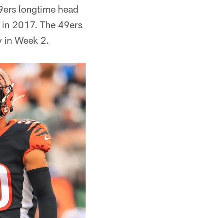
49ers longtime head
 in 2017. The 49ers
y in Week 2.