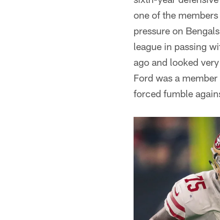
one of the members 
pressure on Bengals 
league in passing w
ago and looked very
Ford was a member o
forced fumble again