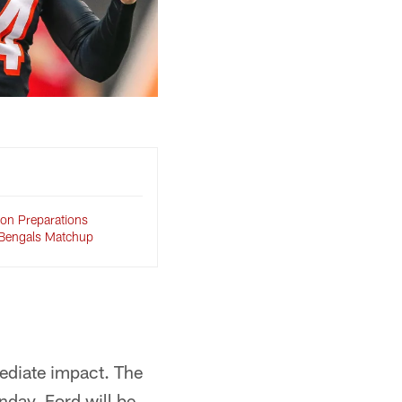
on Preparations
 Bengals Matchup
ediate impact. The
day. Ford will be