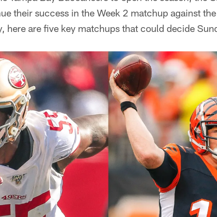
nue their success in the Week 2 matchup against the
, here are five key matchups that could decide Sun