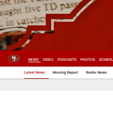
Skip
to
main
content
NEWS
VIDEO
PODCASTS
PHOTOS
SCHED
Latest News
Morning Report
Roster News