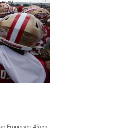
CB Richard Sherman
San Francisco 49ers