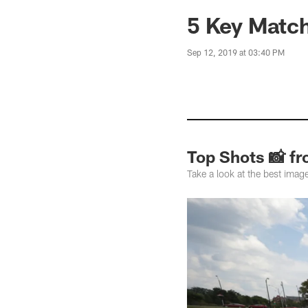
5 Key Match
Sep 12, 2019 at 03:40 PM
Top Shots 📸 f
Take a look at the best imag