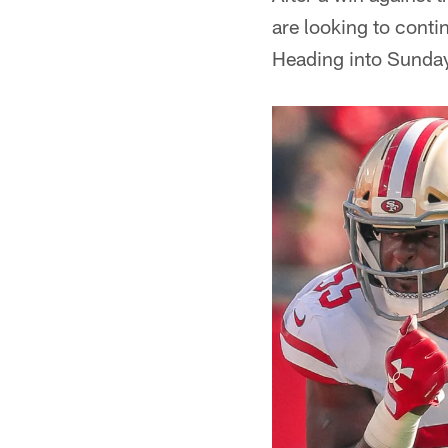
are looking to conti
Heading into Sunday