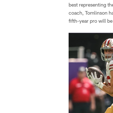
best representing th
coach, Tomlinson ha
fifth-year pro will 