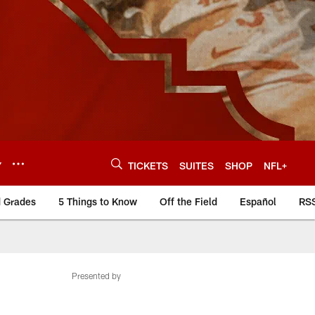
Y
TICKETS
SUITES
SHOP
NFL+
d Grades
5 Things to Know
Off the Field
Español
RS
Presented by