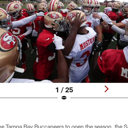
1 / 25
 the Tampa Bay Buccaneers to open the season, the 