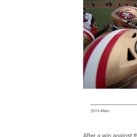
2019 49ers
Pause
Play
After a win against