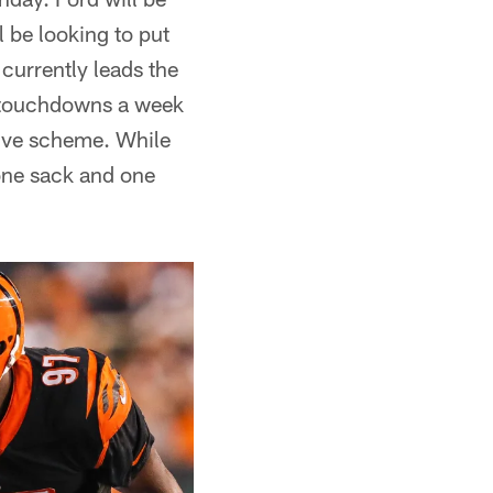
 be looking to put
currently leads the
o touchdowns a week
sive scheme. While
one sack and one