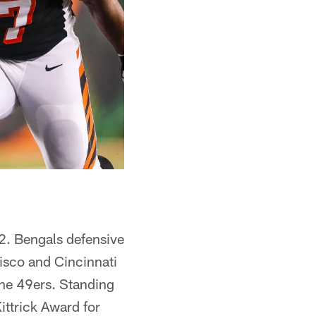
 2. Bengals defensive
isco and Cincinnati
the 49ers. Standing
ttrick Award for