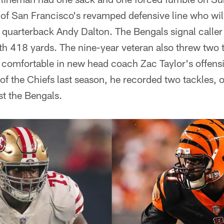
of San Francisco's revamped defensive line who will
quarterback Andy Dalton. The Bengals signal caller 
ith 418 yards. The nine-year veteran also threw tw
 comfortable in new head coach Zac Taylor's offen
f the Chiefs last season, he recorded two tackles, 
st the Bengals.