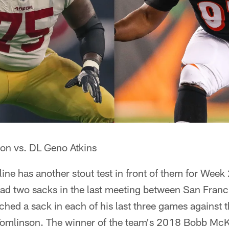
on vs. DL Geno Atkins
line has another stout test in front of them for Week
had two sacks in the last meeting between San Franc
hed a sack in each of his last three games against 
 Tomlinson. The winner of the team's 2018 Bobb McKi