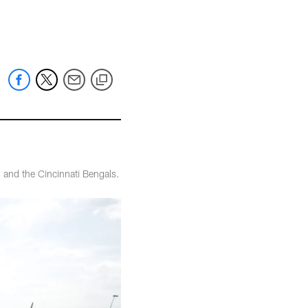
 and the Cincinnati Bengals.