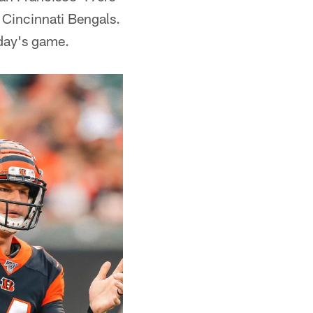
 Cincinnati Bengals.
day's game.