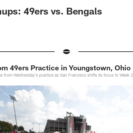
ups: 49ers vs. Bengals
rom 49ers Practice in Youngstown, Ohio
es from Wednesday's practice as San Francisco shifts its focus to Week 2