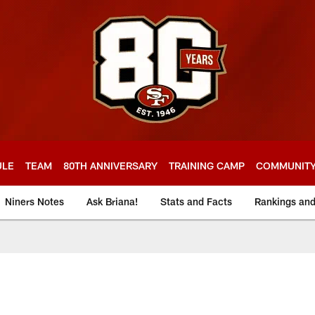
ULE
TEAM
80TH ANNIVERSARY
TRAINING CAMP
COMMUNIT
Niners Notes
Ask Briana!
Stats and Facts
Rankings an