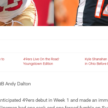
 to
49ers Live On the Road:
Kyle Shanahan 
Youngstown Edition
in Ohio Before
QB Andy Dalton
nticipated 49ers debut in Week 1 and made an imm
e lineman had one sack and one forced fumble on Sun