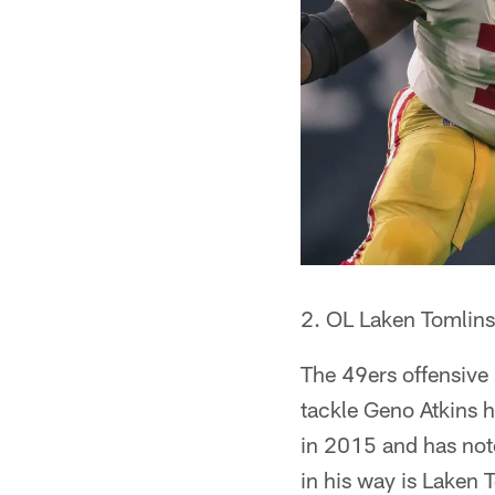
2. OL Laken Tomlins
The 49ers offensive 
tackle Geno Atkins 
in 2015 and has notc
in his way is Laken