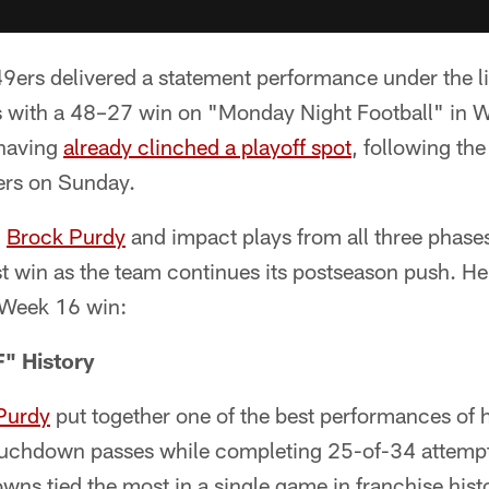
ers delivered a statement performance under the lig
lts with a 48–27 win on "Monday Night Football" in 
 having
already clinched a playoff spot
, following the
lers on Sunday.
m
Brock Purdy
and impact plays from all three phas
est win as the team continues its postseason push. Her
 Week 16 win:
" History
Purdy
put together one of the best performances of h
touchdown passes while completing 25-of-34 attempt
wns tied the most in a single game in franchise hi