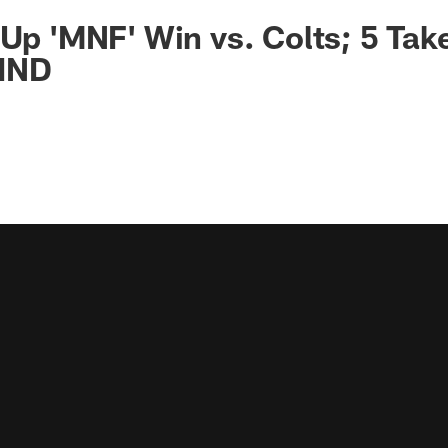
 Up 'MNF' Win vs. Colts; 5 Ta
IND