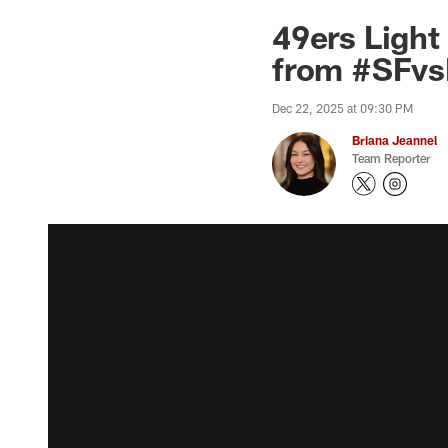
49ers Light
from #SFvs
Dec 22, 2025 at 09:30 PM
Briana Jeannel
Team Reporter