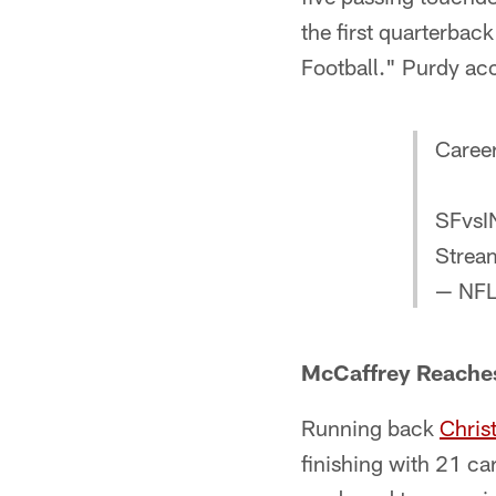
the first quarterba
Football." Purdy acc
Career
SFvsI
Strea
— NFL
McCaffrey Reaches
Running back
Chris
finishing with 21 ca