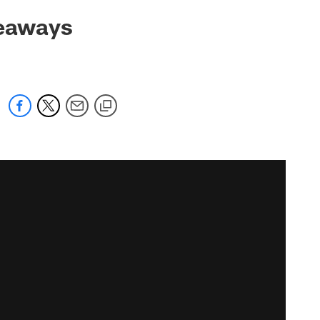
keaways