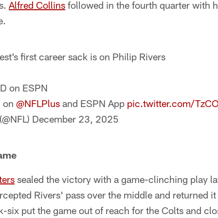
ss.
Alfred Collins
followed in the fourth quarter with h
e.
st’s first career sack is on Philip Rivers
ND on ESPN
m on
@NFLPlus
and ESPN App
pic.twitter.com/Tz
 (@NFL)
December 23, 2025
Game
ters
sealed the victory with a game-clinching play lat
ercepted Rivers' pass over the middle and returned it
six put the game out of reach for the Colts and clo