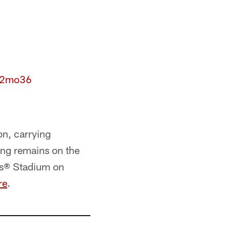
6D2mo36
on, carrying
ng remains on the
i's® Stadium on
re
.