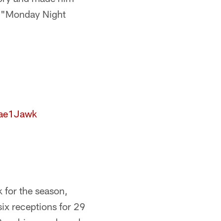
on "Monday Night
Mae1Jawk
 for the season,
six receptions for 29