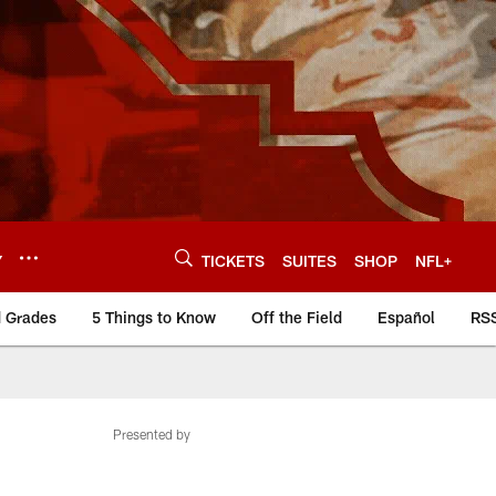
Y
TICKETS
SUITES
SHOP
NFL+
d Grades
5 Things to Know
Off the Field
Español
RS
Presented by