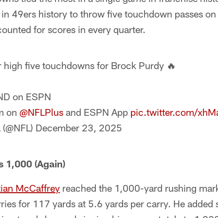
ck in 49ers history to throw five touchdown passes 
ounted for scores in every quarter.
 high five touchdowns for Brock Purdy 🔥
ND on ESPN
m on
@NFLPlus
and ESPN App
pic.twitter.com/xh
 (@NFL)
December 23, 2025
 1,000 (Again)
tian McCaffrey
reached the 1,000-yard rushing mark
rries for 117 yards at 5.6 yards per carry. He added 