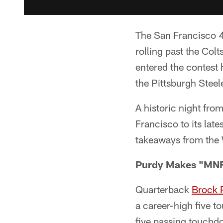
The San Francisco 49
rolling past the Co
entered the contest
the Pittsburgh Stee
A historic night fro
Francisco to its lat
takeaways from the
Purdy Makes "MNF
Quarterback
Brock 
a career-high five 
five passing touchdo