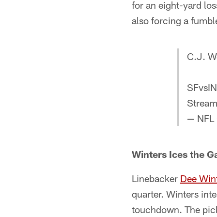
for an eight-yard lo
also forcing a fumbl
C.J. We
SFvsI
Strea
— NFL
Winters Ices the 
Linebacker
Dee Win
quarter. Winters int
touchdown. The pick-