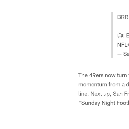
BRR 
📺: 
NFL
— Sa
The 49ers now turn th
momentum from a do
line. Next up, San F
"Sunday Night Footba