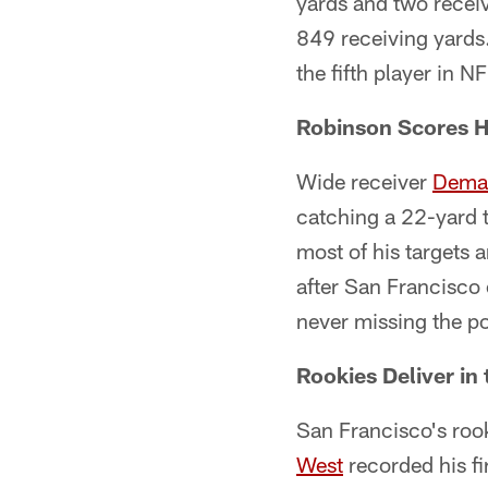
yards and two recei
849 receiving yards
the fifth player in N
Robinson Scores Hi
Wide receiver
Dema
catching a 22-yard t
most of his targets 
after San Francisco o
never missing the po
Rookies Deliver in
San Francisco's rook
West
recorded his fi