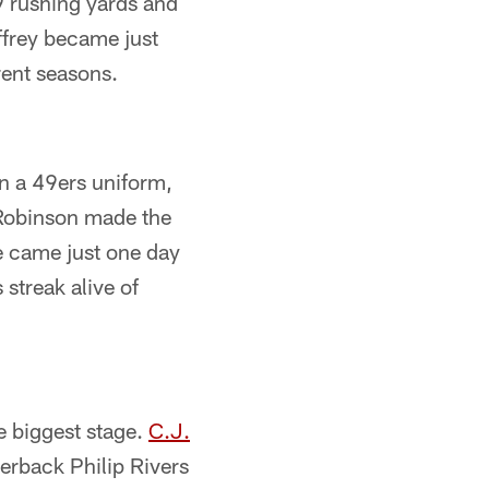
9 rushing yards and
ffrey became just
erent seasons.
in a 49ers uniform,
 Robinson made the
re came just one day
 streak alive of
e biggest stage.
C.J.
terback Philip Rivers