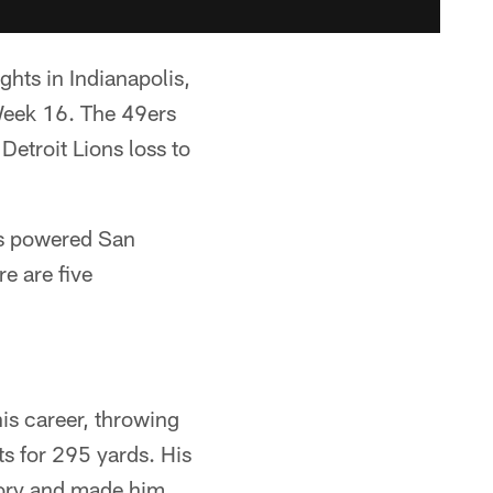
hts in Indianapolis,
Week 16. The 49ers
 Detroit Lions loss to
es powered San
e are five
is career, throwing
s for 295 yards. His
story and made him