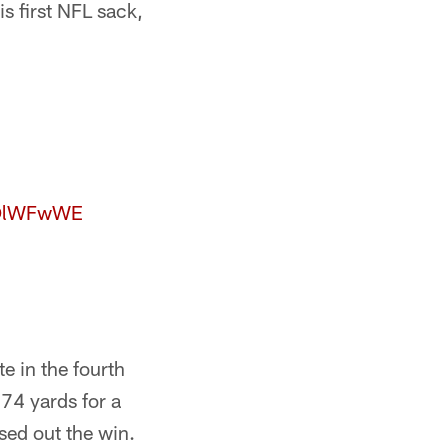
is first NFL sack,
COlWFwWE
e in the fourth
 74 yards for a
sed out the win.