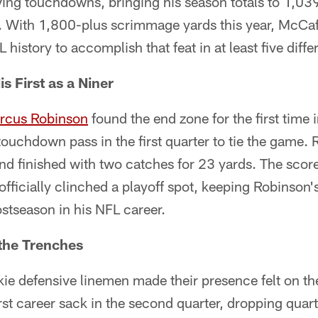
ving touchdowns, bringing his season totals to 1,03
. With 1,800-plus scrimmage yards this year, McCa
FL history to accomplish that feat in at least five diff
s First as a Niner
rcus Robinson
found the end zone for the first time 
ouchdown pass in the first quarter to tie the game.
and finished with two catches for 23 yards. The sco
fficially clinched a playoff spot, keeping Robinson's
stseason in his NFL career.
 the Trenches
ie defensive linemen made their presence felt on th
rst career sack in the second quarter, dropping quar