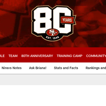
ULE
TEAM
80TH ANNIVERSARY
TRAINING CAMP
COMMUNIT
Niners Notes
Ask Briana!
Stats and Facts
Rankings an