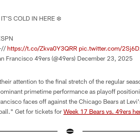
IT'S COLD IN HERE ❄️
ESPN
+//
https://t.co/Zkva0Y3QRR
pic.twitter.com/2Sj
n Francisco 49ers (@49ers)
December 23, 2025
eir attention to the final stretch of the regular seas
minant primetime performance as playoff positioni
rancisco faces off against the Chicago Bears at Lev
ll." Get for tickets for
Week 17 Bears vs. 49ers he