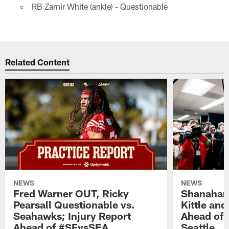
RB Zamir White (ankle) - Questionable
Related Content
NEWS
NEWS
Fred Warner OUT, Ricky
Shanahan
Pearsall Questionable vs.
Kittle an
Seahawks; Injury Report
Ahead of 
Ahead of #SFvsSEA
Seattle