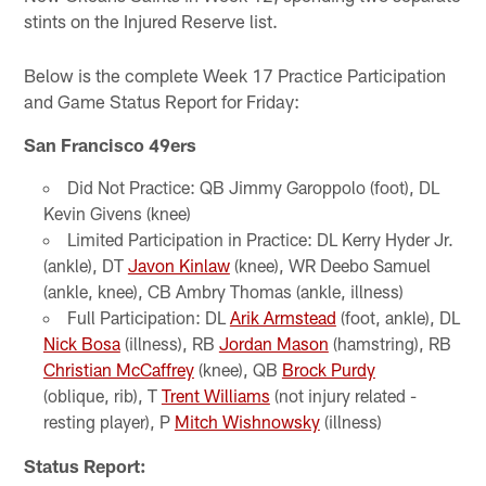
stints on the Injured Reserve list.
Below is the complete Week 17 Practice Participation
and Game Status Report for Friday:
San Francisco 49ers
Did Not Practice: QB Jimmy Garoppolo (foot), DL
Kevin Givens (knee)
Limited Participation in Practice: DL Kerry Hyder Jr.
(ankle), DT
Javon Kinlaw
(knee), WR Deebo Samuel
(ankle, knee), CB Ambry Thomas (ankle, illness)
Full Participation: DL
Arik Armstead
(foot, ankle), DL
Nick Bosa
(illness), RB
Jordan Mason
(hamstring), RB
Christian McCaffrey
(knee), QB
Brock Purdy
(oblique, rib), T
Trent Williams
(not injury related -
resting player), P
Mitch Wishnowsky
(illness)
Status Report: