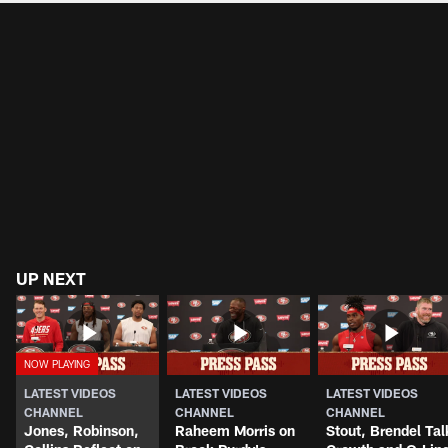
UP NEXT
LATEST VIDEOS
LATEST VIDEOS
LATEST VIDEOS
CHANNEL
CHANNEL
CHANNEL
Jones, Robinson,
Raheem Morris on
Stout, Brendel Tal