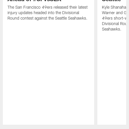
The San Francisco 49ers released their latest
Kyle Shanahan
injury updates headed into the Divisional
Warner and Geor
Round contest against the Seattle Seahawks.
49ers short-we
Divisional Roun
Seahawks.
Pause
Play