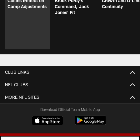
Collins Reflect on
Brock Purdy's
Growth and O-Lin
Camp Adjustments
Command, Jack
Continuity
Jones' Fit
CLUB LINKS
NFL CLUBS
MORE NFL SITES
Download Official Team Mobile App