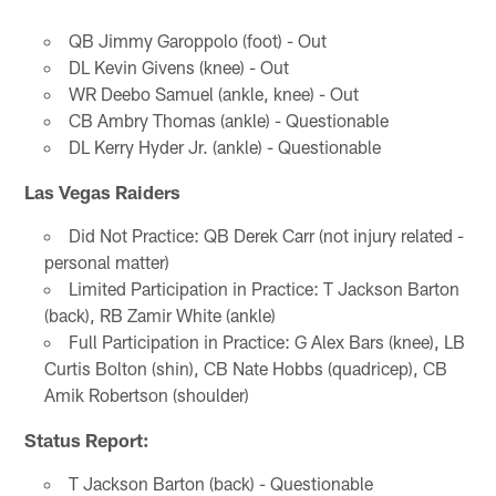
QB Jimmy Garoppolo (foot) - Out
DL Kevin Givens (knee) - Out
WR Deebo Samuel (ankle, knee) - Out
CB Ambry Thomas (ankle) - Questionable
DL Kerry Hyder Jr. (ankle) - Questionable
Las Vegas Raiders
Did Not Practice: QB Derek Carr (not injury related -
personal matter)
Limited Participation in Practice: T Jackson Barton
(back), RB Zamir White (ankle)
Full Participation in Practice: G Alex Bars (knee), LB
Curtis Bolton (shin), CB Nate Hobbs (quadricep), CB
Amik Robertson (shoulder)
Status Report:
T Jackson Barton (back) - Questionable