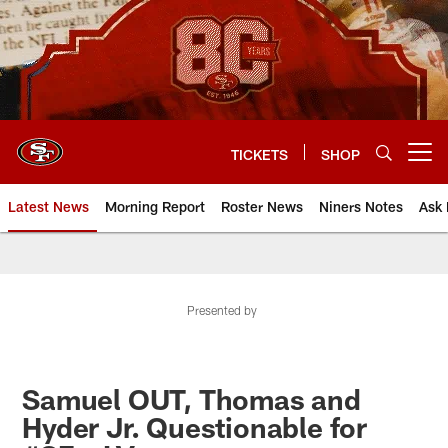
Skip
to
main
content
TICKETS
SHOP
Open menu button
Latest News
Morning Report
Roster News
Niners Notes
Ask 
Presented by
Samuel OUT, Thomas and
Hyder Jr. Questionable for