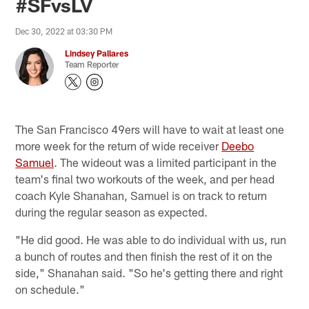
#SFvsLV
Dec 30, 2022 at 03:30 PM
Lindsey Pallares
Team Reporter
The San Francisco 49ers will have to wait at least one
more week for the return of wide receiver
Deebo
Samuel
. The wideout was a limited participant in the
team's final two workouts of the week, and per head
coach Kyle Shanahan, Samuel is on track to return
during the regular season as expected.
"He did good. He was able to do individual with us, run
a bunch of routes and then finish the rest of it on the
side," Shanahan said. "So he's getting there and right
on schedule."