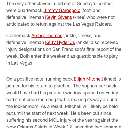
The only other players ruled out of Sunday's contest
were quarterback
Jimmy Garoppolo
(foot) and
defensive lineman
Kevin Givens
(knee) who were not
anticipated to return against the Las Vegas Raiders.
Cornerback
Ambry Thomas
(ankle, illness) and
defensive lineman
Kerry Hyder Jr.
(ankle) also received
injury designations on San Francisco's final report of the
week. Both enter the weekend as questionable to play
in Las Vegas.
On a positive note, running back
Elijah Mitchell
(knee) is
primed for his return to practice. The sophomore back
would have had his practice window opened on Friday
had it not been for a bug that is making its way around
the locker room. As a result, Mitchell will likely be held
out until the start of next week. He's been out since
suffering his second MCL injury of the year against the
New Orleans Saints in Week 12, spending two separate