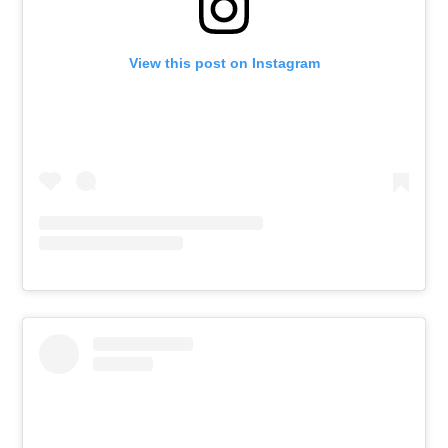
View this post on Instagram