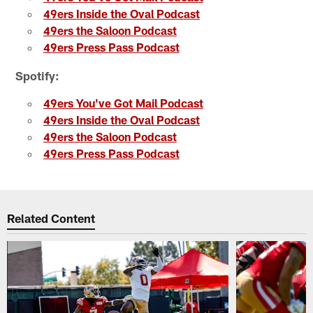
49ers Inside the Oval Podcast
49ers the Saloon Podcast
49ers Press Pass Podcast
Spotify:
49ers You've Got Mail Podcast
49ers Inside the Oval Podcast
49ers the Saloon Podcast
49ers Press Pass Podcast
Related Content