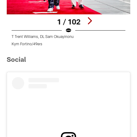
1 / 102
T Trent Williams, DL Sam Okuayinonu
Kym Fortino/49ers
K
Pause
Pause
Pause
Play
Play
Play
Social