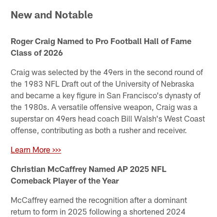
New and Notable
Roger Craig Named to Pro Football Hall of Fame
Class of 2026
Craig was selected by the 49ers in the second round of
the 1983 NFL Draft out of the University of Nebraska
and became a key figure in San Francisco's dynasty of
the 1980s. A versatile offensive weapon, Craig was a
superstar on 49ers head coach Bill Walsh's West Coast
offense, contributing as both a rusher and receiver.
Learn More >>>
Christian McCaffrey Named AP 2025 NFL
Comeback Player of the Year
McCaffrey earned the recognition after a dominant
return to form in 2025 following a shortened 2024