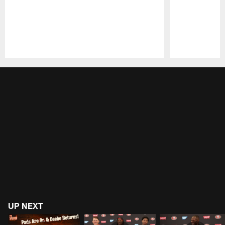
Pause
Play
UP NEXT