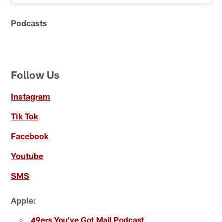
Podcasts
Follow Us
Instagram
Tik Tok
Facebook
Youtube
SMS
Apple:
49ers You've Got Mail Podcast