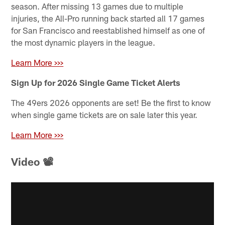
season. After missing 13 games due to multiple
injuries, the All-Pro running back started all 17 games
for San Francisco and reestablished himself as one of
the most dynamic players in the league.
Learn More >>>
Sign Up for 2026 Single Game Ticket Alerts
The 49ers 2026 opponents are set! Be the first to know
when single game tickets are on sale later this year.
Learn More >>>
Video 📽