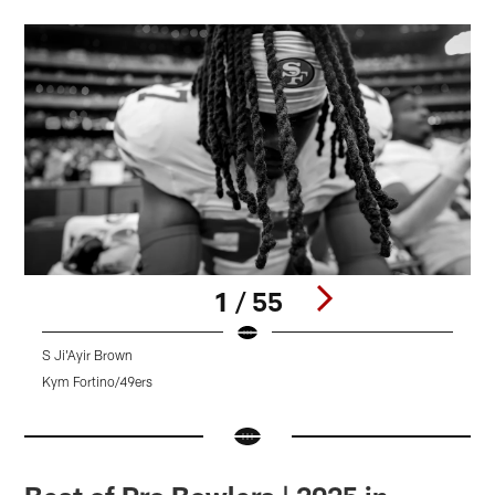
1 / 55
S Ji'Ayir Brown
Kym Fortino/49ers
K
Pause
Pause
Pause
Play
Play
Play