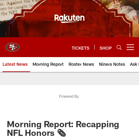
Skip
to
main
content
TICKETS
SHOP
Open menu button
Latest News
Morning Report
Roster News
Niners Notes
Ask 
Powered By
Morning Report: Recapping
NFL Honors 🗞️