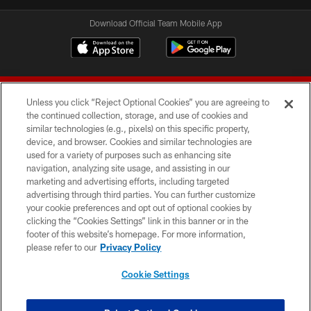
Download Official Team Mobile App
Unless you click “Reject Optional Cookies” you are agreeing to
the continued collection, storage, and use of cookies and
similar technologies (e.g., pixels) on this specific property,
device, and browser. Cookies and similar technologies are
© 2026 Forty Niners Football Company LLC
used for a variety of purposes such as enhancing site
navigation, analyzing site usage, and assisting in our
TERMS AND CONDITIONS
marketing and advertising efforts, including targeted
advertising through third parties. You can further customize
PRIVACY POLICY
your cookie preferences and opt out of optional cookies by
clicking the “Cookies Settings” link in this banner or in the
ACCESSIBILITY
footer of this website’s homepage. For more information,
CONTACT US
please refer to our
Privacy Policy
AD CHOICES
Cookie Settings
YOUR PRIVACY CHOICES