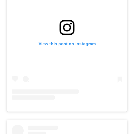
View this post on Instagram