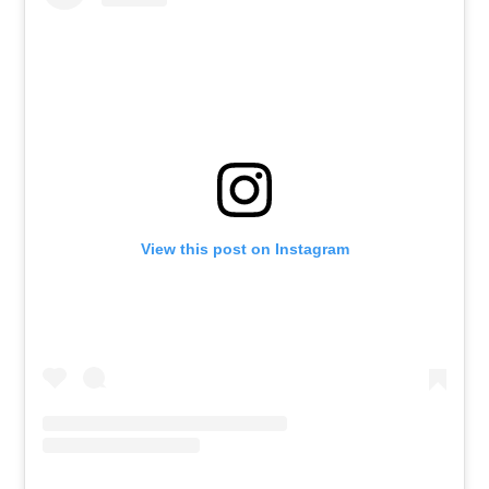
View this post on Instagram