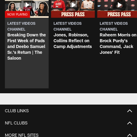
LATEST VIDEOS
LATEST VIDEOS
LATEST VIDEOS
CHANNEL
CHANNEL
CHANNEL
Breaking Down the
Jones, Robinson,
Raheem Morris on
First Week of Pads
Collins Reflect on
Brock Purdy's
and Deebo Samuel
Camp Adjustments
Command, Jack
Sr.'s Return | The
Jones' Fit
Saloon
CLUB LINKS
NFL CLUBS
MORE NFL SITES