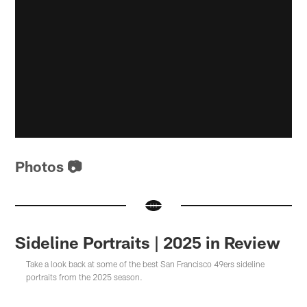
Photos 📷
Sideline Portraits | 2025 in Review
Take a look back at some of the best San Francisco 49ers sideline
portraits from the 2025 season.