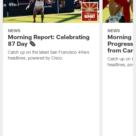
NEWS
NEWS
Morning Report: Celebrating
Morning R
87 Day 🗞️
Progress
from Camp
Catch up on the latest San Francisco 49ers
headlines, powered by Cisco.
Catch up on th
headlines, pow