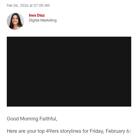
Feb 06, 2026 at 07:00 AM
Ines Diaz
Digital Marketing
Good Morning Faithful,
Here are your top 49ers storylines for Friday, February 6: