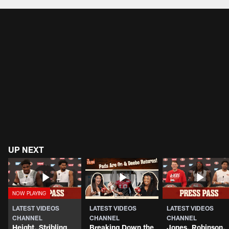
Pause
Play
UP NEXT
LATEST VIDEOS
LATEST VIDEOS
LATEST VIDEOS
CHANNEL
CHANNEL
CHANNEL
Height, Stribling
Breaking Down the
Jones, Robinson,