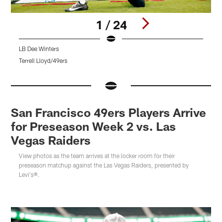
1 / 24
LB Dee Winters
Terrell Lloyd/49ers
K
Pause
Pause
Pause
Pause
Play
Play
Play
Play
San Francisco 49ers Players Arrive
for Preseason Week 2 vs. Las
Vegas Raiders
View photos as the team arrives at the locker room for their
preseason matchup against the Las Vegas Raiders, presented by
Levi's®.