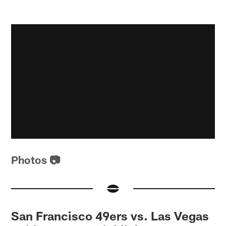
Photos 📷
San Francisco 49ers vs. Las Vegas