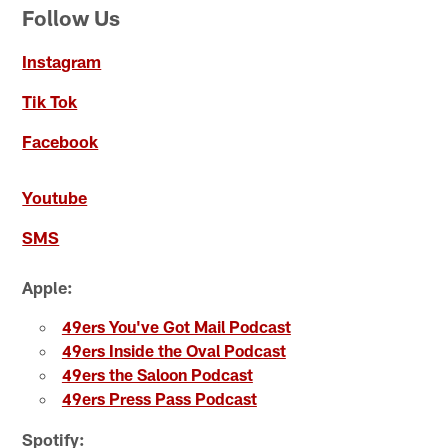
Follow Us
Instagram
Tik Tok
Facebook
Youtube
SMS
Apple:
49ers You've Got Mail Podcast
49ers Inside the Oval Podcast
49ers the Saloon Podcast
49ers Press Pass Podcast
Spotify: