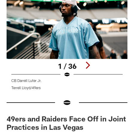
1 / 36
CB Darrell Luter Jr.
L
Terrell Lloyd/49ers
T
Pause
Pause
Pause
Pause
Play
Play
Play
Play
49ers and Raiders Face Off in Joint
Practices in Las Vegas