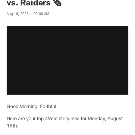
vs. Raiders 🗞️
Aug 18, 2025 at 09:00 AM
Good Morning, Faithful,
Here are your top 49ers storylines for Monday, August
18th: