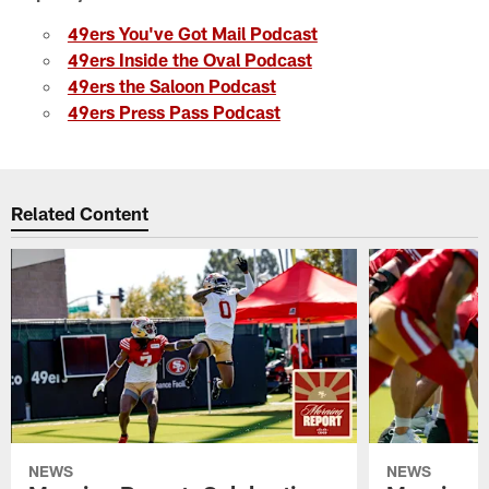
49ers You've Got Mail Podcast
49ers Inside the Oval Podcast
49ers the Saloon Podcast
49ers Press Pass Podcast
Related Content
NEWS
NEWS