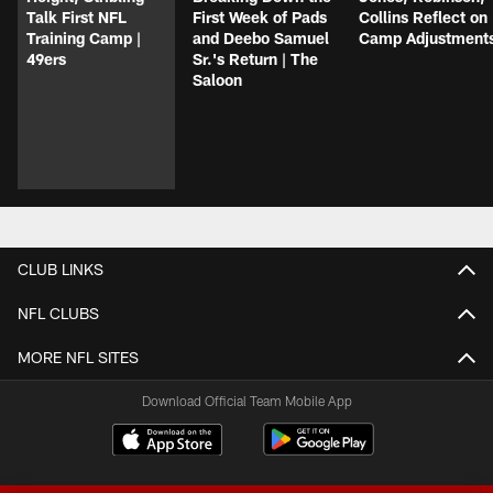
Talk First NFL
First Week of Pads
Collins Reflect on
Training Camp |
and Deebo Samuel
Camp Adjustment
49ers
Sr.'s Return | The
Saloon
CLUB LINKS
NFL CLUBS
MORE NFL SITES
Download Official Team Mobile App