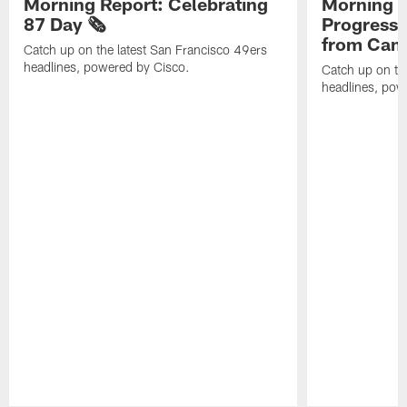
Morning Report: Celebrating
Morning R
87 Day 🗞️
Progress
from Camp
Catch up on the latest San Francisco 49ers
headlines, powered by Cisco.
Catch up on th
headlines, pow