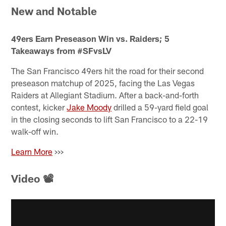
New and Notable
49ers Earn Preseason Win vs. Raiders; 5
Takeaways from #SFvsLV
The San Francisco 49ers hit the road for their second
preseason matchup of 2025, facing the Las Vegas
Raiders at Allegiant Stadium. After a back-and-forth
contest, kicker
Jake Moody
drilled a 59-yard field goal
in the closing seconds to lift San Francisco to a 22-19
walk-off win.
Learn More
>>>
Video 📽