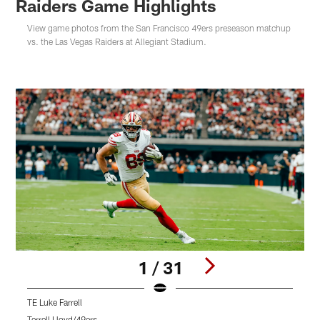
Raiders Game Highlights
View game photos from the San Francisco 49ers preseason matchup
vs. the Las Vegas Raiders at Allegiant Stadium.
1 / 31
TE Luke Farrell
L
Terrell Lloyd/49ers
T