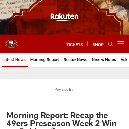
Skip
to
main
content
TICKETS
SHOP
Open menu button
Latest News
Morning Report
Roster News
Niners Notes
Ask 
Powered By
Morning Report: Recap the
49ers Preseason Week 2 Win