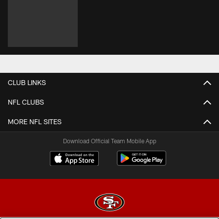
CLUB LINKS
NFL CLUBS
MORE NFL SITES
Download Official Team Mobile App