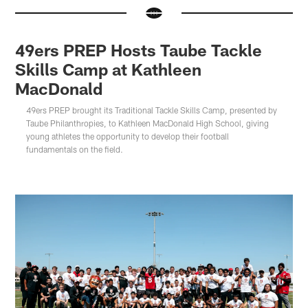
49ers PREP Hosts Taube Tackle
Skills Camp at Kathleen
MacDonald
49ers PREP brought its Traditional Tackle Skills Camp, presented by
Taube Philanthropies, to Kathleen MacDonald High School, giving
young athletes the opportunity to develop their football
fundamentals on the field.