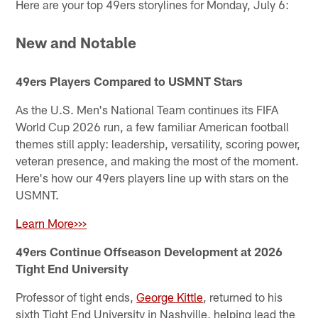
Here are your top 49ers storylines for Monday, July 6:
New and Notable
49ers Players Compared to USMNT Stars
As the U.S. Men's National Team continues its FIFA
World Cup 2026 run, a few familiar American football
themes still apply: leadership, versatility, scoring power,
veteran presence, and making the most of the moment.
Here's how our 49ers players line up with stars on the
USMNT.
Learn More>>>
49ers Continue Offseason Development at 2026
Tight End University
Professor of tight ends,
George Kittle
, returned to his
sixth Tight End University in Nashville, helping lead the