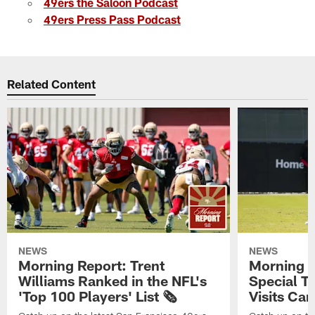
49ers the Saloon Podcast
49ers Press Pass Podcast
Related Content
NEWS
NEWS
Morning Report: Trent
Morning R
Williams Ranked in the NFL's
Special T
'Top 100 Players' List 🗞️
Visits Cam