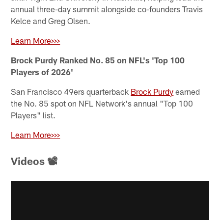
annual three-day summit alongside co-founders Travis
Kelce and Greg Olsen.
Learn More>>>
Brock Purdy Ranked No. 85 on NFL's 'Top 100
Players of 2026'
San Francisco 49ers quarterback
Brock Purdy
earned
the No. 85 spot on NFL Network's annual "Top 100
Players" list.
Learn More>>>
Videos 📽