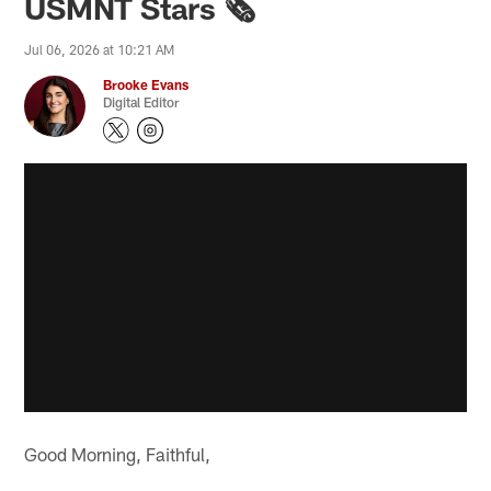
USMNT Stars 🗞️
Jul 06, 2026 at 10:21 AM
Brooke Evans
Digital Editor
Good Morning, Faithful,