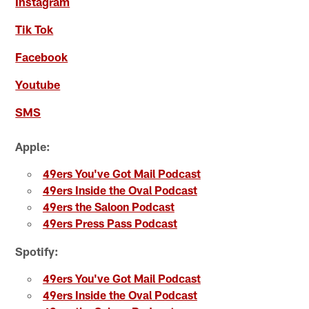
Instagram
Tik Tok
Facebook
Youtube
SMS
Apple:
49ers You've Got Mail Podcast
49ers Inside the Oval Podcast
49ers the Saloon Podcast
49ers Press Pass Podcast
Spotify:
49ers You've Got Mail Podcast
49ers Inside the Oval Podcast