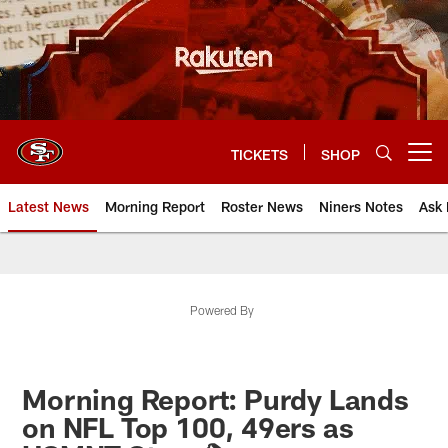
Skip
to
main
content
TICKETS
SHOP
Open menu button
Latest News
Morning Report
Roster News
Niners Notes
Ask 
Powered By
Morning Report: Purdy Lands
on NFL Top 100, 49ers as