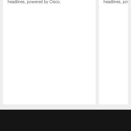
headlines, powered by Cisco.
headlines, pow
Pause
Play