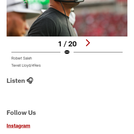
1 / 20
Robert Saleh
R
Terrell Lloyd/49ers
T
Pause
Pause
Pause
Play
Play
Play
Listen 🎧
Follow Us
Instagram