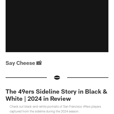
Say Cheese
📸
The 49ers Sideline Story in Black &
White | 2024 in Review
Check out black-and-white portraits of San Francisco 49ers players
captured from the sideline during the 2024 season.