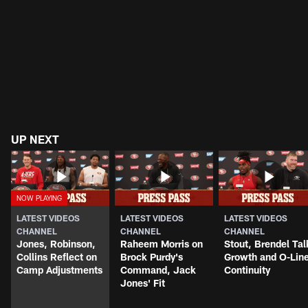
UP NEXT
LATEST VIDEOS
LATEST VIDEOS
LATEST VIDEOS
CHANNEL
CHANNEL
CHANNEL
Jones, Robinson,
Raheem Morris on
Stout, Brendel Tal
Collins Reflect on
Brock Purdy's
Growth and O-Lin
Camp Adjustments
Command, Jack
Continuity
Jones' Fit