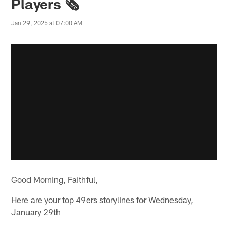
Players 🗞️
Jan 29, 2025 at 07:00 AM
Good Morning, Faithful,
Here are your top 49ers storylines for Wednesday,
January 29th