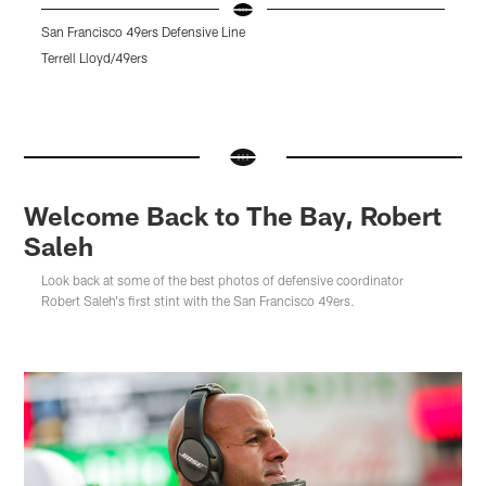
San Francisco 49ers Defensive Line
C
Terrell Lloyd/49ers
T
Pause
Pause
Pause
Play
Play
Play
Welcome Back to The Bay, Robert
Saleh
Look back at some of the best photos of defensive coordinator
Robert Saleh's first stint with the San Francisco 49ers.