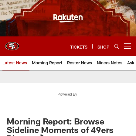
Skip
to
main
content
TICKETS
SHOP
Open menu button
Latest News
Morning Report
Roster News
Niners Notes
Ask 
Powered By
Morning Report: Browse
Sideline Moments of 49ers