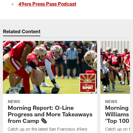
49ers Press Pass Podcast
Related Content
NEWS
NEWS
Morning Report: O-Line
Morning R
Progress and More Takeaways
Williams 
from Camp 🗞️
'Top 100 P
Catch up on the latest San Francisco 49ers
Catch up on th