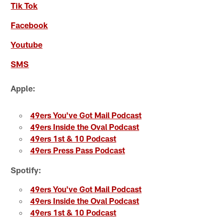
Tik Tok
Facebook
Youtube
SMS
Apple:
49ers You've Got Mail Podcast
49ers Inside the Oval Podcast
49ers 1st & 10 Podcast
49ers Press Pass Podcast
Spotify:
49ers You've Got Mail Podcast
49ers Inside the Oval Podcast
49ers 1st & 10 Podcast