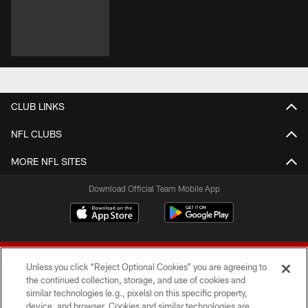
CLUB LINKS
NFL CLUBS
MORE NFL SITES
Download Official Team Mobile App
Unless you click “Reject Optional Cookies” you are agreeing to
the continued collection, storage, and use of cookies and
similar technologies (e.g., pixels) on this specific property,
device, and browser. Cookies and similar technologies are