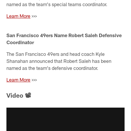
named as the team's special teams coordinator.
Learn More
>>>
San Francisco 49ers Name Robert Saleh Defensive
Coordinator
The San Francisco 49ers and head coach Kyle
Shanahan announced that Robert Saleh has been
named as the team's defensive coordinator.
Learn More
>>>
Video 📽