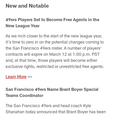
New and Notable
49ers Players Set to Become Free Agents in the
New League Year
As we inch closer to the start of the new league year,
it's time to zero in on the potential changes coming to
the San Francisco 49ers roster. A number of players'
contracts will expire on March 12 at 1:00 p.m. PST
and, at that time, those players will become either
exclusive rights, restricted or unrestricted free agents.
Learn More
>>>
San Francisco 49ers Name Brant Boyer Special
Teams Coordinator
The San Francisco 49ers and head coach Kyle
Shanahan today announced that Brant Boyer has been