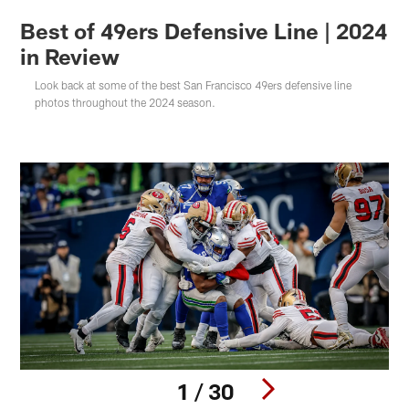
Best of 49ers Defensive Line | 2024
in Review
Look back at some of the best San Francisco 49ers defensive line
photos throughout the 2024 season.
1 / 30