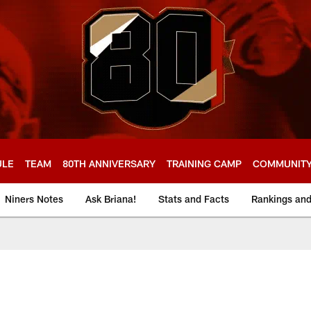
ULE
TEAM
80TH ANNIVERSARY
TRAINING CAMP
COMMUNIT
Niners Notes
Ask Briana!
Stats and Facts
Rankings an