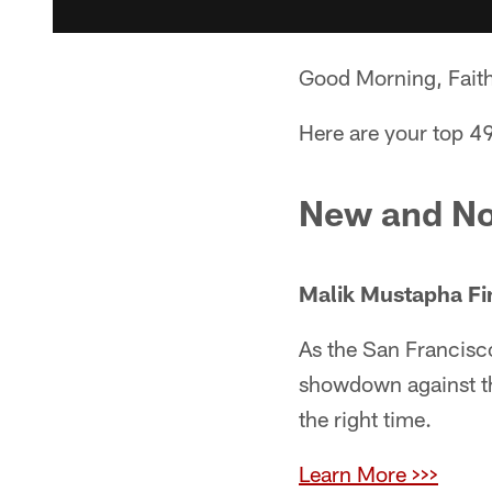
Good Morning, Faith
Here are your top 49
New and No
Malik Mustapha Fi
As the San Francisc
showdown against th
the right time.
Learn More >>>