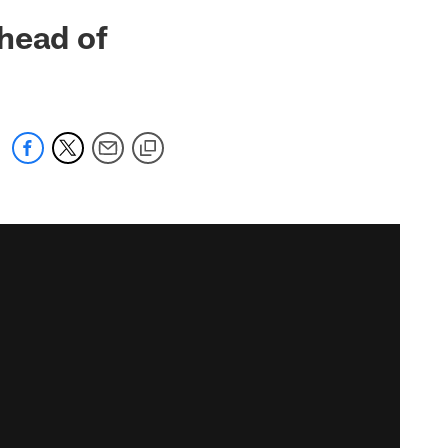
head of