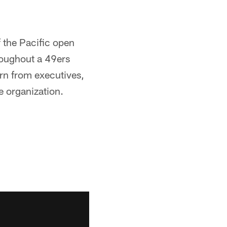
 the Pacific open
roughout a 49ers
arn from executives,
e organization.