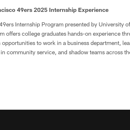
ncisco 49ers 2025 Internship Experience
 49ers Internship Program presented by University of
m offers college graduates hands-on experience th
h opportunities to work in a business department, le
e in community service, and shadow teams across th