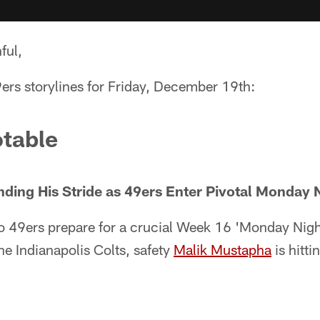
ful,
ers storylines for Friday, December 19th:
table
nding His Stride as 49ers Enter Pivotal Monday
o 49ers prepare for a crucial Week 16 'Monday Nigh
e Indianapolis Colts, safety
Malik Mustapha
is hittin