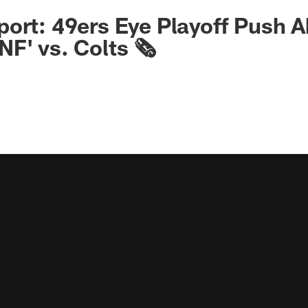
ort: 49ers Eye Playoff Push A
F' vs. Colts 🗞️