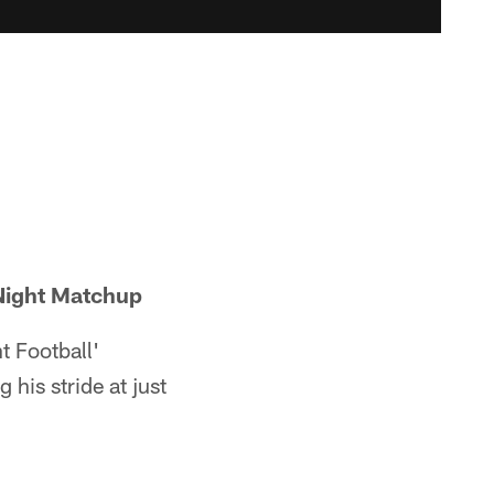
 Night Matchup
t Football'
g his stride at just