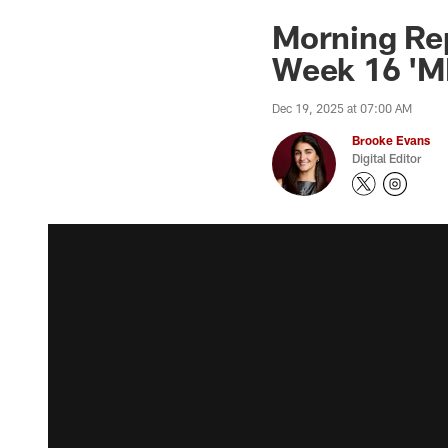
Morning Rep
Week 16 'MN
Dec 19, 2025 at 07:00 AM
Brooke Evans
Digital Editor