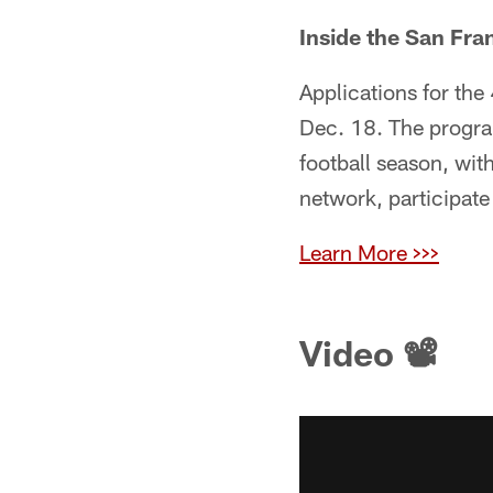
Inside the San Fra
Applications for the
Dec. 18. The progra
football season, wit
network, participat
Learn More >>>
Video 📽