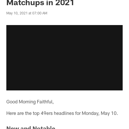
Matchups in 2021
May 10, 2021 at 07:00 AM
Good Morning Faithful,
Here are the top 49ers headlines for Monday, May 10.
New and Notable