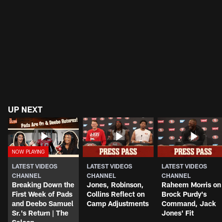
UP NEXT
LATEST VIDEOS
LATEST VIDEOS
LATEST VIDEOS
CHANNEL
CHANNEL
CHANNEL
Breaking Down the
Jones, Robinson,
Raheem Morris on
First Week of Pads
Collins Reflect on
Brock Purdy's
and Deebo Samuel
Camp Adjustments
Command, Jack
Sr.'s Return | The
Jones' Fit