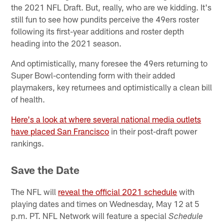
the 2021 NFL Draft. But, really, who are we kidding. It's
still fun to see how pundits perceive the 49ers roster
following its first-year additions and roster depth
heading into the 2021 season.
And optimistically, many foresee the 49ers returning to
Super Bowl-contending form with their added
playmakers, key returnees and optimistically a clean bill
of health.
Here's a look at where several national media outlets
have placed San Francisco
in their post-draft power
rankings.
Save the Date
The NFL will
reveal the official 2021 schedule
with
playing dates and times on Wednesday, May 12 at 5
p.m. PT. NFL Network will feature a special
Schedule