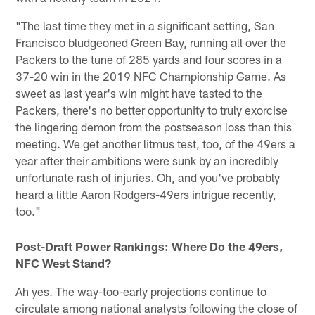
"The last time they met in a significant setting, San
Francisco bludgeoned Green Bay, running all over the
Packers to the tune of 285 yards and four scores in a
37-20 win in the 2019 NFC Championship Game. As
sweet as last year's win might have tasted to the
Packers, there's no better opportunity to truly exorcise
the lingering demon from the postseason loss than this
meeting. We get another litmus test, too, of the 49ers a
year after their ambitions were sunk by an incredibly
unfortunate rash of injuries. Oh, and you've probably
heard a little Aaron Rodgers-49ers intrigue recently,
too."
Post-Draft Power Rankings: Where Do the 49ers,
NFC West Stand?
Ah yes. The way-too-early projections continue to
circulate among national analysts following the close of