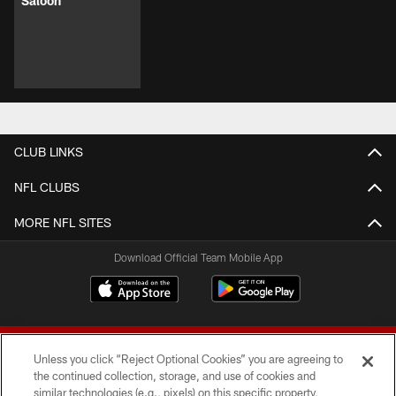
Saloon
CLUB LINKS
NFL CLUBS
MORE NFL SITES
Download Official Team Mobile App
Unless you click “Reject Optional Cookies” you are agreeing to
the continued collection, storage, and use of cookies and
similar technologies (e.g., pixels) on this specific property,