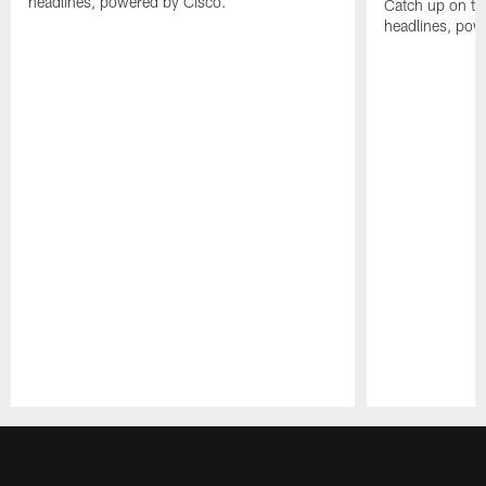
headlines, powered by Cisco.
Catch up on th
headlines, pow
Pause
Play