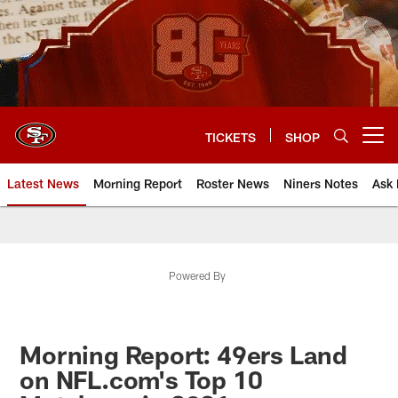
Skip
to
main
content
TICKETS
SHOP
Open menu button
Latest News
Morning Report
Roster News
Niners Notes
Ask 
Powered By
Morning Report: 49ers Land
on NFL.com's Top 10