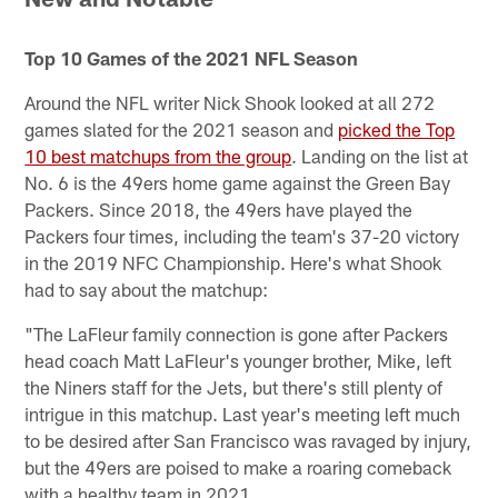
Top 10 Games of the 2021 NFL Season
Around the NFL writer Nick Shook looked at all 272
games slated for the 2021 season and
picked the Top
10 best matchups from the group
. Landing on the list at
No. 6 is the 49ers home game against the Green Bay
Packers. Since 2018, the 49ers have played the
Packers four times, including the team's 37-20 victory
in the 2019 NFC Championship. Here's what Shook
had to say about the matchup:
"The LaFleur family connection is gone after Packers
head coach Matt LaFleur's younger brother, Mike, left
the Niners staff for the Jets, but there's still plenty of
intrigue in this matchup. Last year's meeting left much
to be desired after San Francisco was ravaged by injury,
but the 49ers are poised to make a roaring comeback
with a healthy team in 2021.