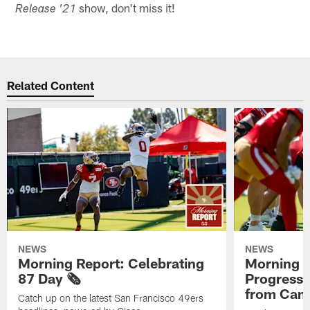
show, don't miss it!
Release '21
Related Content
NEWS
NEWS
Morning Report: Celebrating
Morning R
87 Day 🗞️
Progress
from Camp
Catch up on the latest San Francisco 49ers