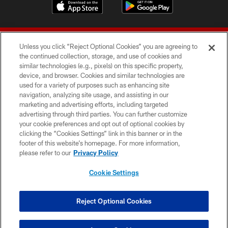
Unless you click “Reject Optional Cookies” you are agreeing to
the continued collection, storage, and use of cookies and
similar technologies (e.g., pixels) on this specific property,
device, and browser. Cookies and similar technologies are
© 2026 Forty Niners Football Company LLC
used for a variety of purposes such as enhancing site
navigation, analyzing site usage, and assisting in our
TERMS AND CONDITIONS
marketing and advertising efforts, including targeted
advertising through third parties. You can further customize
PRIVACY POLICY
your cookie preferences and opt out of optional cookies by
clicking the “Cookies Settings” link in this banner or in the
ACCESSIBILITY
footer of this website’s homepage. For more information,
CONTACT US
please refer to our
Privacy Policy
AD CHOICES
Cookie Settings
YOUR PRIVACY CHOICES
COOKIE SETTINGS
Reject Optional Cookies
PREFERENCE CENTER