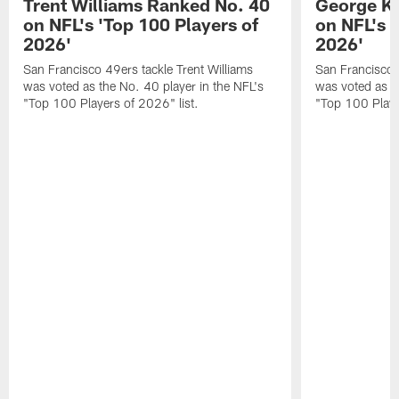
Trent Williams Ranked No. 40
George Ki
on NFL's 'Top 100 Players of
on NFL's 
2026'
2026'
San Francisco 49ers tackle Trent Williams
San Francisco 4
was voted as the No. 40 player in the NFL's
was voted as th
"Top 100 Players of 2026" list.
"Top 100 Playe