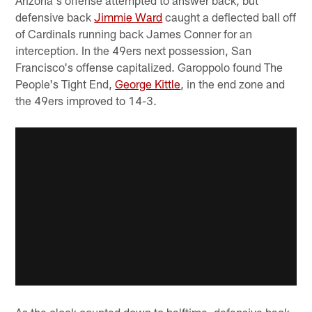
Arizona's offense attempted to answer back, but
defensive back
Jimmie Ward
caught a deflected ball off
of Cardinals running back James Conner for an
interception. In the 49ers next possession, San
Francisco's offense capitalized. Garoppolo found The
People's Tight End,
George Kittle
, in the end zone and
the 49ers improved to 14-3.
As the clock counted down to halftime, defensive back