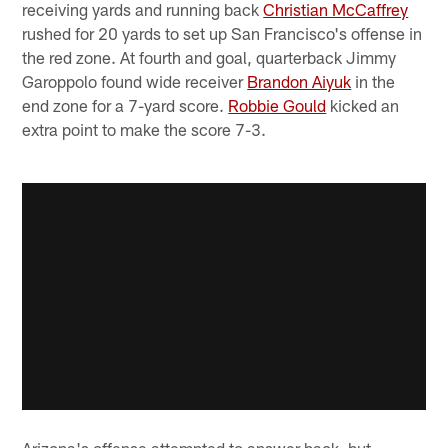
receiving yards and running back
Christian McCaffrey
rushed for 20 yards to set up San Francisco's offense in
the red zone. At fourth and goal, quarterback Jimmy
Garoppolo found wide receiver
Brandon Aiyuk
in the
end zone for a 7-yard score.
Robbie Gould
kicked an
extra point to make the score 7-3.