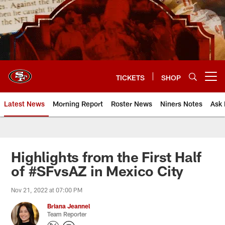
Skip
to
main
content
TICKETS
SHOP
Open menu button
Latest News
Morning Report
Roster News
Niners Notes
Ask 
Highlights from the First Half
of #SFvsAZ in Mexico City
Nov 21, 2022 at 07:00 PM
Briana Jeannel
Team Reporter