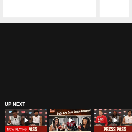
Pause
Play
UP NEXT