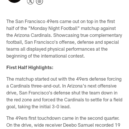
The San Francisco 49ers came out on top in the first
half of the "Monday Night Football" matchup against
the Arizona Cardinals. Showcasing true complementary
football, San Francisco's offense, defense and special
teams all displayed physical performances at the
beginning of the international contest.
First Half Highlights:
The matchup started out with the 49ers defense forcing
a Cardinals three-and-out. In Arizona's next offensive
drive, San Francisco's defense shut the team down in
the red zone and forced the Cardinals to settle for a field
goal, taking the initial 3-0 lead.
The 49ers first touchdown came in the second quarter.
On the drive, wide receiver Deebo Samuel recorded 19