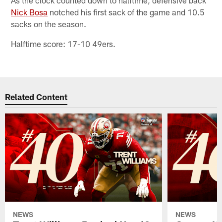
Nick Bosa
notched his first sack of the game and 10.5
sacks on the season.
Halftime score: 17-10 49ers.
Related Content
NEWS
NEWS