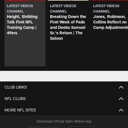
LATEST VIDEOS
LATEST VIDEOS
LATEST VIDEOS
CHANNEL
CHANNEL
CHANNEL
Height, Stribling
Breaking Down the
Jones, Robinson,
Talk First NFL
First Week of Pads
Collins Reflect on
Training Camp |
and Deebo Samuel
Camp Adjustment
49ers
Sr.'s Return | The
Saloon
CLUB LINKS
NFL CLUBS
MORE NFL SITES
Download Official Team Mobile App